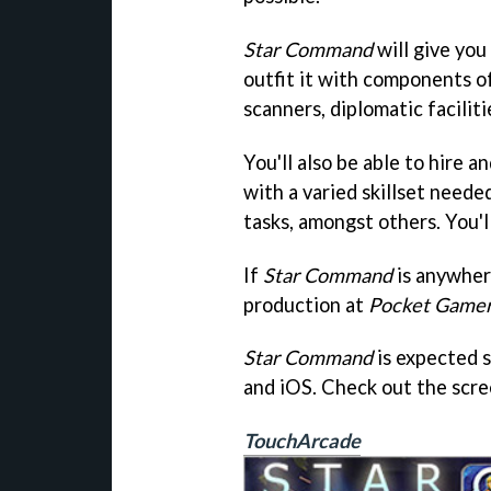
Star Command
will give you
outfit it with components of
scanners, diplomatic facilit
You'll also be able to hire
with a varied skillset neede
tasks, amongst others. You'll
If
Star Command
is anywher
production at
Pocket Game
Star Command
is expected 
and iOS. Check out the scr
TouchArcade