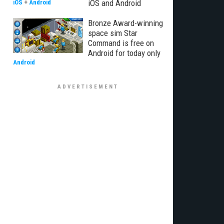
iOS and Android
iOS
+
Android
Bronze Award-winning
space sim Star
Command is free on
Android for today only
Android