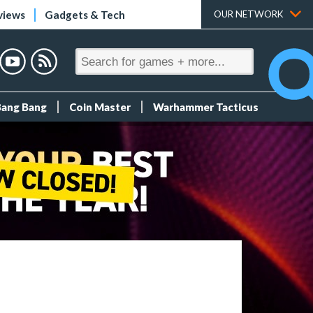
views
Gadgets & Tech
OUR NETWORK
Bang Bang
Coin Master
Warhammer Tacticus