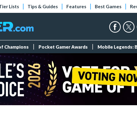
Tier Lists
Tips & Guides
Features
Best Games
Re
 of Champions
Pocket Gamer Awards
Mobile Legends: 