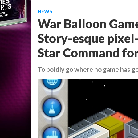
NEWS
War Balloon Game
Story-esque pixe
Star Command for
To boldly go where no game has g