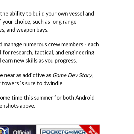
 the ability to build your own vessel and
 your choice, such as long range
ies, and weapon bays.
 and manage numerous crew members - each
d for research, tactical, and engineering
 earn new skills as you progress.
e near as addictive as
Game Dev Story
,
r
towers is sure to dwindle.
some time this summer for both Android
eenshots above.