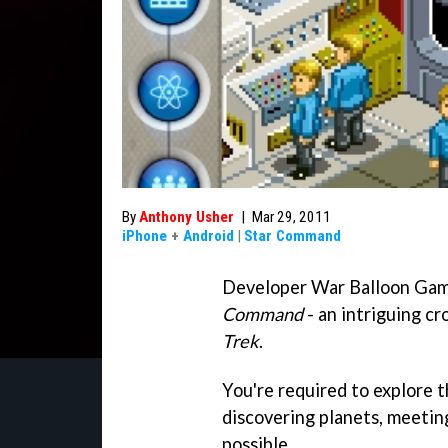
By
Anthony Usher
|
Mar 29, 2011
iPhone
+
Android
|
Star Command
Developer War Balloon Gam
Command
- an intriguing c
Trek
.
You're required to explore t
discovering planets, meetin
possible.