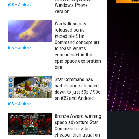
Windows Phone
iOS
+
Android
version
Warballoon has
released some
incredible Star
Command concept art
to tease what's
iOS
+
Android
coming next in the
epic space exploration
sim
Star Command has
had its price chiseled
down to just 69p / 99c
on iOS and Android
iOS
+
Android
Bronze Award-winning
space adventure Star
Command is a bit
cheaper than usual on