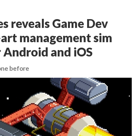
s reveals Game Dev
l-art management sim
 Android and iOS
one before