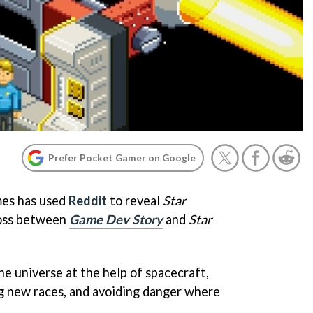
Prefer Pocket Gamer on Google
es has used
Reddit
to reveal
Star
ross between
Game Dev Story
and
Star
he universe at the help of spacecraft,
g new races, and avoiding danger where