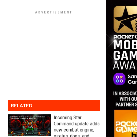
RELATED
Incoming Star
Command update adds
new combat engine,
pirates, dogs, and