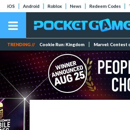
iOS
Android
Roblox
News
Redeem Codes
TRENDING //
Cookie Run: Kingdom
Marvel: Contest