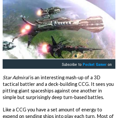
Subscribe to
Pocket Gamer
on
Star Admiral
is an interesting mash-up of a 3D
tactical battler and a deck-building CCG. It sees you
pitting giant spaceships against one another in
simple but surprisingly deep turn-based battles.
Like a CCG you have a set amount of energy to
expend on sending ships into play each turn. Most of