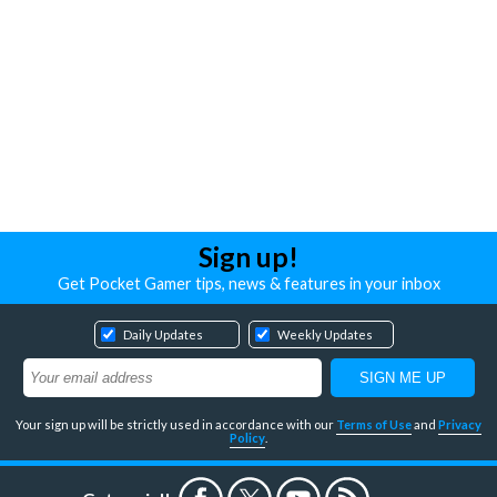
Sign up!
Get Pocket Gamer tips, news & features in your inbox
Daily Updates
Weekly Updates
Your sign up will be strictly used in accordance with our
Terms of Use
and
Privacy
Policy
.