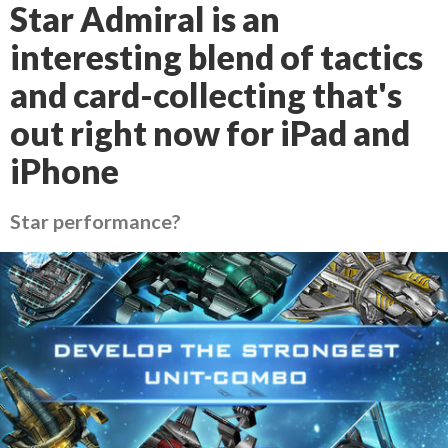
Star Admiral is an
interesting blend of tactics
and card-collecting that's
out right now for iPad and
iPhone
Star performance?