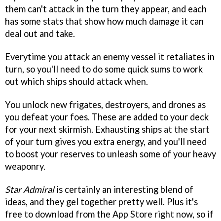
them can't attack in the turn they appear, and each
has some stats that show how much damage it can
deal out and take.
Everytime you attack an enemy vessel it retaliates in
turn, so you'll need to do some quick sums to work
out which ships should attack when.
You unlock new frigates, destroyers, and drones as
you defeat your foes. These are added to your deck
for your next skirmish. Exhausting ships at the start
of your turn gives you extra energy, and you'll need
to boost your reserves to unleash some of your heavy
weaponry.
Star Admiral
is certainly an interesting blend of
ideas, and they gel together pretty well. Plus it's
free to download from the App Store right now, so if