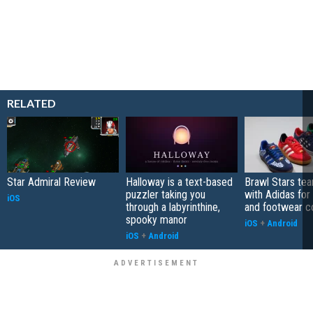
RELATED
Star Admiral Review
Halloway is a text-based
Brawl Stars te
puzzler taking you
with Adidas for
iOS
through a labyrinthine,
and footwear co
spooky manor
iOS
+
Android
iOS
+
Android