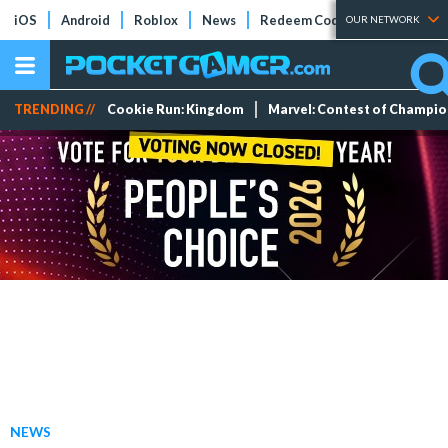
iOS
Android
Roblox
News
Redeem Codes
Tier Lists
OUR NETWORK
TRENDING //
Cookie Run: Kingdom
Marvel: Contest of Champi
NEWS