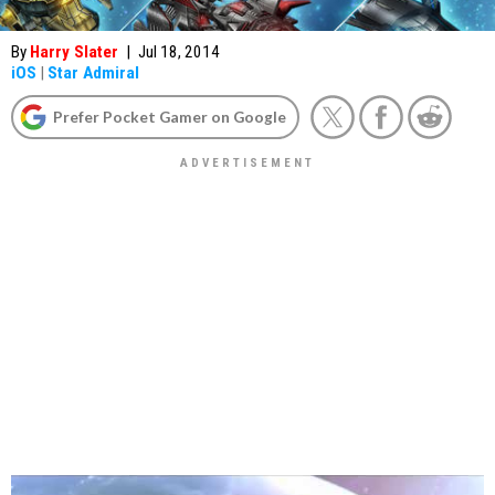
By
Harry Slater
|
Jul 18, 2014
iOS
|
Star Admiral
Prefer Pocket Gamer on Google