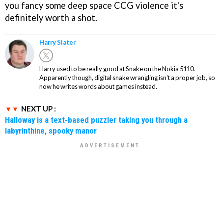
you fancy some deep space CCG violence it's
definitely worth a shot.
Harry Slater
Harry used to be really good at Snake on the Nokia 5110.
Apparently though, digital snake wrangling isn't a proper job, so
now he writes words about games instead.
NEXT UP :
Halloway is a text-based puzzler taking you through a
labyrinthine, spooky manor