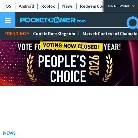
iOS
Android
Roblox
News
Redeem Codes
Tier Lists
OUR NETWORK
TRENDING //
Cookie Run: Kingdom
Marvel: Contest of Champi
NEWS