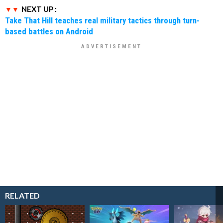
NEXT UP :
Take That Hill teaches real military tactics through turn-
based battles on Android
RELATED