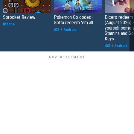
Sprocket Review
Pokemon Go codes -
Dicero redeem
Gotta redeem 'em all
(August 2026) 
iPhone
yourself some e
iOS
+
Android
Stamina and So
Keys
iOS
+
Android