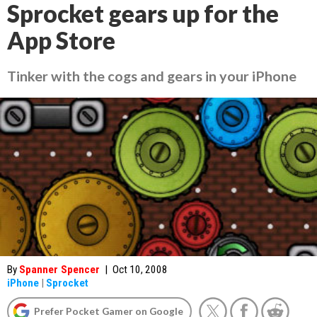
Sprocket gears up for the
App Store
Tinker with the cogs and gears in your iPhone
By
Spanner Spencer
|
Oct 10, 2008
iPhone
|
Sprocket
Prefer Pocket Gamer on Google