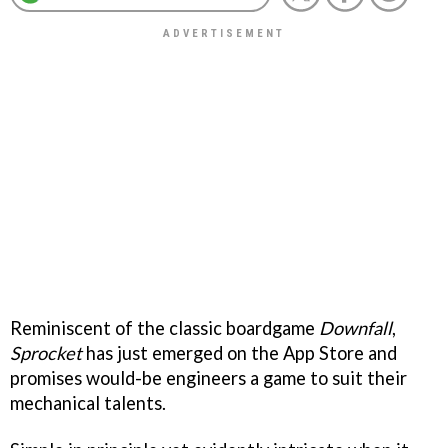
Reminiscent of the classic boardgame
Downfall
,
Sprocket
has just emerged on the App Store and
promises would-be engineers a game to suit their
mechanical talents.