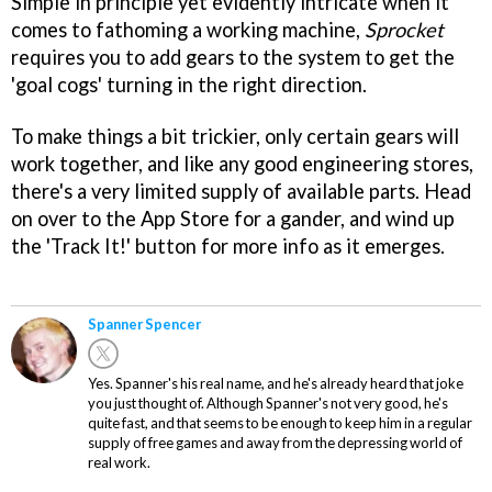
Simple in principle yet evidently intricate when it
comes to fathoming a working machine,
Sprocket
requires you to add gears to the system to get the
'goal cogs' turning in the right direction.
To make things a bit trickier, only certain gears will
work together, and like any good engineering stores,
there's a very limited supply of available parts. Head
on over to the App Store for a gander, and wind up
the 'Track It!' button for more info as it emerges.
Spanner Spencer
Yes. Spanner's his real name, and he's already heard that joke
you just thought of. Although Spanner's not very good, he's
quite fast, and that seems to be enough to keep him in a regular
supply of free games and away from the depressing world of
real work.