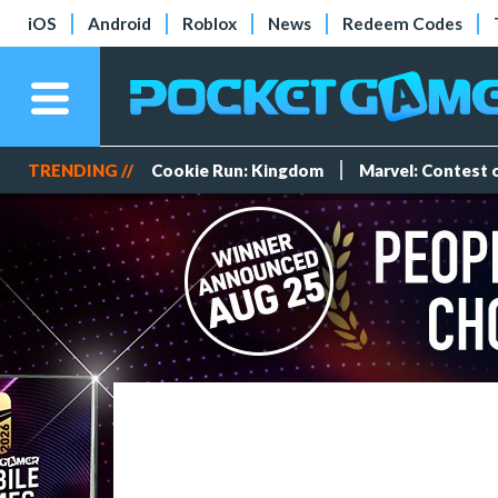
iOS
Android
Roblox
News
Redeem Codes
TRENDING //
Cookie Run: Kingdom
Marvel: Contest