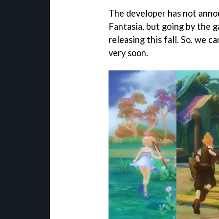
The developer has not annou
Fantasia, but going by the 
releasing this fall. So. we 
very soon.