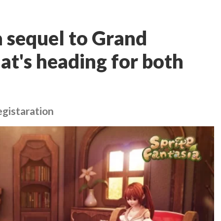
 a sequel to Grand
at's heading for both
egistaration