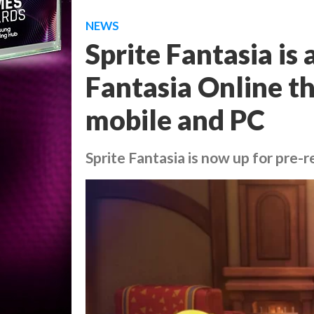
NEWS
Sprite Fantasia is
Fantasia Online th
mobile and PC
Sprite Fantasia is now up for pre-r