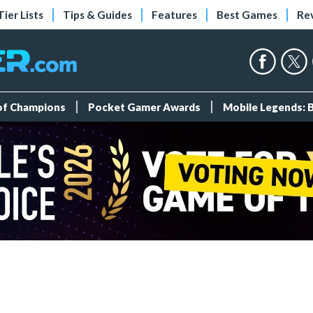
Tier Lists
Tips & Guides
Features
Best Games
Re
 of Champions
Pocket Gamer Awards
Mobile Legends: 