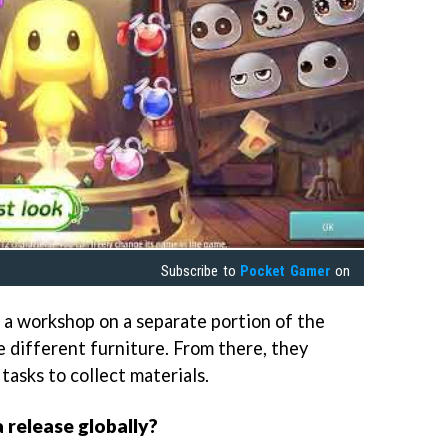
Subscribe to
Pocket Gamer
on
ld a workshop on a separate portion of the
e different furniture. From there, they
tasks to collect materials.
 release globally?