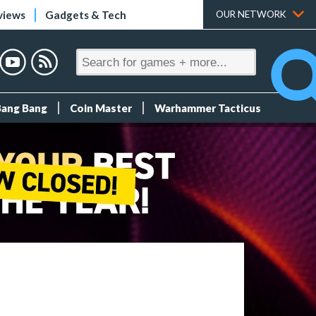
views
Gadgets & Tech
OUR NETWORK
Bang Bang
Coin Master
Warhammer Tacticus