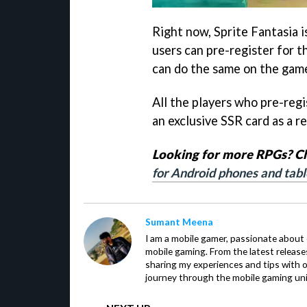
Right now, Sprite Fantasia i
users can pre-register for 
can do the same on the gam
All the players who pre-reg
an exclusive SSR card as a 
Looking for more RPGs? Che
for Android phones and tabl
Sumant Meena
I am a mobile gamer, passionate about 
mobile gaming. From the latest release
sharing my experiences and tips with 
journey through the mobile gaming uni