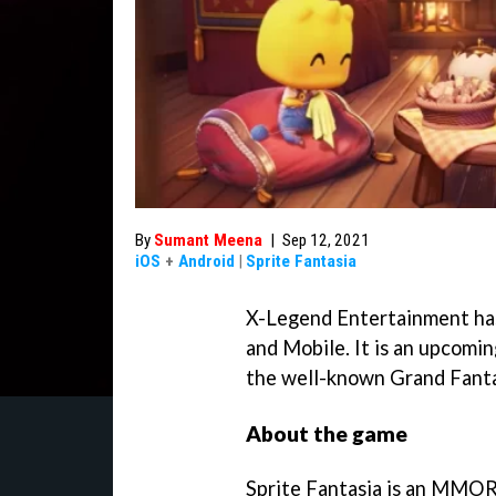
By
Sumant Meena
|
Sep 12, 2021
iOS
+
Android
|
Sprite Fantasia
X-Legend Entertainment has
and Mobile. It is an upcom
the well-known Grand Fanta
About the game
Sprite Fantasia is an MMOR