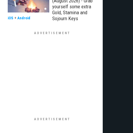
(August 2026) - Grab
yourself some extra
Gold, Stamina and
Sojourn Keys
iOS
+
Android