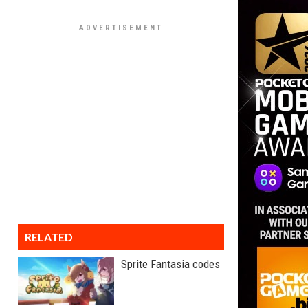
RELATED
Sprite Fantasia codes