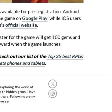
s available for pre-registration. Android
the game on
Google Play
, while iOS users
e's
official website
.
ister for the game will get 100 gems and
reward when the game launches.
ck out our list of the
Top 25 best RPGs
ets phones and tablets
.
exploring the world of
s to hidden gems, I love
others. Follow me on my
verse.