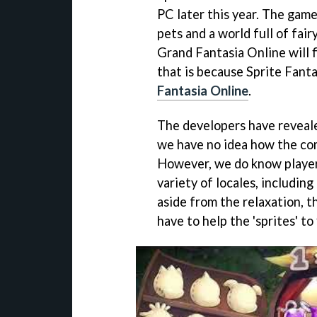
PC later this year. The gam
pets and a world full of fai
Grand Fantasia Online will 
that is because Sprite Fanta
Fantasia Online
.
The developers have revealed
we have no idea how the co
However, we do know players
variety of locales, including
aside from the relaxation, th
have to help the 'sprites' to 