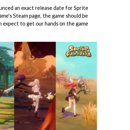
nced an exact release date for Sprite
game's Steam page, the game should be
can expect to get our hands on the game