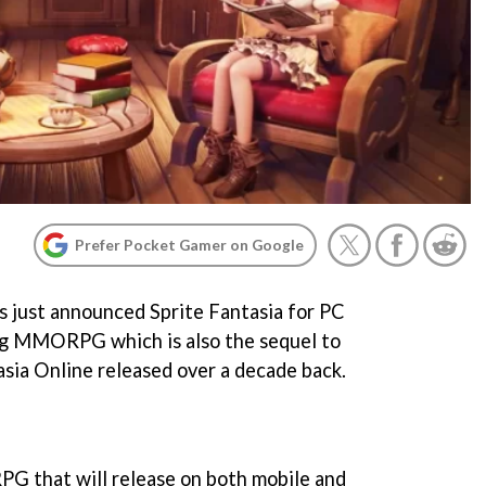
Prefer Pocket Gamer on Google
 just announced Sprite Fantasia for PC
ing MMORPG which is also the sequel to
sia Online released over a decade back.
PG that will release on both mobile and