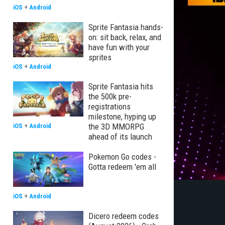
iOS
+
Android
Sprite Fantasia hands-
on: sit back, relax, and
have fun with your
sprites
iOS
+
Android
Sprite Fantasia hits
the 500k pre-
registrations
milestone, hyping up
the 3D MMORPG
iOS
+
Android
ahead of its launch
Pokemon Go codes -
Gotta redeem 'em all
iOS
+
Android
Dicero redeem codes