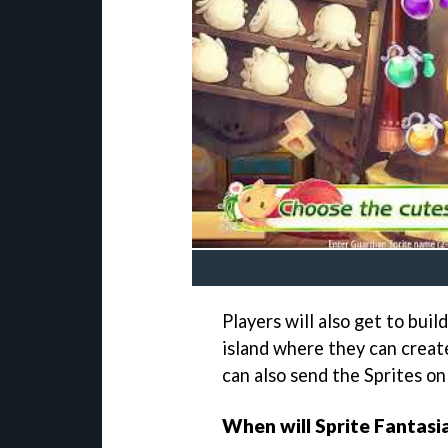
Players will also get to bui
island where they can creat
can also send the Sprites on 
When will Sprite Fantasia