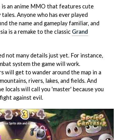
e is an anime MMO that features cute
ry tales. Anyone who has ever played
find the name and gameplay familiar, and
sia is a remake to the classic
Grand
 not many details just yet. For instance,
mbat system the game will work.
 will get to wander around the map in a
 mountains, rivers, lakes, and fields. And
e locals will call you 'master' because you
fight against evil.