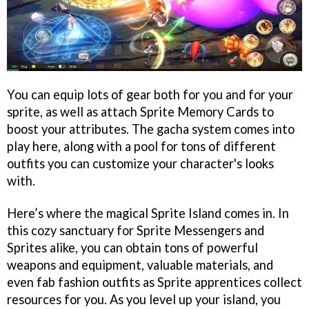
You can equip lots of gear both for you and for your
sprite, as well as attach Sprite Memory Cards to
boost your attributes. The gacha system comes into
play here, along with a pool for tons of different
outfits you can customize your character's looks
with.
Here’s where the magical Sprite Island comes in. In
this cozy sanctuary for Sprite Messengers and
Sprites alike, you can obtain tons of powerful
weapons and equipment, valuable materials, and
even fab fashion outfits as Sprite apprentices collect
resources for you. As you level up your island, you