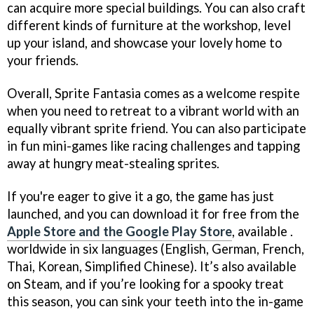
can acquire more special buildings. You can also craft
different kinds of furniture at the workshop, level
up your island, and showcase your lovely home to
your friends.
Overall, Sprite Fantasia comes as a welcome respite
when you need to retreat to a vibrant world with an
equally vibrant sprite friend. You can also participate
in fun mini-games like racing challenges and tapping
away at hungry meat-stealing sprites.
If you're eager to give it a go, the game has just
launched, and you can download it for free from the
Apple Store and the Google Play Store
, available .
worldwide in six languages (English, German, French,
Thai, Korean, Simplified Chinese). It’s also available
on Steam, and if you’re looking for a spooky treat
this season, you can sink your teeth into the in-game