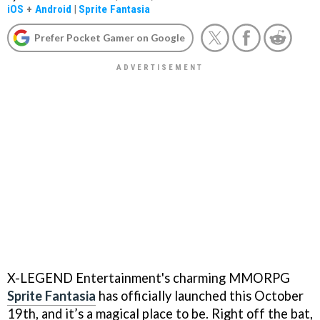
iOS
+
Android
|
Sprite Fantasia
Prefer Pocket Gamer on Google
X-LEGEND Entertainment's charming MMORPG
Sprite Fantasia
has officially launched this October
19th, and it’s a magical place to be. Right off the bat,