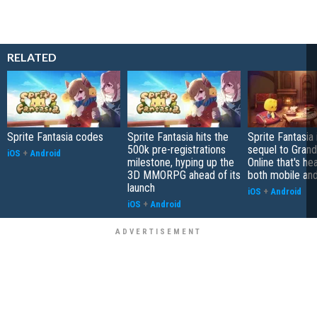
RELATED
Sprite Fantasia codes
Sprite Fantasia hits the
Sprite Fantasia 
500k pre-registrations
sequel to Grand
iOS
+
Android
milestone, hyping up the
Online that's he
3D MMORPG ahead of its
both mobile an
launch
iOS
+
Android
iOS
+
Android