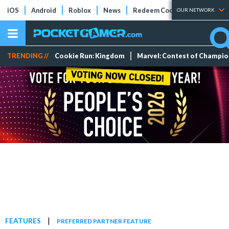
iOS
Android
Roblox
News
Redeem Codes
Tier Lists
OUR NETWORK
TRENDING //
Cookie Run: Kingdom
Marvel: Contest of Champi
|
FEATURES
PREFERRED PARTNER FEATURE