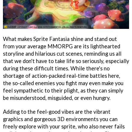
What makes Sprite Fantasia shine and stand out
from your average MMORPG are its lighthearted
storyline and hilarious cut scenes, reminding us all
that we don't have to take life so seriously, especially
during these difficult times. While there's no
shortage of action-packed real-time battles here,
the so-called enemies you fight may even make you
feel sympathetic to their plight, as they can simply
be misunderstood, misguided, or even hungry.
Adding to the feel-good vibes are the vibrant
graphics and gorgeous 3D environments you can
freely explore with your sprite, who also never fails