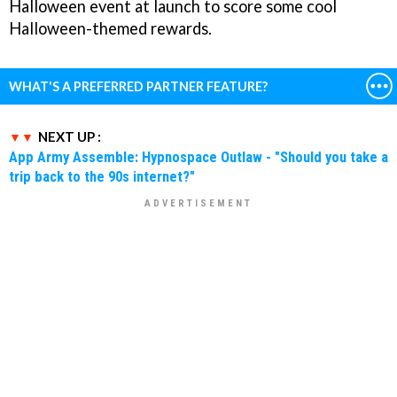
Halloween event at launch to score some cool
Halloween-themed rewards.
WHAT'S A PREFERRED PARTNER FEATURE?
NEXT UP :
App Army Assemble: Hypnospace Outlaw - "Should you take a
trip back to the 90s internet?"