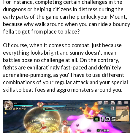
For instance, completing certain challenges in the
dungeons or helping citizens in distress during the
early parts of the game can help unlock your Mount,
because why walk around when you can ride a bouncy
fella to get from place to place?
Of course, when it comes to combat, just because
everything looks bright and sunny doesn't mean
battles pose no challenge at all. On the contrary,
fights are exhilaratingly fast-paced and definitely
adrenaline-pumping, as you'll have to use different
combinations of your regular attack and your special
skills to beat foes and aggro monsters around you.