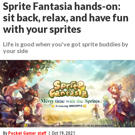
Sprite Fantasia hands-on:
sit back, relax, and have fun
with your sprites
Life is good when you've got sprite buddies by
your side
By
Pocket Gamer staff
|
Oct 19, 2021