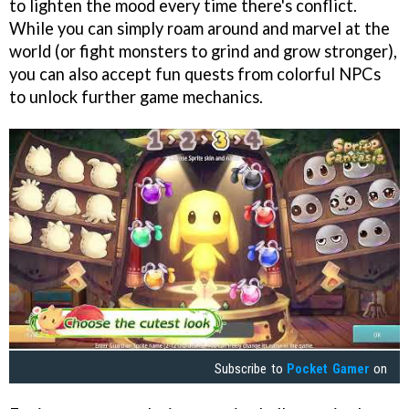
to lighten the mood every time there's conflict.
While you can simply roam around and marvel at the
world (or fight monsters to grind and grow stronger),
you can also accept fun quests from colorful NPCs
to unlock further game mechanics.
Subscribe to
Pocket Gamer
on