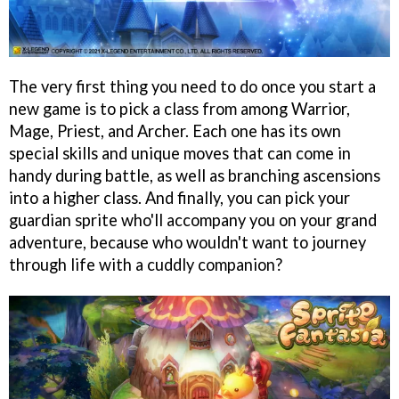
The very first thing you need to do once you start a
new game is to pick a class from among Warrior,
Mage, Priest, and Archer. Each one has its own
special skills and unique moves that can come in
handy during battle, as well as branching ascensions
into a higher class. And finally, you can pick your
guardian sprite who'll accompany you on your grand
adventure, because who wouldn't want to journey
through life with a cuddly companion?