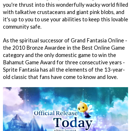
you're thrust into this wonderfully wacky world filled
with talkative crustaceans and giant pink blobs, and
it's up to you to use your abilities to keep this lovable
community safe.
As the spiritual successor of Grand Fantasia Online -
the 2010 Bronze Awardee in the Best Online Game
category and the only domestic game to win the
Bahamut Game Award for three consecutive years -
Sprite Fantasia has all the elements of the 13-year-
old classic that fans have come to know and love.