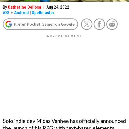
By
Catherine Dellosa
|
Aug 24, 2022
iOS
+
Android
|
Spellmaster
Prefer Pocket Gamer on Google
Solo indie dev Midas Vanhee has officially announced
the launch of his RPG with text-based elements