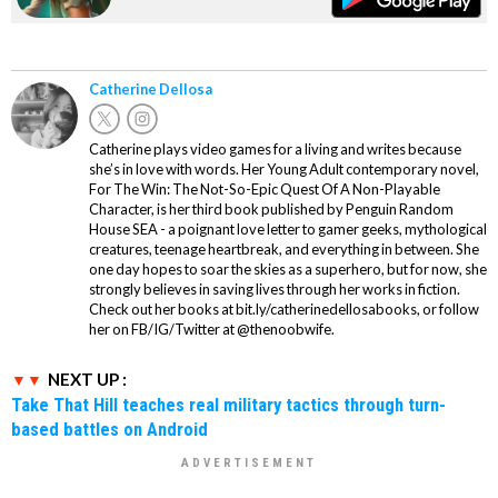
Catherine Dellosa
Catherine plays video games for a living and writes because
she’s in love with words. Her Young Adult contemporary novel,
For The Win: The Not-So-Epic Quest Of A Non-Playable
Character, is her third book published by Penguin Random
House SEA - a poignant love letter to gamer geeks, mythological
creatures, teenage heartbreak, and everything in between. She
one day hopes to soar the skies as a superhero, but for now, she
strongly believes in saving lives through her works in fiction.
Check out her books at bit.ly/catherinedellosabooks, or follow
her on FB/IG/Twitter at @thenoobwife.
NEXT UP :
Take That Hill teaches real military tactics through turn-
based battles on Android