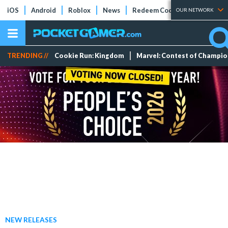
iOS
Android
Roblox
News
Redeem Codes
Tier Lists
OUR NETWORK
TRENDING //
Cookie Run: Kingdom
Marvel: Contest of Champi
NEW RELEASES