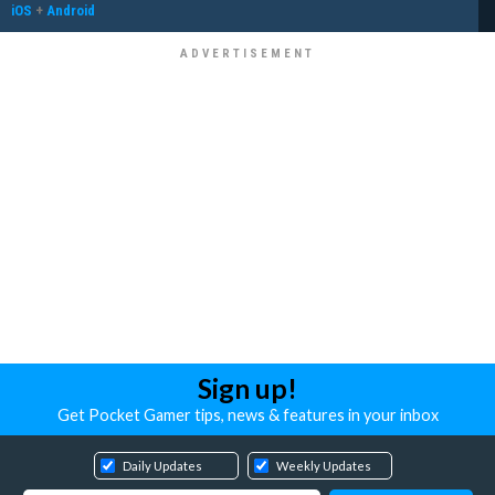
iOS
+
Android
Sign up!
Get Pocket Gamer tips, news & features in your inbox
Daily Updates
Weekly Updates