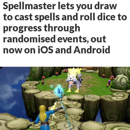
Spellmaster lets you draw
to cast spells and roll dice to
progress through
randomised events, out
now on iOS and Android