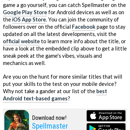
game a go yourself, you can catch Spellmaster on the
Google Play Store
for Android devices as well as on
the
iOS App Store
. You can join the community of
followers over on the official
Facebook
page to stay
updated on all the latest developments, visit the
official website
to learn more info about the title, or
have a look at the embedded clip above to get a little
sneak peek at the game's vibes, visuals and
mechanics as well.
Are you on the hunt for more similar titles that will
put your skills to the test on your mobile device?
Why not take a gander at our list of the
best
Android text-based games
?
Download now!
Spellmaster