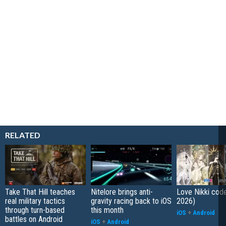
RELATED
Take That Hill teaches
Nitelore brings anti-
Love Nikki cod
real military tactics
gravity racing back to iOS
2026)
through turn-based
this month
iOS
+
Android
battles on Android
iOS
+
Android