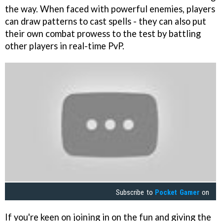
the way. When faced with powerful enemies, players
can draw patterns to cast spells - they can also put
their own combat prowess to the test by battling
other players in real-time PvP.
Subscribe to
Pocket Gamer
on
If you're keen on joining in on the fun and giving the