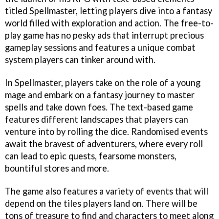
titled Spellmaster, letting players dive into a fantasy
world filled with exploration and action. The free-to-
play game has no pesky ads that interrupt precious
gameplay sessions and features a unique combat
system players can tinker around with.
In Spellmaster, players take on the role of a young
mage and embark on a fantasy journey to master
spells and take down foes. The text-based game
features different landscapes that players can
venture into by rolling the dice. Randomised events
await the bravest of adventurers, where every roll
can lead to epic quests, fearsome monsters,
bountiful stores and more.
The game also features a variety of events that will
depend on the tiles players land on. There will be
tons of treasure to find and characters to meet along