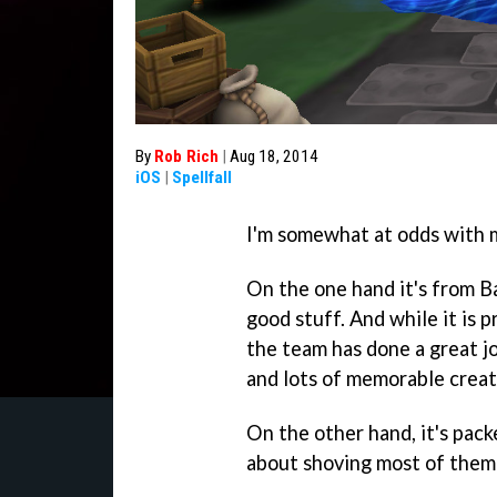
By
Rob Rich
|
Aug 18, 2014
iOS
|
Spellfall
I'm somewhat at odds with 
On the one hand it's from Ba
good stuff. And while it is
the team has done a great jo
and lots of memorable creat
On the other hand, it's pack
about shoving most of them 