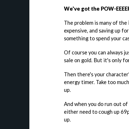
We've got the POW-EEE
The problem is many of the 
expensive, and saving up for
something to spend your cas
Of course you can always jus
sale on gold. But it's only fo
Then there's your character'
energy timer. Take too much
up.
And when you do run out of h
either need to cough up 69p
up.