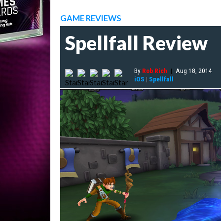
GAME REVIEWS
Spellfall Review
By
Rob Rich
|
Aug 18, 2014
iOS
|
Spellfall