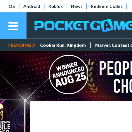
iOS
Android
Roblox
News
Redeem Codes
TRENDING //
Cookie Run: Kingdom
Marvel: Contest