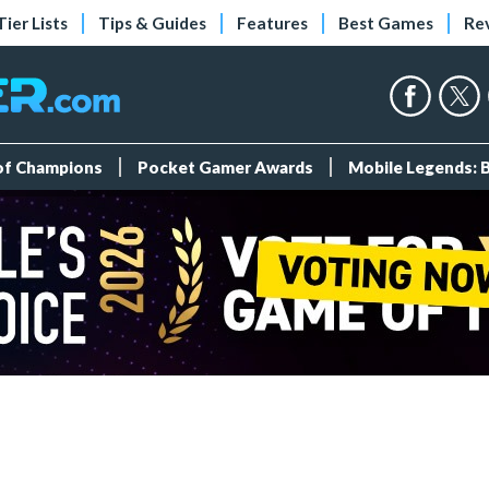
Tier Lists
Tips & Guides
Features
Best Games
Re
 of Champions
Pocket Gamer Awards
Mobile Legends: 