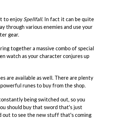
lt to enjoy
Spellfall.
In fact it can be quite
way through various enemies and use your
ter gear.
 string together a massive combo of special
en watch as your character conjures up
es are available as well. There are plenty
 powerful runes to buy from the shop.
constantly being switched out, so you
u should buy that sword that's just
d out to see the new stuff that's coming