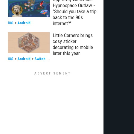
Hypnospace Outlaw -
"Should you take a trip
back to the 90s
internet?"
iOS
+
Android
Little Corners brings
cosy sticker
decorating to mobile
later this year
iOS
+
Android
+
Switch
...