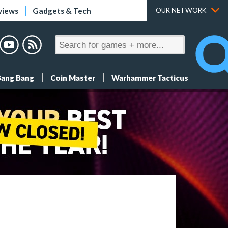
views
Gadgets & Tech
OUR NETWORK
Bang Bang
Coin Master
Warhammer Tacticus