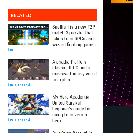
RELATED
Spellfall is a new F2P
match-3 puzzler that
takes from RPGs and
wizard fighting games
iOS
Alphadia F offers
classic JRPG and a
massive fantasy world
to explore
iOS
+
Android
My Hero Academia
United Survival
beginner’s guide for
going from zero-to-
hero
iOS
+
Android
App Army Assemble: