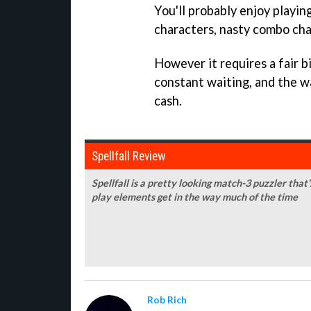
You'll probably enjoy playin
characters, nasty combo chai
However it requires a fair b
constant waiting, and the wa
cash.
Spellfall Review
Spellfall is a pretty looking match-3 puzzler that'
play elements get in the way much of the time
Rob Rich