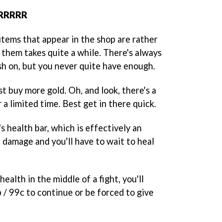
ERRRRR
items that appear in the shop are rather
 them takes quite a while. There's always
h on, but you never quite have enough.
t buy more gold. Oh, and look, there's a
r a limited time. Best get in there quick.
s health bar, which is effectively an
 damage and you'll have to wait to heal
ealth in the middle of a fight, you'll
 / 99c to continue or be forced to give