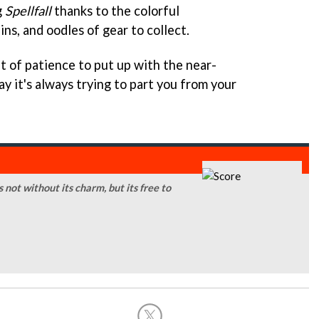
g
Spellfall
thanks to the colorful
ns, and oodles of gear to collect.
it of patience to put up with the near-
y it's always trying to part you from your
s not without its charm, but its free to