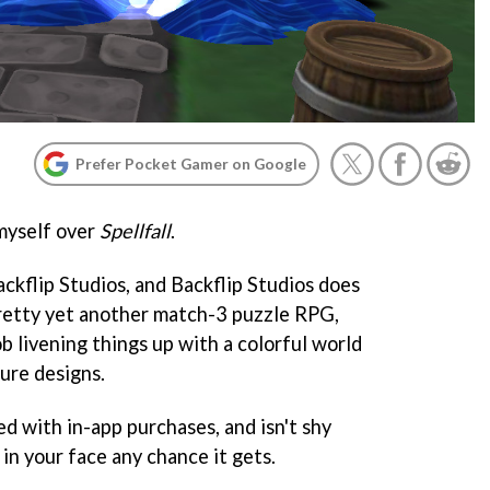
Prefer Pocket Gamer on Google
myself over
Spellfall
.
ckflip Studios, and Backflip Studios does
 pretty yet another match-3 puzzle RPG,
b livening things up with a colorful world
ure designs.
ed with in-app purchases, and isn't shy
in your face any chance it gets.