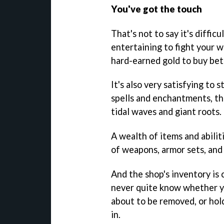
You've got the touch
That's not to say it's difficu
entertaining to fight your 
hard-earned gold to buy bet
It's also very satisfying to
spells and enchantments, th
tidal waves and giant roots.
A wealth of items and abiliti
of weapons, armor sets, and
And the shop's inventory is 
never quite know whether yo
about to be removed, or hol
in.