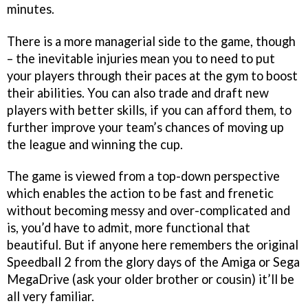
minutes.
There is a more managerial side to the game, though
– the inevitable injuries mean you to need to put
your players through their paces at the gym to boost
their abilities. You can also trade and draft new
players with better skills, if you can afford them, to
further improve your team’s chances of moving up
the league and winning the cup.
The game is viewed from a top-down perspective
which enables the action to be fast and frenetic
without becoming messy and over-complicated and
is, you’d have to admit, more functional that
beautiful. But if anyone here remembers the original
Speedball 2 from the glory days of the Amiga or Sega
MegaDrive (ask your older brother or cousin) it’ll be
all very familiar.