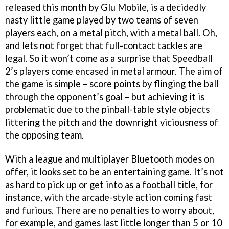
released this month by Glu Mobile, is a decidedly
nasty little game played by two teams of seven
players each, on a metal pitch, with a metal ball. Oh,
and lets not forget that full-contact tackles are
legal. So it won’t come as a surprise that Speedball
2’s players come encased in metal armour. The aim of
the game is simple – score points by flinging the ball
through the opponent’s goal – but achieving it is
problematic due to the pinball-table style objects
littering the pitch and the downright viciousness of
the opposing team.
With a league and multiplayer Bluetooth modes on
offer, it looks set to be an entertaining game. It’s not
as hard to pick up or get into as a football title, for
instance, with the arcade-style action coming fast
and furious. There are no penalties to worry about,
for example, and games last little longer than 5 or 10