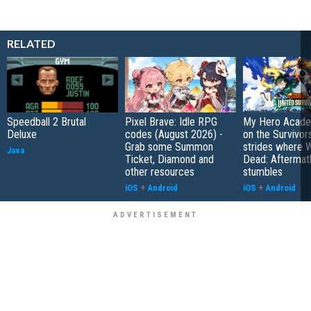
RELATED
Speedball 2 Brutal
Pixel Brave: Idle RPG
My Hero Academ
Deluxe
codes (August 2026) -
on the Survivors
Grab some Summon
strides where W
Java
Ticket, Diamond and
Dead: Aftermat
other resources
stumbles
iOS
+
Android
iOS
+
Android