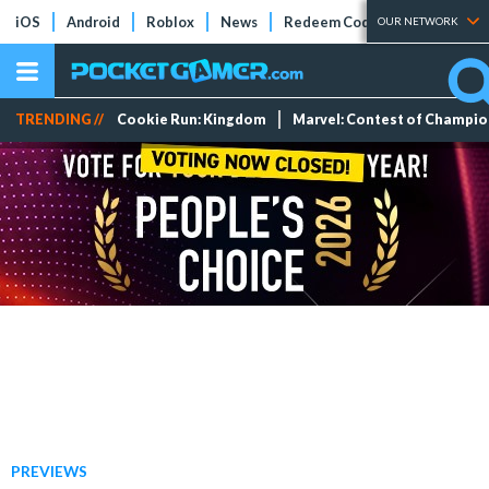
iOS
Android
Roblox
News
Redeem Codes
Tier Lists
OUR NETWORK
TRENDING //
Cookie Run: Kingdom
Marvel: Contest of Champi
PREVIEWS