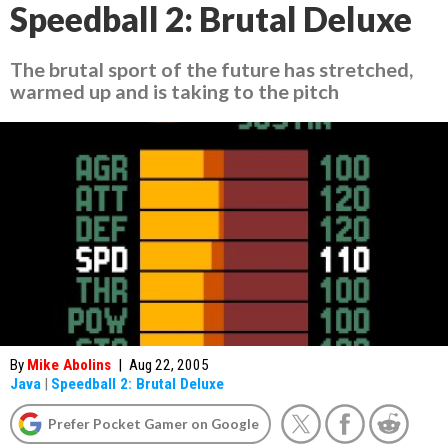
Speedball 2: Brutal Deluxe
The brutal sport of the future has stretched,
warmed up and is taking to the pitch
By
Mike Abolins
|
Aug 22, 2005
Java
|
Speedball 2: Brutal Deluxe
Prefer Pocket Gamer on Google