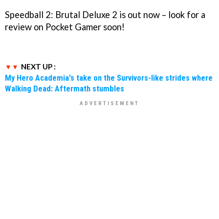
Speedball 2: Brutal Deluxe 2 is out now – look for a
review on Pocket Gamer soon!
NEXT UP :
My Hero Academia's take on the Survivors-like strides where
Walking Dead: Aftermath stumbles