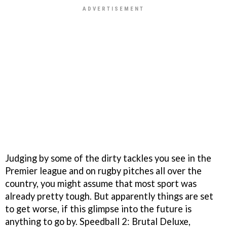
Judging by some of the dirty tackles you see in the
Premier league and on rugby pitches all over the
country, you might assume that most sport was
already pretty tough. But apparently things are set
to get worse, if this glimpse into the future is
anything to go by. Speedball 2: Brutal Deluxe,