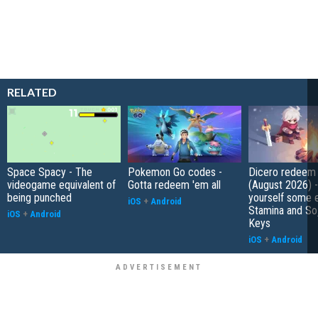
RELATED
Space Spacy - The
Pokemon Go codes -
Dicero redeem
videogame equivalent of
Gotta redeem 'em all
(August 2026) 
being punched
yourself some e
iOS
+
Android
Stamina and So
iOS
+
Android
Keys
iOS
+
Android