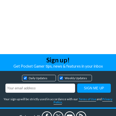
Sign up!
Get Pocket Gamer tips, news & features in your inbox
Daily Updates
Weekly Updates
Your sign up will be strictly used in accordance with our
Terms of Use
and
Privacy
Policy
.