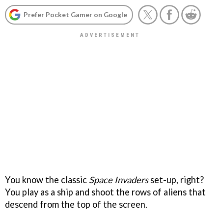
Prefer Pocket Gamer on Google
You know the classic
Space Invaders
set-up, right?
You play as a ship and shoot the rows of aliens that
descend from the top of the screen.