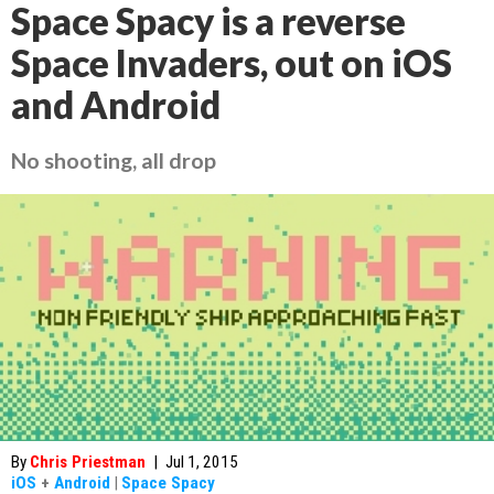
Space Spacy is a reverse
Space Invaders, out on iOS
and Android
No shooting, all drop
By
Chris Priestman
|
Jul 1, 2015
iOS
+
Android
|
Space Spacy