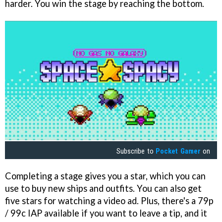
harder. You win the stage by reaching the bottom.
Subscribe to
Pocket Gamer
on
Completing a stage gives you a star, which you can
use to buy new ships and outfits. You can also get
five stars for watching a video ad. Plus, there's a 79p
/ 99c IAP available if you want to leave a tip, and it