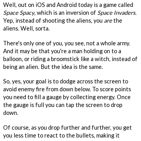
Well, out on iOS and Android today is a game called
Space Spacy
, which is an inversion of
Space Invaders
.
Yep, instead of shooting the aliens, you
are
the
aliens. Well, sorta.
There's only one of you, you see, not a whole army.
And it may be that you're a man holding on to a
balloon, or riding a broomstick like a witch, instead of
being an alien. But the idea is the same.
So, yes, your goal is to dodge across the screen to
avoid enemy fire from down below. To score points
you need to fill a gauge by collecting energy. Once
the gauge is full you can tap the screen to drop
down.
Of course, as you drop further and further, you get
you less time to react to the bullets, making it