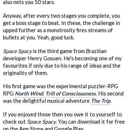
also nets you 50 stars.
Anyway, after every two stages you complete, you
get a boss stage to beat. In these, the challenge in
upped further as a monstrosity fires streams of
bullets at you. Yeah, good luck.
Space Spacy
is the third game from Brazilian
developer Henry Gosuen. He's becoming one of my
favourites if only due to his range of ideas and the
originality of them.
His first game was the experimental puzzler-RPG
RPG
North Wind: Trill of Consciousness
. His second
was the delightful musical adventure
The Trip
.
If you enjoyed those then you owe it to yourself to
check out
Space Spacy
. You can download it for free
on the
App Store
and
Google Play
.