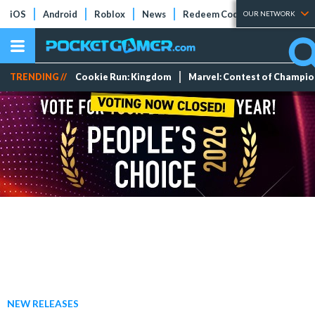
iOS
Android
Roblox
News
Redeem Codes
Tier Lists
OUR NETWORK
TRENDING //
Cookie Run: Kingdom
Marvel: Contest of Champi
NEW RELEASES