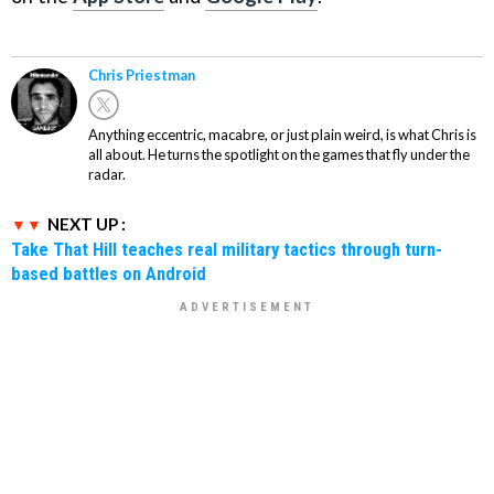
Chris Priestman
Anything eccentric, macabre, or just plain weird, is what Chris is
all about. He turns the spotlight on the games that fly under the
radar.
NEXT UP :
Take That Hill teaches real military tactics through turn-
based battles on Android