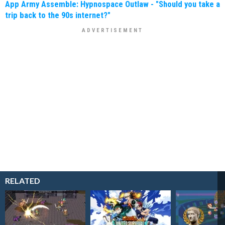
App Army Assemble: Hypnospace Outlaw - "Should you take a
trip back to the 90s internet?"
RELATED