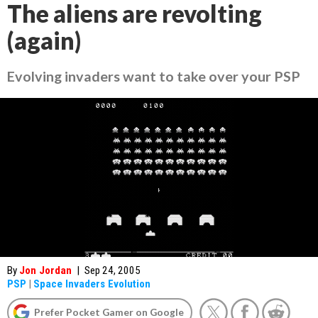
The aliens are revolting
(again)
Evolving invaders want to take over your PSP
By
Jon Jordan
|
Sep 24, 2005
PSP
|
Space Invaders Evolution
Prefer Pocket Gamer on Google