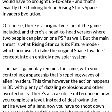
would have to brought up-to-date - and that’s
exactly the thinking behind Rising Star’s
Space
Invaders Evolution
.
Of course, there is a original version of the game
included, and there’s a head-to-head version where
two people can play on one PSP as well. But the main
thrust is what Rising Star calls its Future mode -
which promises to take the original
Space Invaders’
concept into an entirely new solar system.
The basic gameplay remains the same, with you
controlling a spaceship that’s repelling waves of
alien invaders. This time however the action happens
in 3D with plenty of dazzling explosions and other
pyrotechnics. There’s also a subtle difference in how
you complete a level. Instead of destroying the
entire wave of aliens, now you have to shoot down