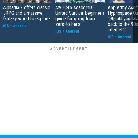
Alphadia F offers classic
My Hero Academia
App Army Asse
JRPG and a massive
United Survival beginner’s
Hypnospace Out
fantasy world to explore
guide for going from
"Should you take
zero-to-hero
back to the 90s
iOS
+
Android
internet?"
iOS
+
Android
iOS
+
Android