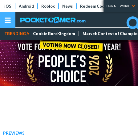
iOS
Android
Roblox
News
Redeem Codes
Tier Lists
OUR NETWORK
TRENDING //
Cookie Run: Kingdom
Marvel: Contest of Champi
PREVIEWS