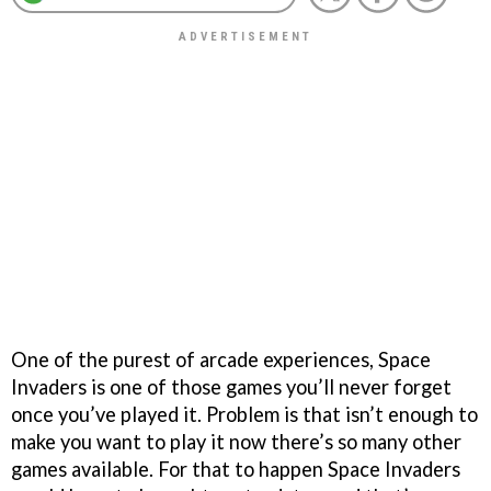
One of the purest of arcade experiences,
Space
Invaders
is one of those games you’ll never forget
once you’ve played it. Problem is that isn’t enough to
make you want to play it now there’s so many other
games available. For that to happen
Space Invaders