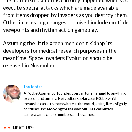
the mothership and this can only happened when you
execute special attacks which are made available
from items dropped by invaders as you destroy them.
Other interesting changes promised include multiple
viewpoints and rhythm action gameplay.
Assuming the little green men don’t kidnap its
developers for medical research purposes in the
meantime,
Space Invaders Evolution
should be
released in November.
Jon Jordan
A Pocket Gamer co-founder, Jon can turn his hand to anything
except hand turning. He is editor-at-large at PG.biz which
means he can arrive anywhere in the world, acting like a slightly
confused uncle looking for the way out. He likes letters,
cameras, imaginary numbers and legumes.
NEXT UP :