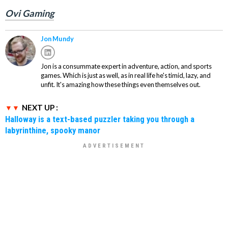
Ovi Gaming
Jon Mundy
Jon is a consummate expert in adventure, action, and sports
games. Which is just as well, as in real life he's timid, lazy, and
unfit. It's amazing how these things even themselves out.
NEXT UP :
Halloway is a text-based puzzler taking you through a
labyrinthine, spooky manor