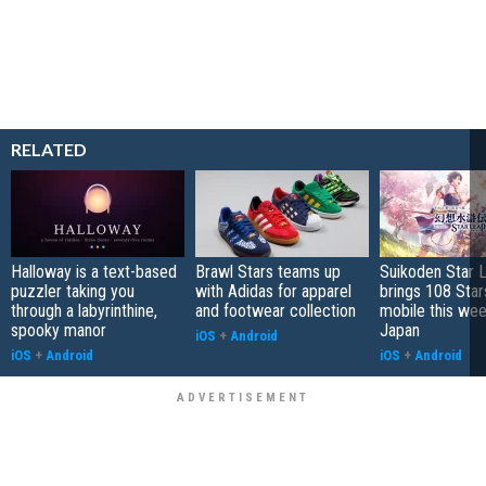
RELATED
Halloway is a text-based
Brawl Stars teams up
Suikoden Star 
puzzler taking you
with Adidas for apparel
brings 108 Star
through a labyrinthine,
and footwear collection
mobile this wee
spooky manor
Japan
iOS
+
Android
iOS
+
Android
iOS
+
Android