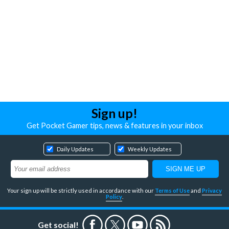
Sign up!
Get Pocket Gamer tips, news & features in your inbox
Daily Updates
Weekly Updates
Your sign up will be strictly used in accordance with our
Terms of Use
and
Privacy
Policy
.
Get social!