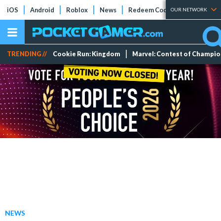
iOS
Android
Roblox
News
Redeem Codes
Tier Lists
OUR NETWORK
TRENDING //
Cookie Run: Kingdom
Marvel: Contest of Champi
NEWS