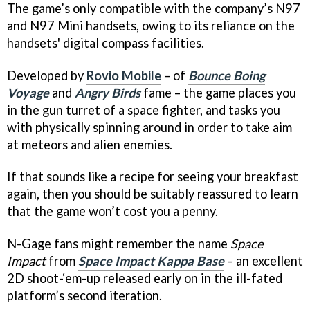
The game’s only compatible with the company’s N97
and N97 Mini handsets, owing to its reliance on the
handsets' digital compass facilities.
Developed by
Rovio Mobile
– of
Bounce Boing
Voyage
and
Angry Birds
fame – the game places you
in the gun turret of a space fighter, and tasks you
with physically spinning around in order to take aim
at meteors and alien enemies.
If that sounds like a recipe for seeing your breakfast
again, then you should be suitably reassured to learn
that the game won’t cost you a penny.
N-Gage fans might remember the name
Space
Impact
from
Space Impact Kappa Base
– an excellent
2D shoot-‘em-up released early on in the ill-fated
platform’s second iteration.