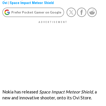
Ovi
|
Space Impact Meteor Shield
Prefer Pocket Gamer on Google
Nokia has released
Space Impact Meteor Shield
, a
new and innovative shooter, onto its Ovi Store.