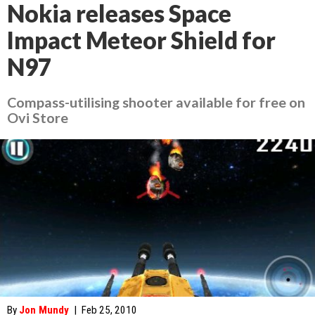
Nokia releases Space
Impact Meteor Shield for
N97
Compass-utilising shooter available for free on
Ovi Store
By
Jon Mundy
|
Feb 25, 2010