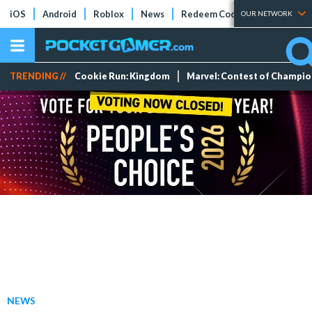
iOS
Android
Roblox
News
Redeem Codes
Tier Lists
OUR NETWORK
TRENDING //
Cookie Run: Kingdom
Marvel: Contest of Champi
NEWS