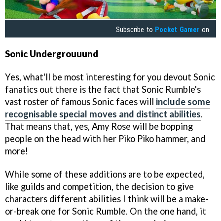
Subscribe to
Pocket Gamer
on
Sonic Undergrouuund
Yes, what'll be most interesting for you devout Sonic
fanatics out there is the fact that Sonic Rumble's
vast roster of famous Sonic faces will
include some
recognisable special moves and distinct abilities
.
That means that, yes, Amy Rose will be bopping
people on the head with her Piko Piko hammer, and
more!
While some of these additions are to be expected,
like guilds and competition, the decision to give
characters different abilities I think will be a make-
or-break one for Sonic Rumble. On the one hand, it