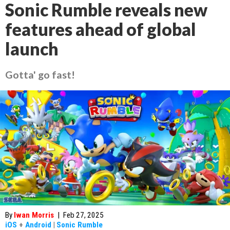
Sonic Rumble reveals new
features ahead of global
launch
Gotta' go fast!
By
Iwan Morris
|
Feb 27, 2025
iOS
+
Android
|
Sonic Rumble