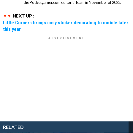
the Pocketgamer.com editorial team in November of 2023.
NEXT UP :
Little Corners brings cosy sticker decorating to mobile later
this year
RELATED