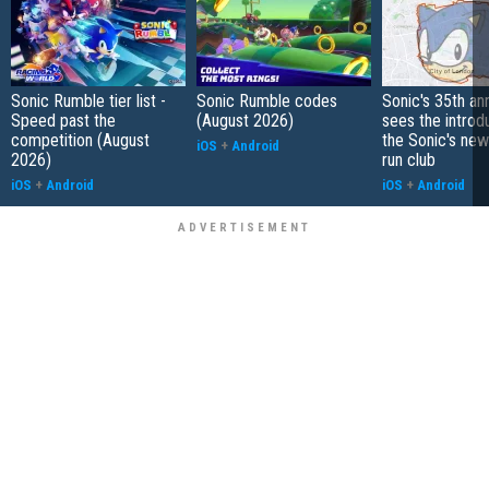
Sonic Rumble tier list -
Sonic Rumble codes
Sonic's 35th an
Speed past the
(August 2026)
sees the introd
competition (August
the Sonic's ne
iOS
+
Android
2026)
run club
iOS
+
Android
iOS
+
Android