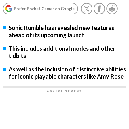
Prefer Pocket Gamer on Google
Sonic Rumble has revealed new features
ahead of its upcoming launch
This includes additional modes and other
tidbits
As well as the inclusion of distinctive abilities
for iconic playable characters like Amy Rose