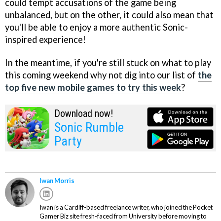
could tempt accusations of the game being
unbalanced, but on the other, it could also mean that
you'll be able to enjoy a more authentic Sonic-
inspired experience!
In the meantime, if you're still stuck on what to play
this coming weekend why not dig into our list of
the
top five new mobile games to try this week
?
Download now!
Sonic Rumble
Party
Iwan Morris
Iwan is a Cardiff-based freelance writer, who joined the Pocket
Gamer Biz site fresh-faced from University before moving to