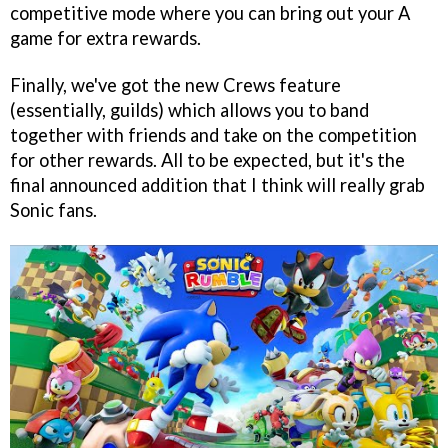
competitive mode where you can bring out your A
game for extra rewards.
Finally, we've got the new Crews feature
(essentially, guilds) which allows you to band
together with friends and take on the competition
for other rewards. All to be expected, but it's the
final announced addition that I think will really grab
Sonic fans.