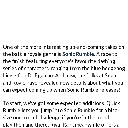
One of the more interesting up-and-coming takes on
the battle royale genre is
Sonic Rumble
. A race to
the finish featuring everyone's favourite dashing
series of characters, ranging from the blue hedgehog
himself to Dr Eggman. And now, the folks at Sega
and Rovio have revealed new details about what you
can expect coming up when Sonic Rumble releases!
To start, we've got some expected additions. Quick
Rumble lets you jump into Sonic Rumble for a bite-
size one-round challenge if you're in the mood to
play then and there. Rival Rank meanwhile offers a