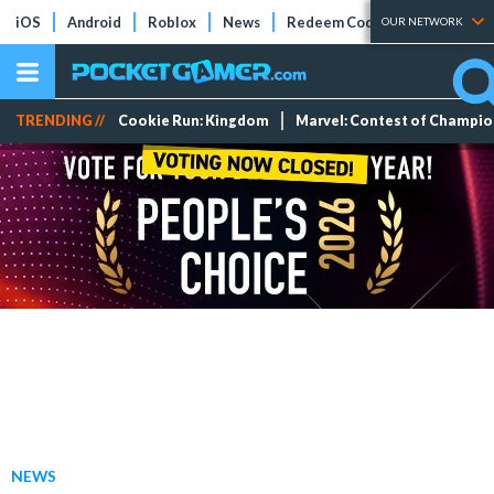
iOS
Android
Roblox
News
Redeem Codes
Tier Lists
OUR NETWORK
TRENDING //
Cookie Run: Kingdom
Marvel: Contest of Champi
NEWS