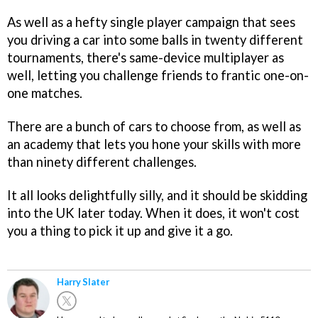
As well as a hefty single player campaign that sees
you driving a car into some balls in twenty different
tournaments, there's same-device multiplayer as
well, letting you challenge friends to frantic one-on-
one matches.
There are a bunch of cars to choose from, as well as
an academy that lets you hone your skills with more
than ninety different challenges.
It all looks delightfully silly, and it should be skidding
into the UK later today. When it does, it won't cost
you a thing to pick it up and give it a go.
Harry Slater