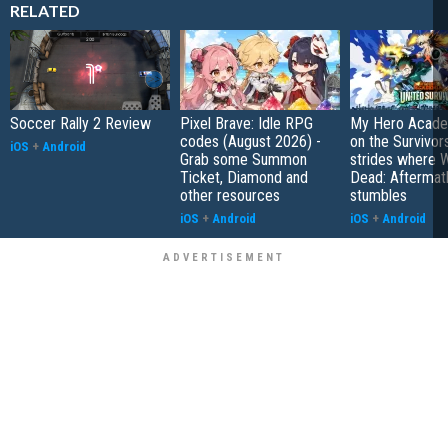
RELATED
Soccer Rally 2 Review
Pixel Brave: Idle RPG
My Hero Academ
codes (August 2026) -
on the Survivors
iOS
+
Android
Grab some Summon
strides where W
Ticket, Diamond and
Dead: Aftermat
other resources
stumbles
iOS
+
Android
iOS
+
Android