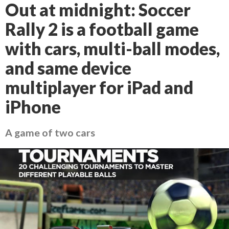
Out at midnight: Soccer
Rally 2 is a football game
with cars, multi-ball modes,
and same device
multiplayer for iPad and
iPhone
A game of two cars