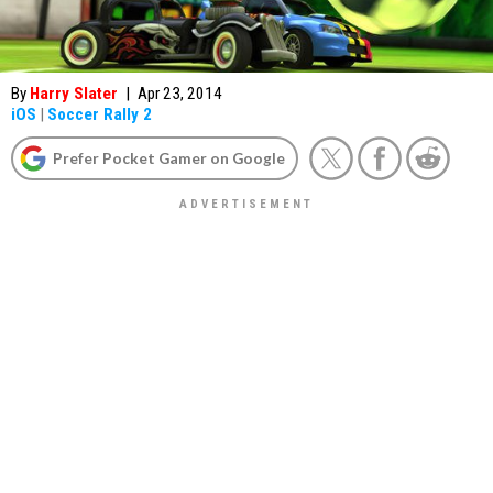
By
Harry Slater
|
Apr 23, 2014
iOS
|
Soccer Rally 2
Prefer Pocket Gamer on Google