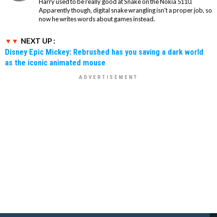
Harry used to be really good at Snake on the Nokia 5110.
Apparently though, digital snake wrangling isn't a proper job, so
now he writes words about games instead.
NEXT UP :
Disney Epic Mickey: Rebrushed has you saving a dark world
as the iconic animated mouse