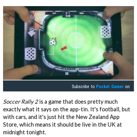
Subscribe to
Pocket Gamer
on
Soccer Rally 2
is a game that does pretty much
exactly what it says on the app-tin. It's football, but
with cars, and it's just hit the New Zealand App
Store, which means it should be live in the UK at
midnight tonight.