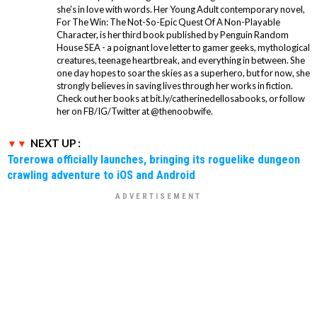
she’s in love with words. Her Young Adult contemporary novel,
For The Win: The Not-So-Epic Quest Of A Non-Playable
Character, is her third book published by Penguin Random
House SEA - a poignant love letter to gamer geeks, mythological
creatures, teenage heartbreak, and everything in between. She
one day hopes to soar the skies as a superhero, but for now, she
strongly believes in saving lives through her works in fiction.
Check out her books at bit.ly/catherinedellosabooks, or follow
her on FB/IG/Twitter at @thenoobwife.
NEXT UP :
Torerowa officially launches, bringing its roguelike dungeon
crawling adventure to iOS and Android