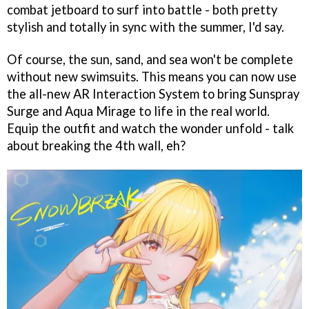
combat jetboard to surf into battle - both pretty
stylish and totally in sync with the summer, I'd say.
Of course, the sun, sand, and sea won't be complete
without new swimsuits. This means you can now use
the all-new AR Interaction System to bring Sunspray
Surge and Aqua Mirage to life in the real world.
Equip the outfit and watch the wonder unfold - talk
about breaking the 4th wall, eh?