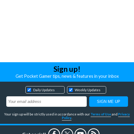
Sign up!
Get Pocket Gamer tips, news & features in your inbox
Daily Updates
Weekly Updates
Your sign up will be strictly used in accordance with our
Terms of Use
and
Privacy
Policy
.