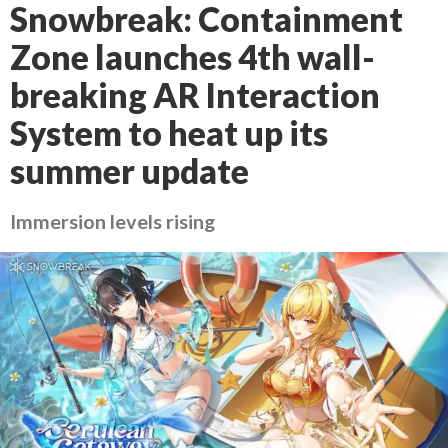
Snowbreak: Containment
Zone launches 4th wall-
breaking AR Interaction
System to heat up its
summer update
Immersion levels rising