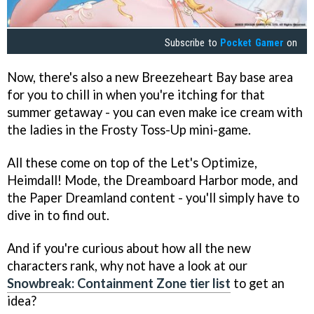
Subscribe to
Pocket Gamer
on
Now, there's also a new Breezeheart Bay base area
for you to chill in when you're itching for that
summer getaway - you can even make ice cream with
the ladies in the Frosty Toss-Up mini-game.
All these come on top of the Let's Optimize,
Heimdall! Mode, the Dreamboard Harbor mode, and
the Paper Dreamland content - you'll simply have to
dive in to find out.
And if you're curious about how all the new
characters rank, why not have a look at our
Snowbreak: Containment Zone tier list
to get an
idea?