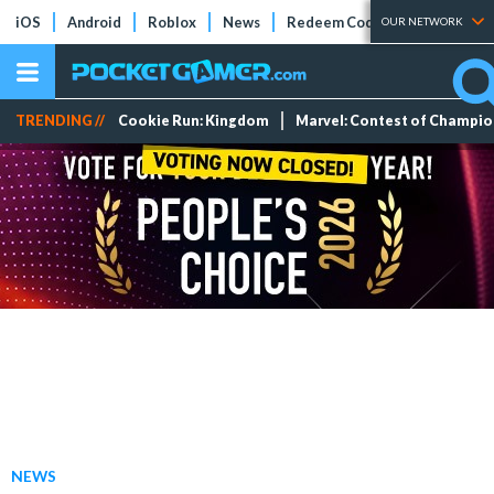
iOS
Android
Roblox
News
Redeem Codes
Tier Lists
OUR NETWORK
TRENDING //
Cookie Run: Kingdom
Marvel: Contest of Champi
NEWS