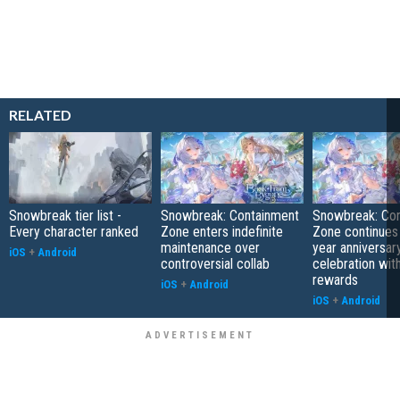
RELATED
Snowbreak tier list -
Snowbreak: Containment
Snowbreak: Co
Every character ranked
Zone enters indefinite
Zone continues 
maintenance over
year anniversar
iOS
+
Android
controversial collab
celebration wit
rewards
iOS
+
Android
iOS
+
Android