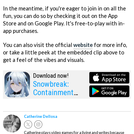
In the meantime, if you're eager to join in on all the
fun, you can do so by checking it out on the App
Store and on Google Play. It's free-to-play with in-
app purchases.
You can also visit the official
website
for more info,
or take a little peek at the embedded clip above to
get a feel of the vibes and visuals.
Download now!
Snowbreak:
Containment
Zone
Catherine Dellosa
Catherine plays video games for a living and writes because