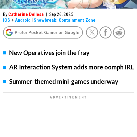
By
Catherine Dellosa
|
Sep 26, 2025
iOS
+
Android
|
Snowbreak: Containment Zone
Prefer Pocket Gamer on Google
New Operatives join the fray
AR Interaction System adds more oomph IRL
Summer-themed mini-games underway