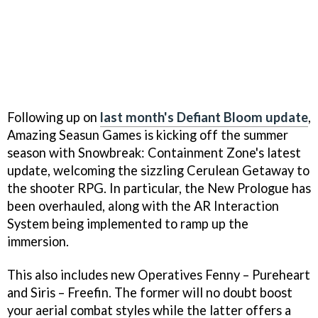
Following up on
last month's Defiant Bloom update
,
Amazing Seasun Games is kicking off the summer
season with Snowbreak: Containment Zone's latest
update, welcoming the sizzling Cerulean Getaway to
the shooter RPG. In particular, the New Prologue has
been overhauled, along with the AR Interaction
System being implemented to ramp up the
immersion.
This also includes new Operatives Fenny – Pureheart
and Siris – Freefin. The former will no doubt boost
your aerial combat styles while the latter offers a