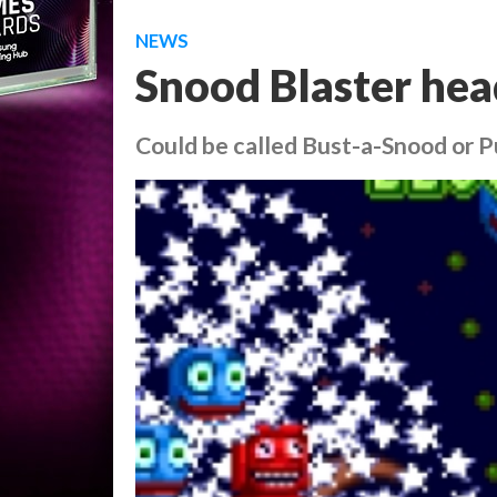
NEWS
Snood Blaster hea
Could be called Bust-a-Snood or P