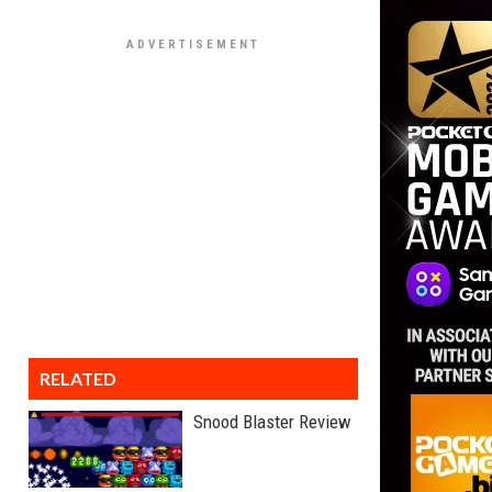
RELATED
Snood Blaster Review