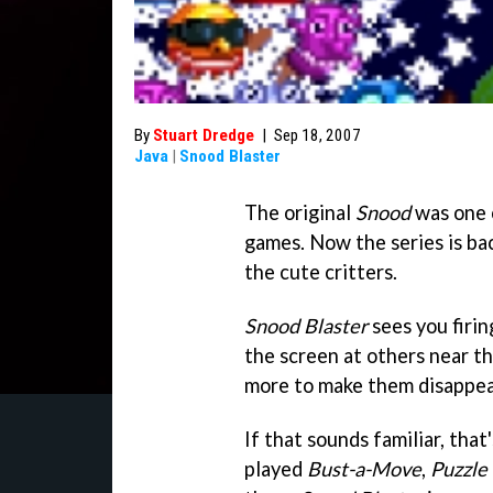
By
Stuart Dredge
|
Sep 18, 2007
Java
|
Snood Blaster
The original
Snood
was one 
games. Now the series is ba
the cute critters.
Snood Blaster
sees you firi
the screen at others near th
more to make them disappea
If that sounds familiar, that'
played
Bust-a-Move
,
Puzzle