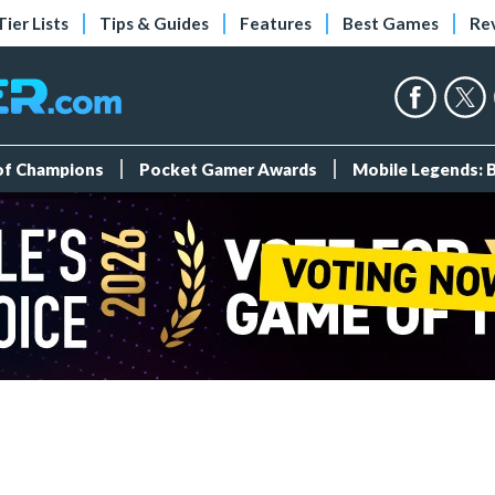
Tier Lists
Tips & Guides
Features
Best Games
Re
 of Champions
Pocket Gamer Awards
Mobile Legends: 