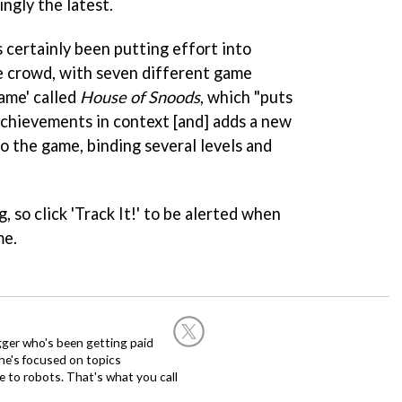
ngly the latest.
certainly been putting effort into
e crowd, with seven different game
game' called
House of Snoods
, which "puts
 achievements in context [and] adds a new
o the game, binding several levels and
g, so click 'Track It!' to be alerted when
me.
ogger who's been getting paid
 he's focused on topics
 to robots. That's what you call