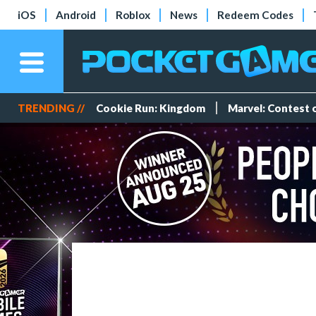
iOS
Android
Roblox
News
Redeem Codes
TRENDING //
Cookie Run: Kingdom
Marvel: Contest