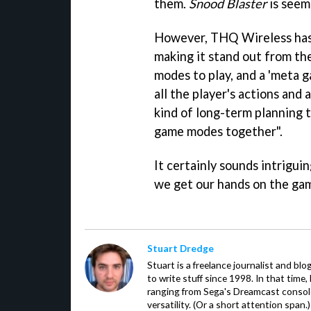
them.
Snood Blaster
is seemi
However, THQ Wireless has 
making it stand out from th
modes to play, and a 'meta 
all the player's actions and
kind of long-term planning t
game modes together".
It certainly sounds intriguin
we get our hands on the ga
Stuart Dredge
Stuart is a freelance journalist and bl
to write stuff since 1998. In that time,
ranging from Sega's Dreamcast console
versatility. (Or a short attention span.)