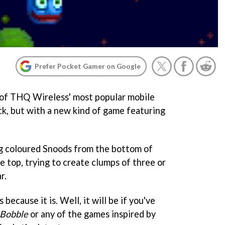
Prefer Pocket Gamer on Google
of THQ Wireless' most popular mobile
ck, but with a new kind of game featuring
ng coloured Snoods from the bottom of
e top, trying to create clumps of three or
r.
s because it is. Well, it will be if you've
 Bobble
or any of the games inspired by