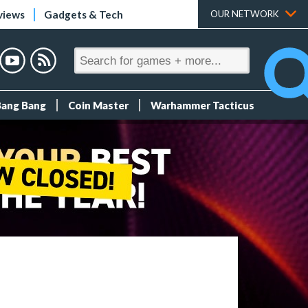
views
Gadgets & Tech
OUR NETWORK
Bang Bang
Coin Master
Warhammer Tacticus