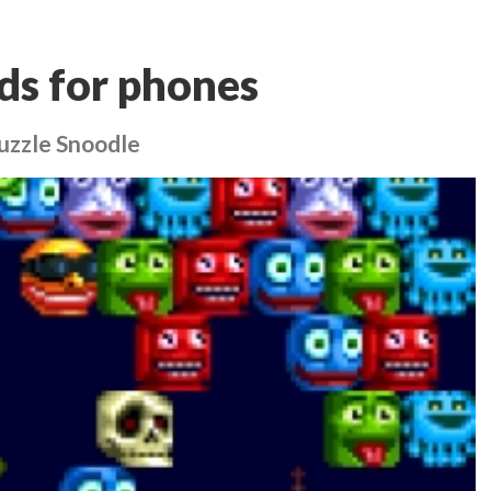
ds for phones
uzzle Snoodle