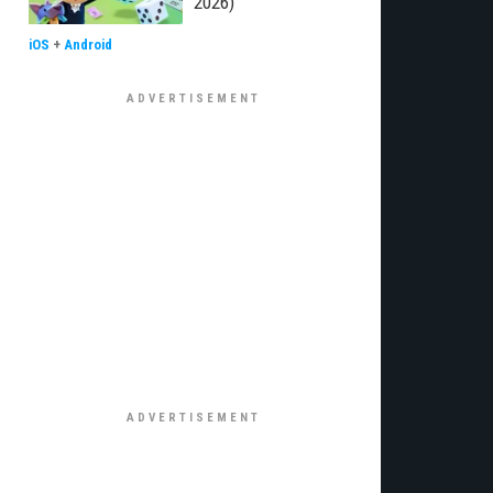
2026)
iOS
+
Android