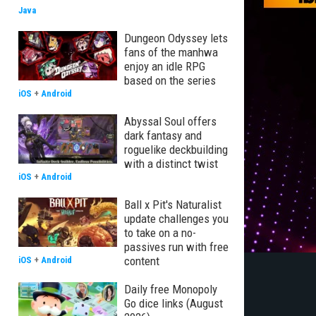
Java
Dungeon Odyssey lets
fans of the manhwa
enjoy an idle RPG
based on the series
iOS
+
Android
Abyssal Soul offers
dark fantasy and
roguelike deckbuilding
with a distinct twist
iOS
+
Android
Ball x Pit's Naturalist
update challenges you
to take on a no-
passives run with free
content
iOS
+
Android
Daily free Monopoly
Go dice links (August