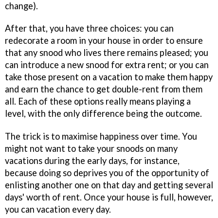
change).
After that, you have three choices: you can
redecorate a room in your house in order to ensure
that any snood who lives there remains pleased; you
can introduce a new snood for extra rent; or you can
take those present on a vacation to make them happy
and earn the chance to get double-rent from them
all. Each of these options really means playing a
level, with the only difference being the outcome.
The trick is to maximise happiness over time. You
might not want to take your snoods on many
vacations during the early days, for instance,
because doing so deprives you of the opportunity of
enlisting another one on that day and getting several
days' worth of rent. Once your house is full, however,
you can vacation every day.