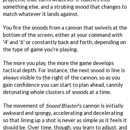
something else, and a strobing snood that changes to
match whatever it lands against.
You fire the snoods from a cannon that swivels at the
bottom of the screen, either at your command with
'4' and '6' or constantly back and forth, depending on
the type of game you're playing.
The more you play, the more the game develops
tactical depth. For instance, the next snood in line is
always visible to the right of the cannon, so as you
gain confidence you can start to plan ahead, cannily
detonating whole clusters of snoods at a time.
The movement of
Snood Blaster
's cannon is initially
awkward and spongy, accelerating and decelerating
so that lining up a shot is never as simple as it feels it
should be. Over time, though, you learn to adjust, and