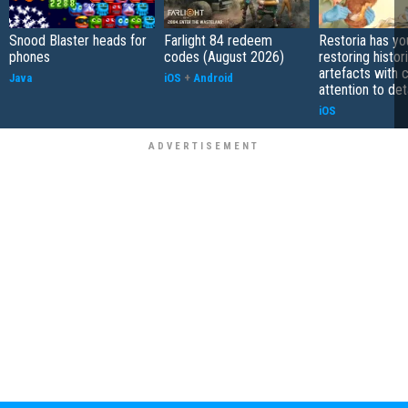
Snood Blaster heads for
Farlight 84 redeem
Restoria has yo
phones
codes (August 2026)
restoring histor
artefacts with 
Java
iOS
+
Android
attention to det
iOS