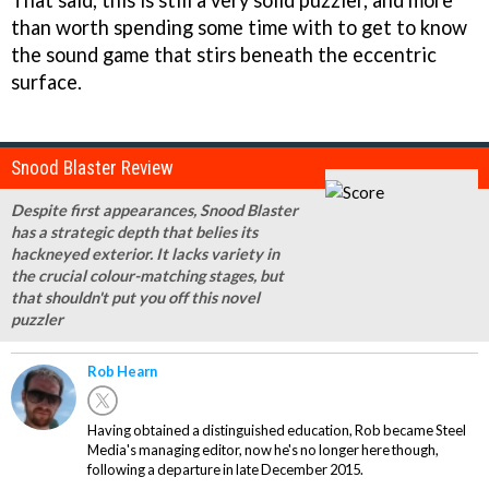
than worth spending some time with to get to know
the sound game that stirs beneath the eccentric
surface.
Snood Blaster Review
Despite first appearances, Snood Blaster
has a strategic depth that belies its
hackneyed exterior. It lacks variety in
the crucial colour-matching stages, but
that shouldn't put you off this novel
puzzler
Rob Hearn
Having obtained a distinguished education, Rob became Steel
Media's managing editor, now he's no longer here though,
following a departure in late December 2015.