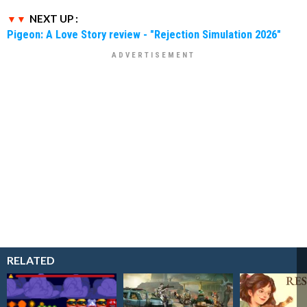
NEXT UP :
Pigeon: A Love Story review - "Rejection Simulation 2026"
RELATED