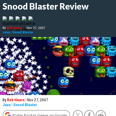
Snood Blaster Review
By
Rob Hearn
|
Nov 27, 2007
Java
|
Snood Blaster
By
Rob Hearn
|
Nov 27, 2007
Java
|
Snood Blaster
Prefer Pocket Gamer on Google