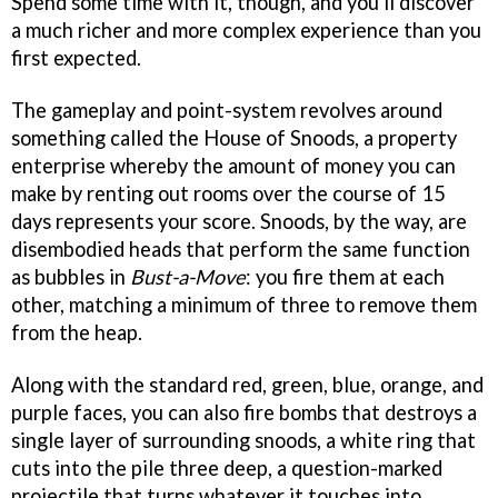
Spend some time with it, though, and you'll discover
a much richer and more complex experience than you
first expected.
The gameplay and point-system revolves around
something called the House of Snoods, a property
enterprise whereby the amount of money you can
make by renting out rooms over the course of 15
days represents your score. Snoods, by the way, are
disembodied heads that perform the same function
as bubbles in
Bust-a-Move
: you fire them at each
other, matching a minimum of three to remove them
from the heap.
Along with the standard red, green, blue, orange, and
purple faces, you can also fire bombs that destroys a
single layer of surrounding snoods, a white ring that
cuts into the pile three deep, a question-marked
projectile that turns whatever it touches into