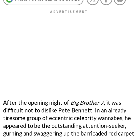
After the opening night of
Big Brother 7
, it was
difficult not to dislike Pete Bennett. In an already
tiresome group of eccentric celebrity wannabes, he
appeared to be the outstanding attention-seeker,
gurning and swaggering up the barricaded red carpet