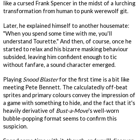
like a cursed Frank Spencer in the midst of a lurching
transformation from human to punk werewolf git.
Later, he explained himself to another housemate:
"When you spend some time with me, you'll
understand Tourette." And then, of course, once he
started to relax and his bizarre masking behaviour
subsided, leaving him confident enough to tic
without fanfare, a sound character emerged.
Playing
Snood Blaster
for the first time is a bit like
meeting Pete Bennett. The calculatedly off-beat
sprites and primary colours convey the impression of
a game with something to hide, and the fact that it's
heavily derivative of
Bust-a-Move
's well-worn
bubble-popping format seems to confirm this
suspicion.