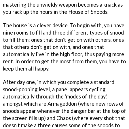
mastering the unwieldy weapon becomes a knack as
you rack up the hours in the House of Snoods.
The house is a clever device. To begin with, you have
nine rooms to fill and three different types of snood
to fill them: ones that don't get on with others, ones
that others don't get on with, and ones that
automatically live in the high floor, thus paying more
rent. In order to get the most from them, you have to
keep them all happy.
After day one, in which you complete a standard
snood-popping level, a panel appears cycling
automatically through the 'modes of the day',
amongst which are Armageddon (where new rows of
snoods appear whenever the danger bar at the top of
the screen fills up) and Chaos (where every shot that
doesn't make a three causes some of the snoods to