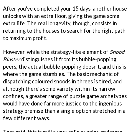
After you've completed your 15 days, another house
unlocks with an extra floor, giving the game some
extra life. The real longevity, though, consists in
returning to the houses to search for the right path
to maximum profit.
However, while the strategy-lite element of
Snood
Blaster
distinguishes it from its bubble-popping
peers, the actual bubble-popping doesn't, and this is
where the game stumbles. The basic mechanic of
dispatching coloured snoods in threes is tired, and
although there's some variety within its narrow
confines, a greater range of puzzle game archetypes
would have done far more justice to the ingenious
strategy premise than a single option stretched in a
few different ways.
That said, this is still a very solid puzzler, and more