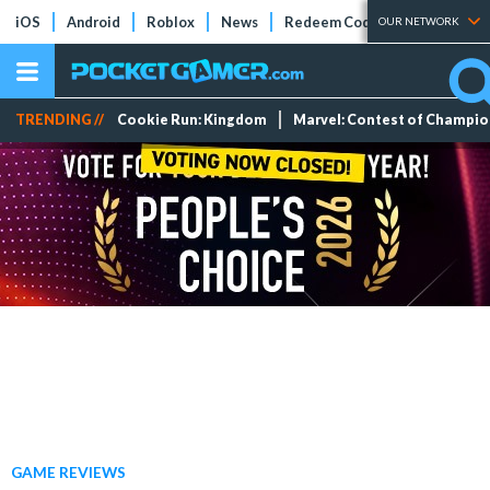
iOS
Android
Roblox
News
Redeem Codes
Tier Lists
OUR NETWORK
TRENDING //
Cookie Run: Kingdom
Marvel: Contest of Champi
GAME REVIEWS