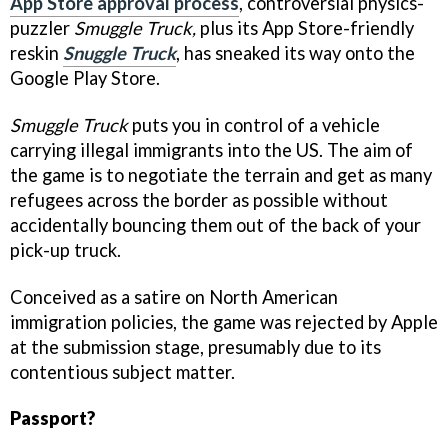
App Store approval process
, controversial physics-
puzzler
Smuggle Truck,
plus its App Store-friendly
reskin
Snuggle Truck
, has sneaked its way onto the
Google Play Store.
Smuggle Truck
puts you in control of a vehicle
carrying illegal immigrants into the US. The aim of
the game is to negotiate the terrain and get as many
refugees across the border as possible without
accidentally bouncing them out of the back of your
pick-up truck.
Conceived as a satire on North American
immigration policies, the game was rejected by Apple
at the submission stage, presumably due to its
contentious subject matter.
Passport?