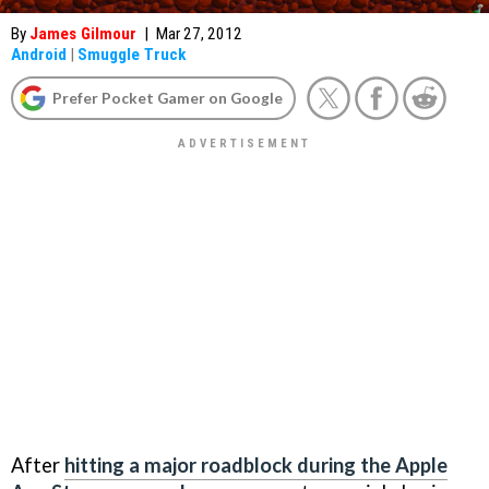
By
James Gilmour
|
Mar 27, 2012
Android
|
Smuggle Truck
Prefer Pocket Gamer on Google
After
hitting a major roadblock during the Apple