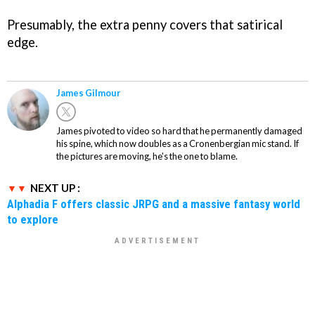
Presumably, the extra penny covers that satirical
edge.
James Gilmour
James pivoted to video so hard that he permanently damaged
his spine, which now doubles as a Cronenbergian mic stand. If
the pictures are moving, he's the one to blame.
NEXT UP :
Alphadia F offers classic JRPG and a massive fantasy world
to explore