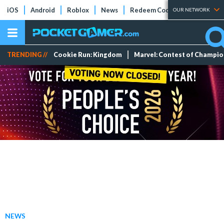
iOS
Android
Roblox
News
Redeem Codes
Tier Lists
OUR NETWORK
TRENDING //
Cookie Run: Kingdom
Marvel: Contest of Champi
NEWS