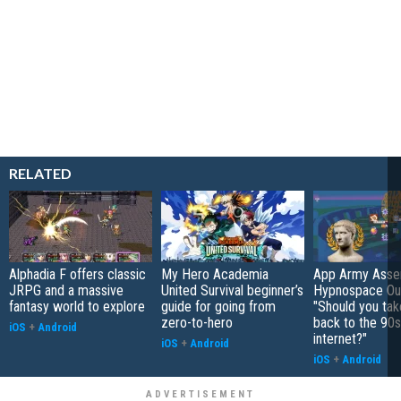
RELATED
Alphadia F offers classic
My Hero Academia
App Army Asse
JRPG and a massive
United Survival beginner’s
Hypnospace Out
fantasy world to explore
guide for going from
"Should you take
zero-to-hero
back to the 90s
iOS
+
Android
internet?"
iOS
+
Android
iOS
+
Android