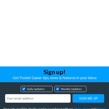
Sign up!
Get Pocket Gamer tips, news & features in your inbox
Daily Updates
Weekly Updates
Your sign up will be strictly used in accordance with our
Terms of Use
and
Privacy