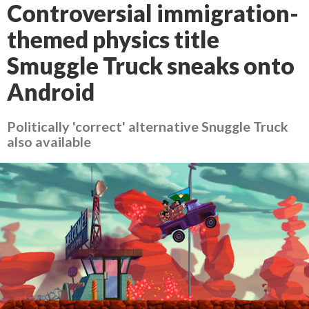
Controversial immigration-
themed physics title
Smuggle Truck sneaks onto
Android
Politically 'correct' alternative Snuggle Truck
also available