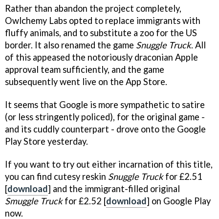
Rather than abandon the project completely,
Owlchemy Labs opted to replace immigrants with
fluffy animals, and to substitute a zoo for the US
border. It also renamed the game
Snuggle Truck
. All
of this appeased the notoriously draconian Apple
approval team sufficiently, and the game
subsequently went live on the App Store.
It seems that Google is more sympathetic to satire
(or less stringently policed), for the original game -
and its cuddly counterpart - drove onto the Google
Play Store yesterday.
If you want to try out either incarnation of this title,
you can find cutesy reskin
Snuggle Truck
for £2.51
[
download
] and the immigrant-filled original
Smuggle Truck
for £2.52 [
download
] on Google Play
now.