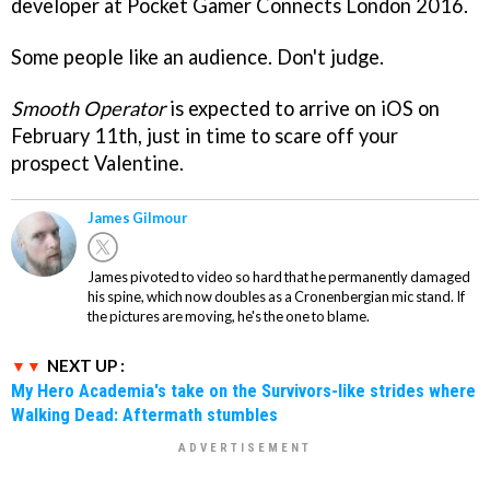
developer at Pocket Gamer Connects London 2016.
Some people like an audience. Don't judge.
Smooth Operator
is expected to arrive on iOS on
February 11th, just in time to scare off your
prospect Valentine.
James Gilmour
James pivoted to video so hard that he permanently damaged
his spine, which now doubles as a Cronenbergian mic stand. If
the pictures are moving, he's the one to blame.
NEXT UP :
My Hero Academia's take on the Survivors-like strides where
Walking Dead: Aftermath stumbles