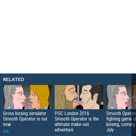
RELATED
Gross kissing simulator
PGC London 2016:
Smooth Operato
Smooth Operator is out
Smooth Operator is the
fighting game a
now
ultimate make-out
kissing, coming 
adventure
July
iOS