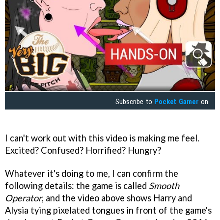
Subscribe to
Pocket Gamer
on
I can't work out with this video is making me feel.
Excited? Confused? Horrified? Hungry?
Whatever it's doing to me, I can confirm the
following details: the game is called
Smooth
Operator
, and the video above shows Harry and
Alysia tying pixelated tongues in front of the game's