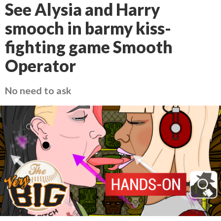
See Alysia and Harry
smooch in barmy kiss-
fighting game Smooth
Operator
No need to ask