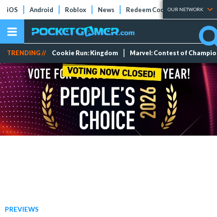
iOS
Android
Roblox
News
Redeem Codes
Tier Lists
OUR NETWORK
TRENDING //
Cookie Run: Kingdom
Marvel: Contest of Champi
PREVIEWS