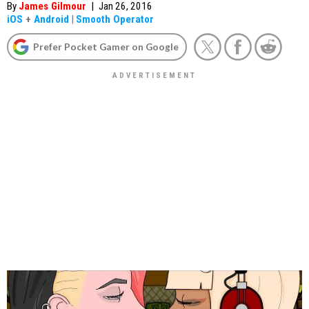
By
James Gilmour
|
Jan 26, 2016
iOS
+
Android
|
Smooth Operator
Prefer Pocket Gamer on Google