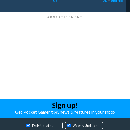
iOS
iOS
+
Android
Sign up!
Get Pocket Gamer tips, news & features in your inbox
Daily Updates
Weekly Updates