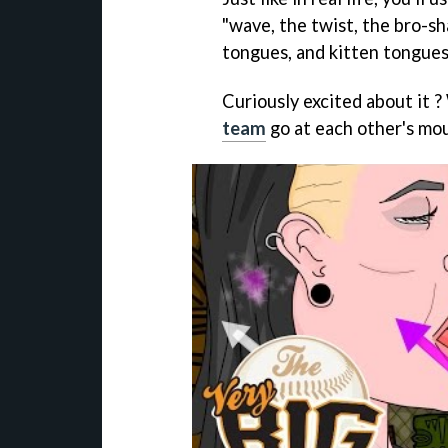
"wave, the twist, the bro-sha
tongues, and kitten tongues
Curiously excited about it 
team
go at each other's mo