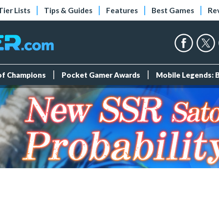
Tier Lists
Tips & Guides
Features
Best Games
Re
 of Champions
Pocket Gamer Awards
Mobile Legends: 