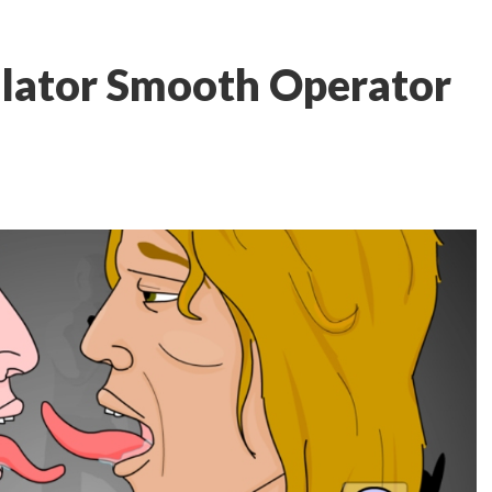
ulator Smooth Operator