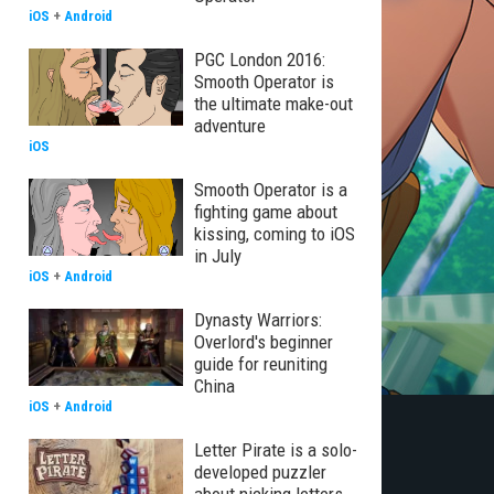
iOS
+
Android
PGC London 2016:
Smooth Operator is
the ultimate make-out
adventure
iOS
Smooth Operator is a
fighting game about
kissing, coming to iOS
in July
iOS
+
Android
Dynasty Warriors:
Overlord's beginner
guide for reuniting
China
iOS
+
Android
Letter Pirate is a solo-
developed puzzler