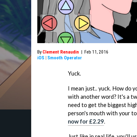
By
Clement Renaudin
|
Feb 11, 2016
iOS
|
Smooth Operator
Yuck.
I mean just.. yuck. How do y
with another word? It's a tw
need to get the biggest hig
person's mouth with your to
now for £2.29
.
Just like in real life, you'l