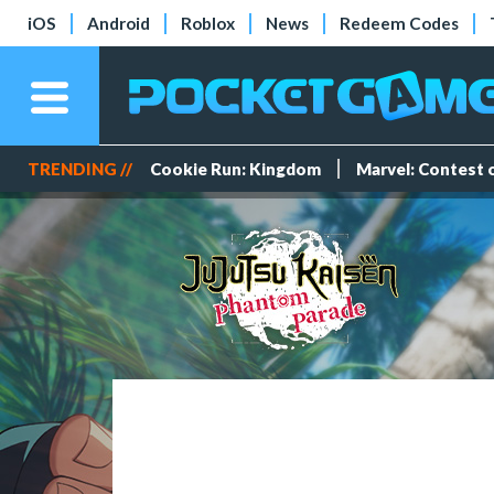
iOS
Android
Roblox
News
Redeem Codes
TRENDING //
Cookie Run: Kingdom
Marvel: Contest