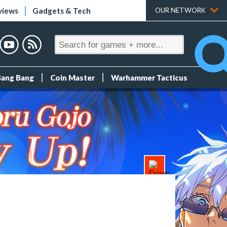
views
Gadgets & Tech
OUR NETWORK
Bang Bang
Coin Master
Warhammer Tacticus