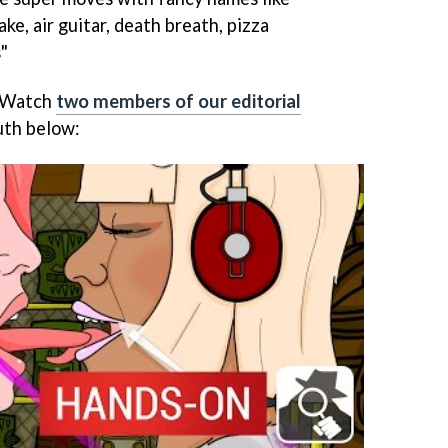
ke, air guitar, death breath, pizza
"
? Watch
two members of our editorial
uth below: