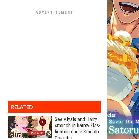
RELATED
See Alysia and Harry
smooch in barmy kiss-
fighting game Smooth
Operator