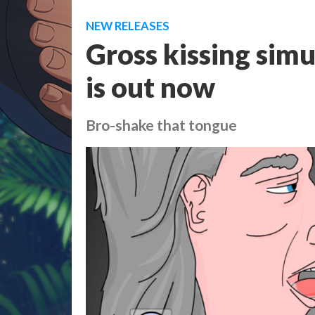
NEW RELEASES
Gross kissing sim
is out now
Bro-shake that tongue