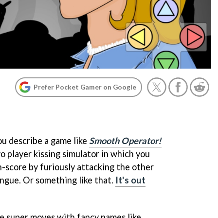
Prefer Pocket Gamer on Google
ou describe a game like
Smooth Operator!
o player kissing simulator in which you
h-score by furiously attacking the other
ngue. Or something like that.
It's out
l use super moves with fancy names like