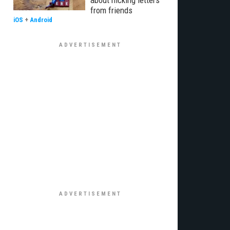
about nicking letters
from friends
iOS
+
Android