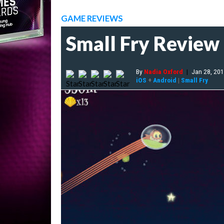
GAME REVIEWS
Small Fry Review
By
Nadia Oxford
|
Jan 28, 20
iOS
+
Android
|
Small Fry