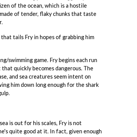
tizen of the ocean, which is a hostile
 made of tender, flaky chunks that taste
r.
 that tails Fry in hopes of grabbing him
ing/swimming game. Fry begins each run
t that quickly becomes dangerous. The
ase, and sea creatures seem intent on
owing him down long enough for the shark
gulp.
a is out for his scales, Fry is not
e's quite good at it. In fact, given enough