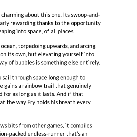
 charming about this one. Its swoop-and-
larly rewarding thanks to the opportunity
aping into space, of all places.
 ocean, torpedoing upwards, and arcing
 on its own, but elevating yourself into
way of bubbles is something else entirely.
to sail through space long enough to
he gains a rainbow trail that genuinely
 for as long as it lasts. And if that
 at the way Fry holds his breath every
ws bits from other games, it compiles
tion-packed endless-runner that's an