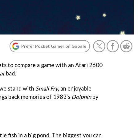
Prefer Pocket Gamer on Google
 gets to compare a game with an Atari 2600
at
bad."
 we stand with
Small Fry
, an enjoyable
ings back memories of 1983's
Dolphin
by
ttle fish in a big pond. The biggest you can