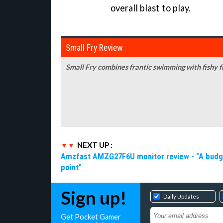
overall blast to play.
Small Fry Review
Small Fry combines frantic swimming with fishy fl
NEXT UP :
Amzfast AMZG27F6U monitor review - "A budget-
point"
Sign up!
Daily Updates
Get Pocket Gamer