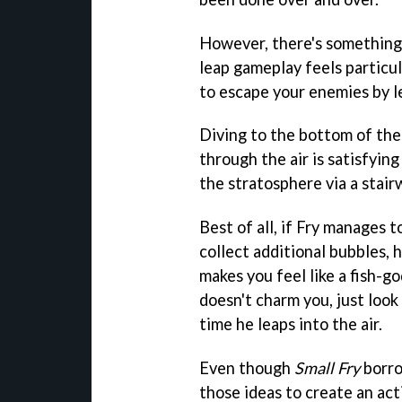
However, there's something
leap gameplay feels particu
to escape your enemies by le
Diving to the bottom of the
through the air is satisfying
the stratosphere via a stair
Best of all, if Fry manages 
collect additional bubbles, 
makes you feel like a fish-god
doesn't charm you, just look
time he leaps into the air.
Even though
Small Fry
borro
those ideas to create an ac