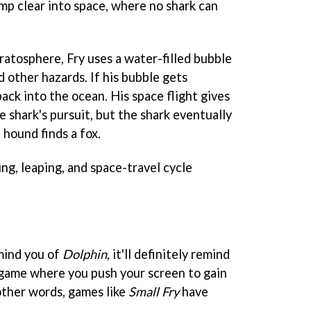
mp clear into space, where no shark can
ratosphere, Fry uses a water-filled bubble
d other hazards. If his bubble gets
ack into the ocean. His space flight gives
e shark's pursuit, but the shark eventually
a hound finds a fox.
ng, leaping, and space-travel cycle
mind you of
Dolphin
, it'll definitely remind
 game where you push your screen to gain
 other words, games like
Small Fry
have