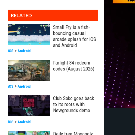
RELATED
Small Fry is a fish-
bouncing casual
arcade splash for iOS
and Android
iOS
+
Android
Farlight 84 redeem
codes (August 2026)
iOS
+
Android
Club Soko goes back
to its roots with
Newgrounds demo
iOS
+
Android
Daily free Monopoly