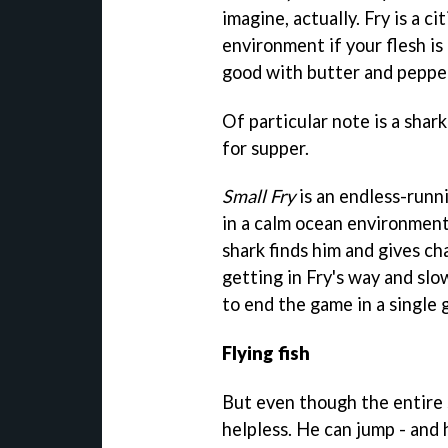
imagine, actually. Fry is a ci
environment if your flesh is
good with butter and peppe
Of particular note is a shark
for supper.
Small Fry
is an endless-runn
in a calm ocean environmen
shark finds him and gives ch
getting in Fry's way and sl
to end the game in a single 
Flying fish
But even though the entire se
helpless. He can jump - and h