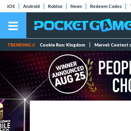
iOS
Android
Roblox
News
Redeem Codes
TRENDING //
Cookie Run: Kingdom
Marvel: Contest