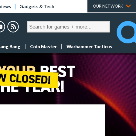
views
Gadgets & Tech
OUR NETWORK
Bang Bang
Coin Master
Warhammer Tacticus