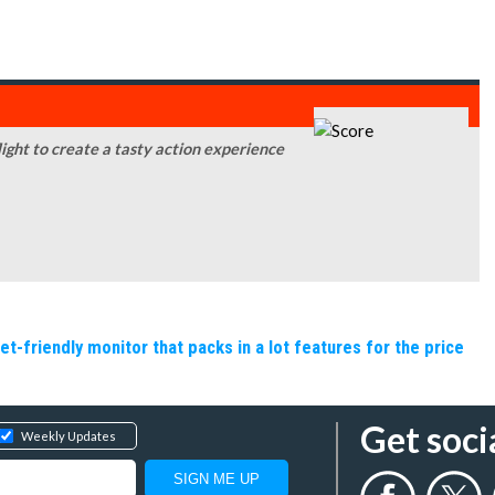
ight to create a tasty action experience
friendly monitor that packs in a lot features for the price
Get soci
Weekly Updates