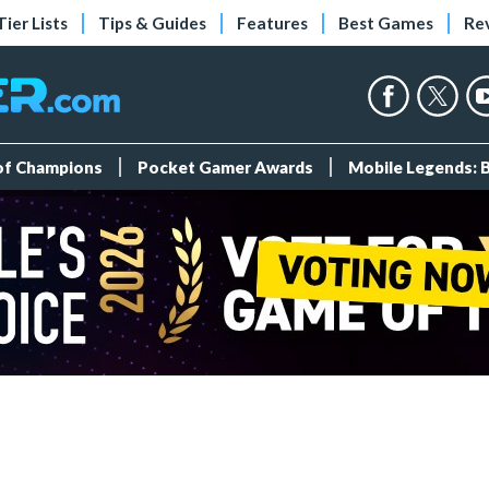
Tier Lists
Tips & Guides
Features
Best Games
Re
 of Champions
Pocket Gamer Awards
Mobile Legends: 