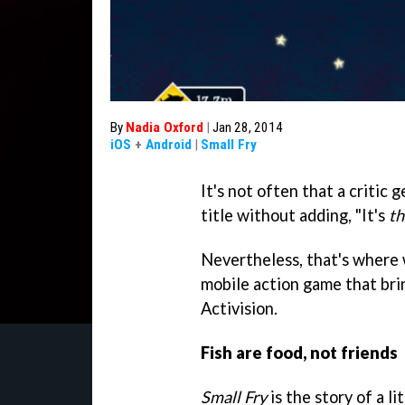
By
Nadia Oxford
|
Jan 28, 2014
iOS
+
Android
|
Small Fry
It's not often that a critic
title without adding, "It's
th
Nevertheless, that's where
mobile action game that br
Activision.
Fish are food, not friends
Small Fry
is the story of a li