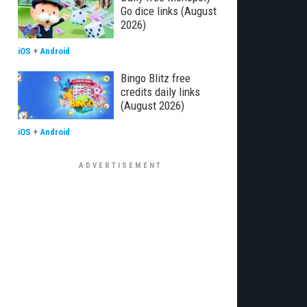
Go dice links (August
2026)
iOS
+
Android
Bingo Blitz free
credits daily links
(August 2026)
iOS
+
Android