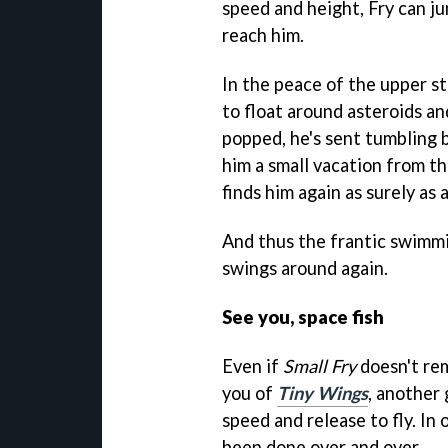
speed and height, Fry can ju
reach him.
In the peace of the upper st
to float around asteroids an
popped, he's sent tumbling b
him a small vacation from th
finds him again as surely as 
And thus the frantic swimmi
swings around again.
See you, space fish
Even if
Small Fry
doesn't re
you of
Tiny Wings
, another
speed and release to fly. In
been done over and over.