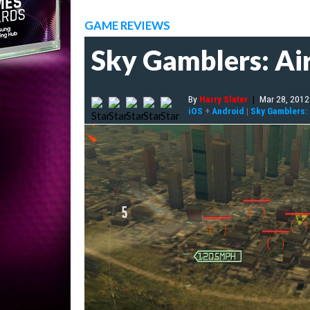
GAME REVIEWS
Sky Gamblers: Ai
By
Harry Slater
|
Mar 28, 2012
iOS
+
Android
|
Sky Gamblers: