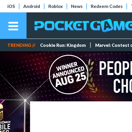
iOS
Android
Roblox
News
Redeem Codes
TRENDING //
Cookie Run: Kingdom
Marvel: Contest