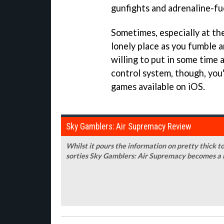
gunfights and adrenaline-fu
Sometimes, especially at the 
lonely place as you fumble ar
willing to put in some time a
control system, though, you'
games available on iOS.
Sky Gamblers: Air Supremacy Review
Whilst it pours the information on pretty thick t
sorties Sky Gamblers: Air Supremacy becomes a br