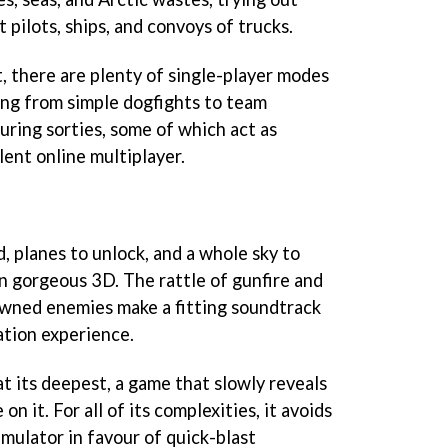
 pilots, ships, and convoys of trucks.
 there are plenty of single-player modes
ging from simple dogfights to team
ring sorties, some of which act as
lent online multiplayer.
, planes to unlock, and a whole sky to
in gorgeous 3D. The rattle of gunfire and
owned enemies make a fitting soundtrack
ation experience.
at its deepest, a game that slowly reveals
 on it. For all of its complexities, it avoids
imulator in favour of quick-blast