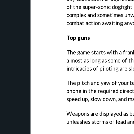
of the super-sonic dogfight t
complex and sometimes unwie
combat action awaiting anyo
Top guns
The game starts with a fran
almost as long as some of th
intricacies of piloting are s
The pitch and yaw of your ba
phone in the required direct
speed up, slow down, and ma
Weapons are displayed as b
unleashes storms of lead and