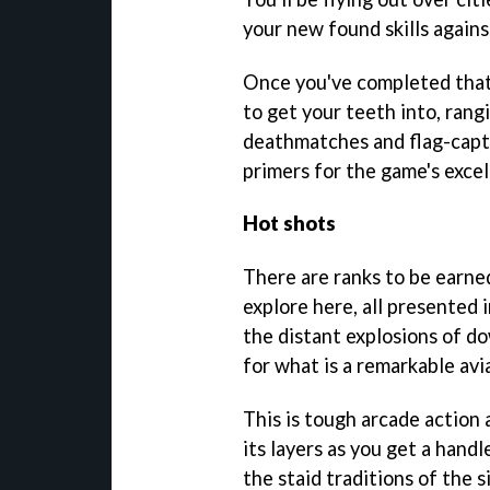
your new found skills against
Once you've completed that,
to get your teeth into, ran
deathmatches and flag-captu
primers for the game's excel
Hot shots
There are ranks to be earned
explore here, all presented 
the distant explosions of d
for what is a remarkable avi
This is tough arcade action 
its layers as you get a handle
the staid traditions of the s