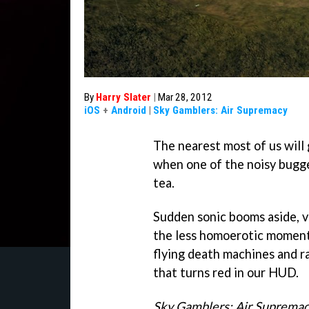
By
Harry Slater
|
Mar 28, 2012
iOS
+
Android
|
Sky Gamblers: Air Supremacy
The nearest most of us will g
when one of the noisy bugge
tea.
Sudden sonic booms aside, v
the less homoerotic momen
flying death machines and ra
that turns red in our HUD.
Sky Gamblers: Air Suprema