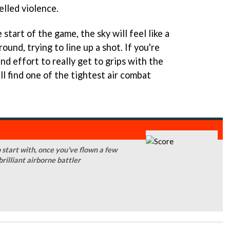
elled violence.
start of the game, the sky will feel like a
ound, trying to line up a shot. If you're
nd effort to really get to grips with the
ll find one of the tightest air combat
o start with, once you've flown a few
illiant airborne battler