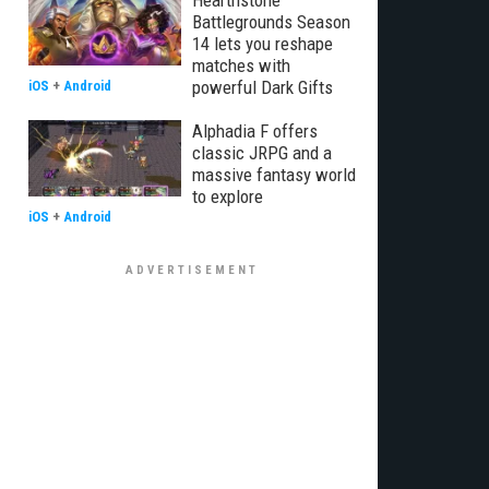
Hearthstone
Battlegrounds Season
14 lets you reshape
matches with
powerful Dark Gifts
iOS
+
Android
Alphadia F offers
classic JRPG and a
massive fantasy world
to explore
iOS
+
Android