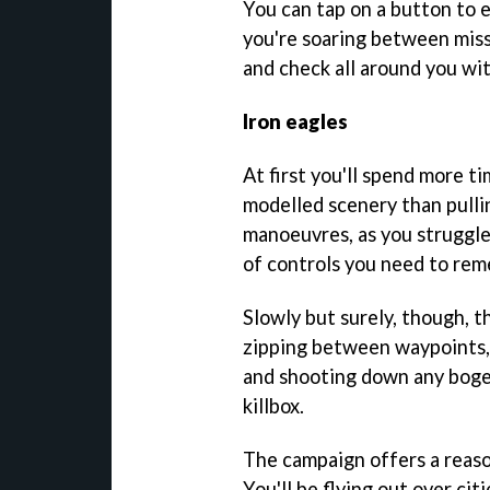
You can tap on a button to e
you're soaring between missi
and check all around you wi
Iron eagles
At first you'll spend more t
modelled scenery than pulli
manoeuvres, as you struggle
of controls you need to re
Slowly but surely, though, th
zipping between waypoints, 
and shooting down any bogey
killbox.
The campaign offers a reaso
You'll be flying out over cit