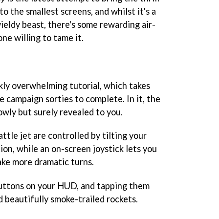
o the smallest screens, and whilst it's a
ldy beast, there's some rewarding air-
ne willing to tame it.
kly overwhelming tutorial, which takes
e campaign sorties to complete. In it, the
lowly but surely revealed to you.
ttle jet are controlled by tilting your
ion, while an on-screen joystick lets you
ke more dramatic turns.
uttons on your HUD, and tapping them
 beautifully smoke-trailed rockets.