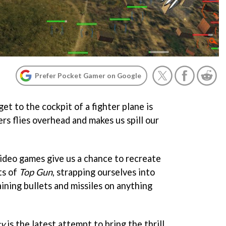
Prefer Pocket Gamer on Google
et to the cockpit of a fighter plane is
rs flies overhead and makes us spill our
ideo games give us a chance to recreate
ts of
Top Gun
, strapping ourselves into
ining bullets and missiles on anything
cy
is the latest attempt to bring the thrill