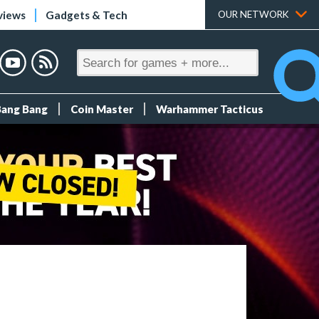
views
Gadgets & Tech
OUR NETWORK
Bang Bang
Coin Master
Warhammer Tacticus