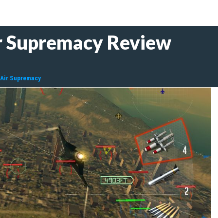
r Supremacy Review
 Air Supremacy