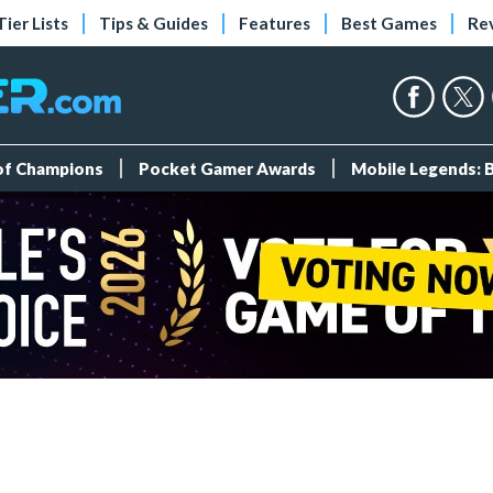
Tier Lists
Tips & Guides
Features
Best Games
Re
 of Champions
Pocket Gamer Awards
Mobile Legends: 