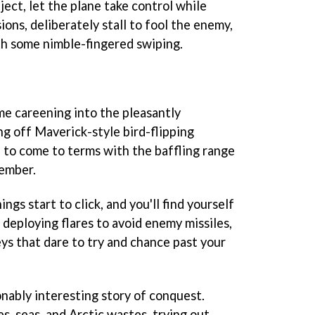
ject, let the plane take control while
ons, deliberately stall to fool the enemy,
th some nimble-fingered swiping.
ime careening into the pleasantly
ng off Maverick-style bird-flipping
 to come to terms with the baffling range
member.
ings start to click, and you'll find yourself
deploying flares to avoid enemy missiles,
s that dare to try and chance past your
nably interesting story of conquest.
ies, seas, and Arctic wastes, trying out