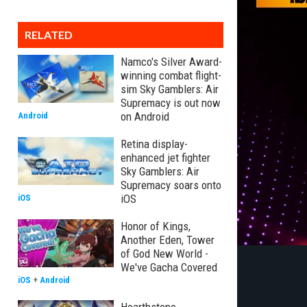
RELATED
Namco's Silver Award-
winning combat flight-
sim Sky Gamblers: Air
Supremacy is out now
on Android
Android
Retina display-
enhanced jet fighter
Sky Gamblers: Air
Supremacy soars onto
iOS
iOS
Honor of Kings,
Another Eden, Tower
of God New World -
We've Gacha Covered
iOS
+
Android