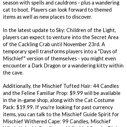
season with spells and cauldrons - plus a wandering
cat to boot. Players can look forward to themed
items as well as new places to discover.
In the latest update to Sky: Children of the Light,
players can expect to venture into the Secret Area
of the Cackling Crab until November 23rd. A
temporary spell transforms players into a "Days of
Mischief" version of themselves - you might even
encounter a Dark Dragon or a wandering kitty within
the cave.
Additionally, the Mischief Tufted Hair: 44 Candles
and the Feline Familiar Prop: $9.99 will be available
in the in-game shop, along with the Cat Costume
Pack: $19.99. If you're looking for past currency
items, you can talk to the Mischief Guide Spirit for
Mischief Withered Cape: 99 Candles, Mischief