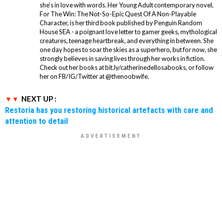
she’s in love with words. Her Young Adult contemporary novel,
For The Win: The Not-So-Epic Quest Of A Non-Playable
Character, is her third book published by Penguin Random
House SEA - a poignant love letter to gamer geeks, mythological
creatures, teenage heartbreak, and everything in between. She
one day hopes to soar the skies as a superhero, but for now, she
strongly believes in saving lives through her works in fiction.
Check out her books at bit.ly/catherinedellosabooks, or follow
her on FB/IG/Twitter at @thenoobwife.
NEXT UP :
Restoria has you restoring historical artefacts with care and
attention to detail