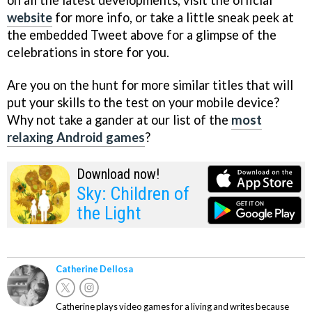
on all the latest developments, visit the official
website
for more info, or take a little sneak peek at
the embedded Tweet above for a glimpse of the
celebrations in store for you.
Are you on the hunt for more similar titles that will
put your skills to the test on your mobile device?
Why not take a gander at our list of the
most
relaxing Android games
?
Download now!
Sky: Children of
the Light
Catherine Dellosa
Catherine plays video games for a living and writes because