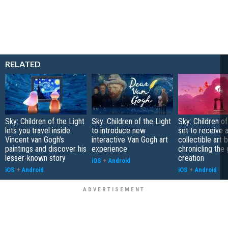
RELATED
Sky: Children of the Light
Sky: Children of the Light
Sky: Children of
lets you travel inside
to introduce new
set to receive 
Vincent van Gogh's
interactive Van Gogh art
collectible art 
paintings and discover his
experience
chronicling the
lesser-known story
creation
iOS
+
Android
iOS
+
Android
iOS
+
Android