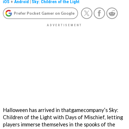
iOS
+
Android
|
Sky: Children of the Light
Prefer Pocket Gamer on Google
Halloween has arrived in thatgamecompany’s Sky:
Children of the Light with Days of Mischief, letting
players immerse themselves in the spooks of the