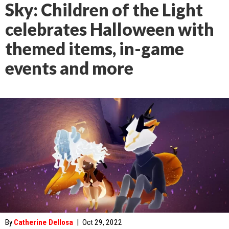
Sky: Children of the Light
celebrates Halloween with
themed items, in-game
events and more
By
Catherine Dellosa
|
Oct 29, 2022