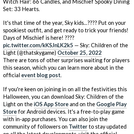
Witch Hair: 66 Candles, and Mischief Spooky Dining
Set: 33 Hearts.
It's that time of the year, Sky kids...???? Put on your
spookiest outfit, and get ready to trick your friends!
Days of Mischief is here! ????
pic.twitter.com/kKSJnLK2k5
— Sky: Children of the
Light (@thatskygame)
October 25, 2022
There are tons of other surprises waiting for players
this season, which you can learn more about in the
official
event blog post
.
If you're keen on joining in on all the festivities this
Halloween, you can download Sky: Children of the
Light on the
iOS App Store
and on the
Google Play
Store
for Android devices. It's a free-to-play game
with in-app purchases. You can also join the
community of followers on
Twitter
to stay updated