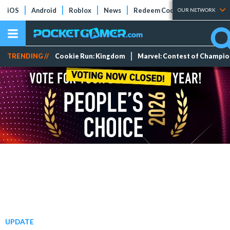
iOS
Android
Roblox
News
Redeem Codes
Tier Lists
OUR NETWORK
TRENDING //
Cookie Run: Kingdom
Marvel: Contest of Champi
UPDATE