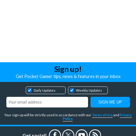
Sign up!
Get Pocket Gamer tips, news & features in your inbox
Daily Updates
Weekly Updates
Your sign up will be strictly used in accordance with our
Terms of Use
and
Privacy
Policy
.
Get social!