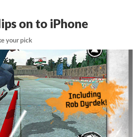
lips on to iPhone
ake your pick