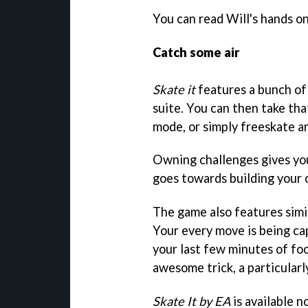
You can read Will's hands on
Catch some air
Skate it
features a bunch of
suite. You can then take tha
mode, or simply freeskate a
Owning challenges gives you
goes towards building your o
The game also features simil
Your every move is being ca
your last few minutes of fo
awesome trick, a particularl
Skate It by EA
is available 