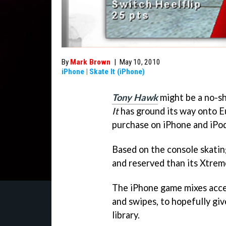
By
Mark Brown
|
May 10, 2010
iPhone
|
Skate It (iPhone)
Tony Hawk
might be a no-s
It
has ground its way onto Eu
purchase on iPhone and iPo
Based on the console skatin
and reserved than its Xtrem
The iPhone game mixes acc
and swipes, to hopefully give
library.