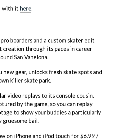
 with it
here
.
 pro boarders and a custom skater edit
t creation through its paces in career
round San Vanelona.
 new gear, unlocks fresh skate spots and
wn killer skate park.
ar video replays to its console cousin.
ptured by the game, so you can replay
otage to show your buddies a particularly
y gruesome bail.
now on iPhone and iPod touch for $6.99 /