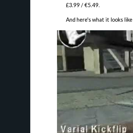
£3.99 / €5.49.
And here's what it looks like