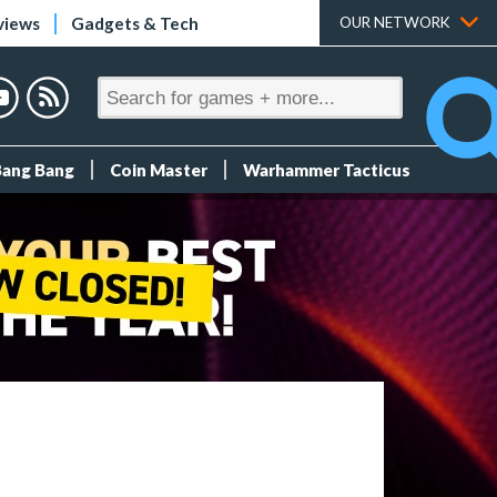
views
Gadgets & Tech
OUR NETWORK
Bang Bang
Coin Master
Warhammer Tacticus