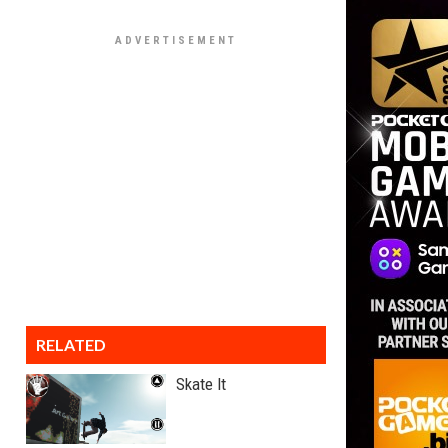
RELATED
Skate It