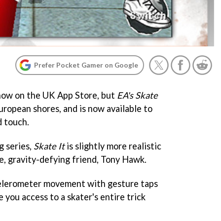
Prefer Pocket Gamer on Google
how on the UK App Store, but
EA's Skate
ropean shores, and is now available to
d touch.
g series,
Skate It
is slightly more realistic
e, gravity-defying friend, Tony Hawk.
elerometer movement with gesture taps
 you access to a skater's entire trick