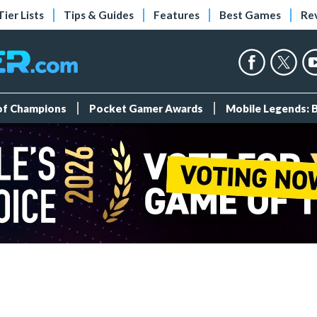
Tier Lists
Tips & Guides
Features
Best Games
Re
 of Champions
Pocket Gamer Awards
Mobile Legends: 