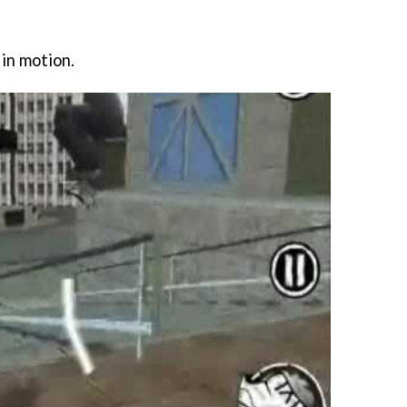
 in motion.