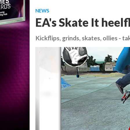
NEWS
EA's Skate It heelf
Kickflips, grinds, skates, ollies - t