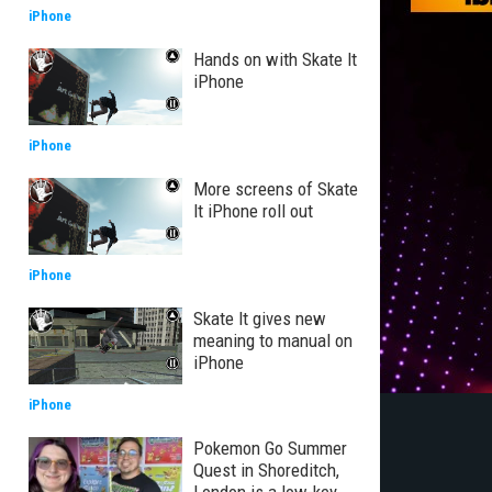
iPhone
Hands on with Skate It
iPhone
iPhone
More screens of Skate
It iPhone roll out
iPhone
Skate It gives new
meaning to manual on
iPhone
iPhone
Pokemon Go Summer
Quest in Shoreditch,