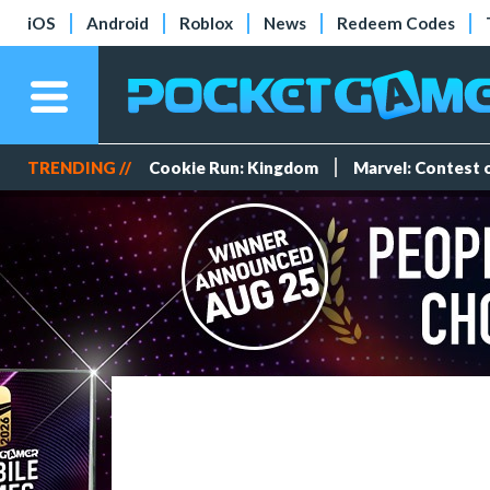
iOS
Android
Roblox
News
Redeem Codes
TRENDING //
Cookie Run: Kingdom
Marvel: Contest