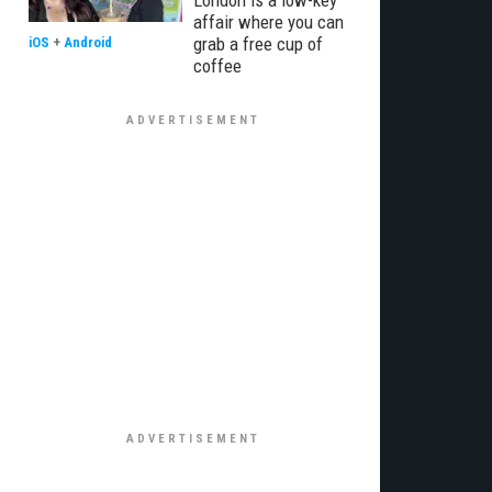
London is a low-key
affair where you can
grab a free cup of
iOS
+
Android
coffee