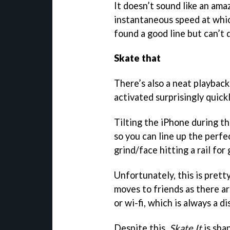
It doesn’t sound like an ama
instantaneous speed at which
found a good line but can’t q
Skate that
There’s also a neat playback 
activated surprisingly quickl
Tilting the iPhone during t
so you can line up the perfe
grind/face hitting a rail for
Unfortunately, this is pret
moves to friends as there a
or wi-fi, which is always a 
Despite this,
Skate It
is sha