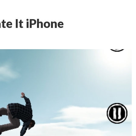
te It iPhone