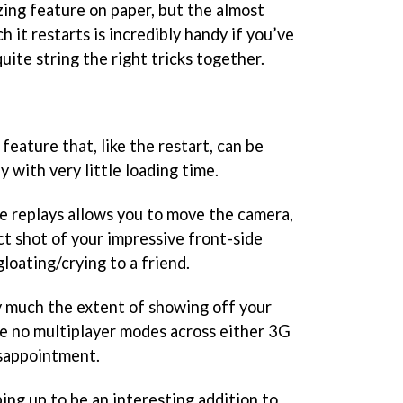
zing feature on paper, but the almost
 it restarts is incredibly handy if you’ve
uite string the right tricks together.
feature that, like the restart, can be
y with very little loading time.
he replays allows you to move the camera,
ct shot of your impressive front-side
 gloating/crying to a friend.
ty much the extent of showing off your
re no multiplayer modes across either 3G
disappointment.
ping up to be an interesting addition to