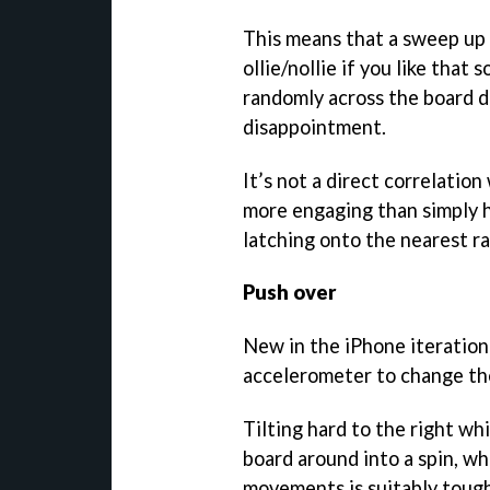
This means that a sweep up o
ollie/nollie if you like that
randomly across the board d
disappointment.
It’s not a direct correlatio
more engaging than simply h
latching onto the nearest ra
Push over
New in the iPhone iteration
accelerometer to change the
Tilting hard to the right whi
board around into a spin, w
movements is suitably tough