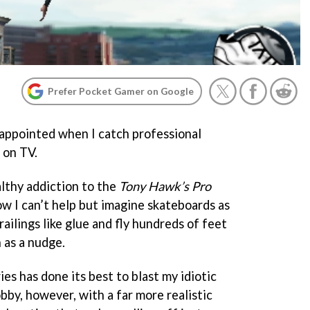
Prefer Pocket Gamer on Google
isappointed when I catch professional
 on TV.
ealthy addiction to the
Tony Hawk’s Pro
w I can’t help but imagine skateboards as
railings like glue and fly hundreds of feet
 as a nudge.
es has done its best to blast my idiotic
bby, however, with a far more realistic