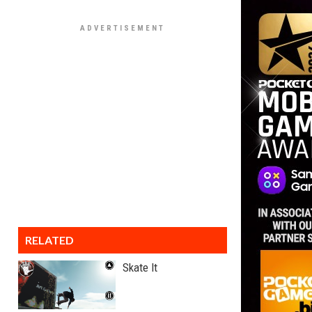
RELATED
Skate It