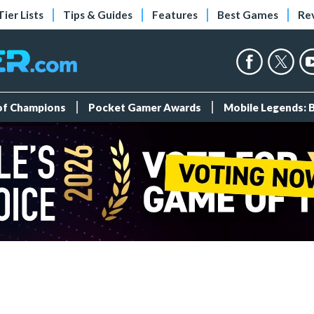
Tier Lists
Tips & Guides
Features
Best Games
Re
 of Champions
Pocket Gamer Awards
Mobile Legends: 