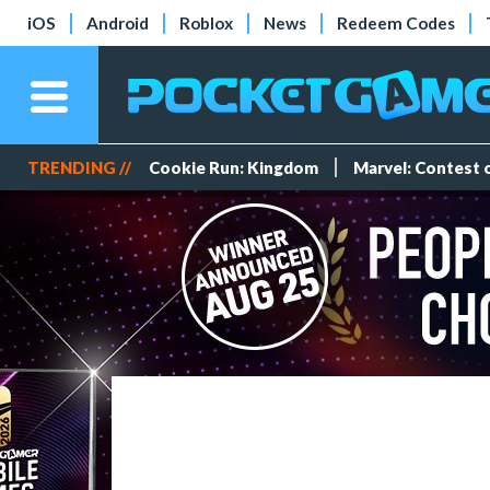
iOS
Android
Roblox
News
Redeem Codes
TRENDING //
Cookie Run: Kingdom
Marvel: Contest