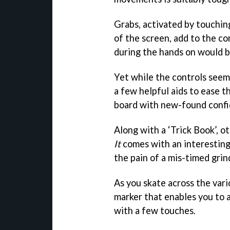
Grabs, activated by touching
of the screen, add to the com
during the hands on would 
Yet while the controls seem 
a few helpful aids to ease t
board with new-found confi
Along with a ‘Trick Book’, o
It
comes with an interesting
the pain of a mis-timed grin
As you skate across the var
marker that enables you to a
with a few touches.