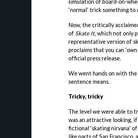
simulation of board-on-wheel
‘normal’ trick something to 
Now, the critically acclaime
of
Skate It
, which not only 
representative version of sk
proclaims that you can ‘own 
official press release.
We went hands on with the 
sentence means.
Tricky, tricky
The level we were able to t
was an attractive looking, if
fictional ‘skating nirvana’ 
like parts of San Francisco,