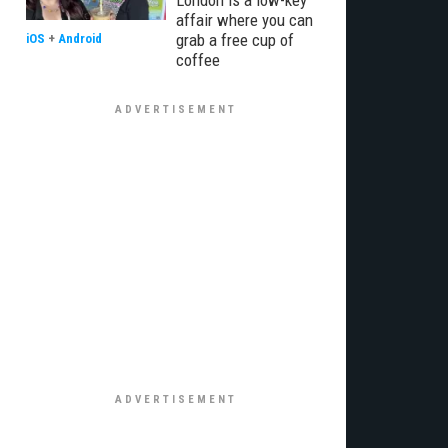
London is a low-key
affair where you can
grab a free cup of
iOS
+
Android
coffee