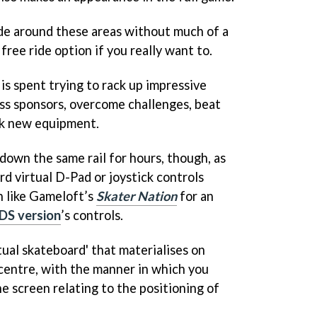
 ride around these areas without much of a
free ride option if you really want to.
is spent trying to rack up impressive
ess sponsors, overcome challenges, beat
ck new equipment.
down the same rail for hours, though, as
d virtual D-Pad or joystick controls
n like Gameloft’s
Skater Nation
for an
DS version
’s controls.
rtual skateboard' that materialises on
centre, with the manner in which you
e screen relating to the positioning of