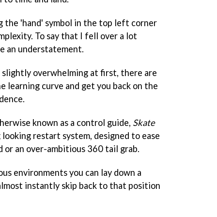
 the 'hand' symbol in the top left corner
plexity. To say that I fell over a lot
be an understatement.
slightly overwhelming at first, there are
he learning curve and get you back on the
dence.
therwise known as a control guide,
Skate
 looking restart system, designed to ease
d or an over-ambitious 360 tail grab.
ious environments you can lay down a
lmost instantly skip back to that position