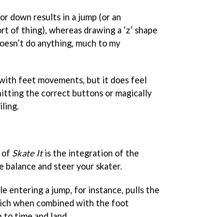
r down results in a jump (or an
 sort of thing), whereas drawing a ‘z’ shape
oesn’t do anything, much to my
n with feet movements, but it does feel
itting the correct buttons or magically
iling.
 of
Skate It
is the integration of the
 balance and steer your skater.
le entering a jump, for instance, pulls the
hich when combined with the foot
 to time and land.