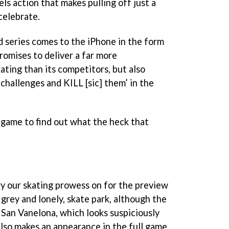
s action that makes pulling off just a
celebrate.
d series comes to the iPhone in the form
promises to deliver a far more
ating than its competitors, but also
challenges and KILL [sic] them’ in the
game to find out what the heck that
ry our skating prowess on for the preview
 grey and lonely, skate park, although the
of San Vanelona, which looks suspiciously
 also makes an appearance in the full game.