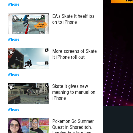
iPhone
EA's Skate It heelflips
on to iPhone
iPhone
More screens of Skate
It iPhone roll out
iPhone
Skate It gives new
meaning to manual on
iPhone
iPhone
Pokemon Go Summer
Quest in Shoreditch,