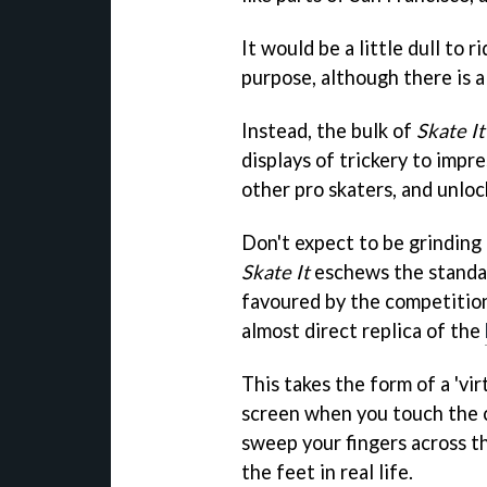
It would be a little dull to
purpose, although there is a 
Instead, the bulk of
Skate It
displays of trickery to impr
other pro skaters, and unlo
Don't expect to be grinding 
Skate It
eschews the standar
favoured by the competitio
almost direct replica of the
This takes the form of a 'vi
screen when you touch the 
sweep your fingers across th
the feet in real life.