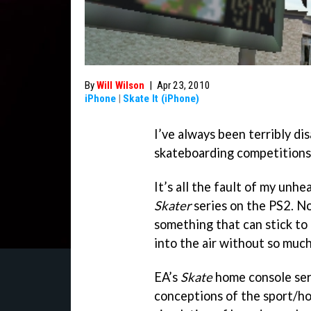
By
Will Wilson
|
Apr 23, 2010
iPhone
|
Skate It (iPhone)
I’ve always been terribly d
skateboarding competitions
It’s all the fault of my unh
Skater
series on the PS2. No
something that can stick to 
into the air without so much
EA’s
Skate
home console seri
conceptions of the sport/ho