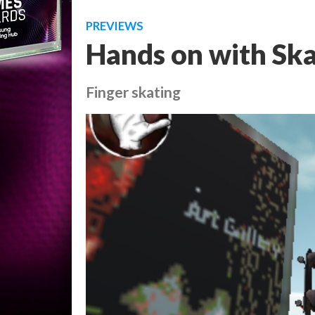
PREVIEWS
Hands on with Ska
Finger skating