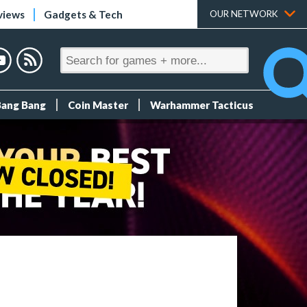
views
Gadgets & Tech
OUR NETWORK
Bang Bang
Coin Master
Warhammer Tacticus