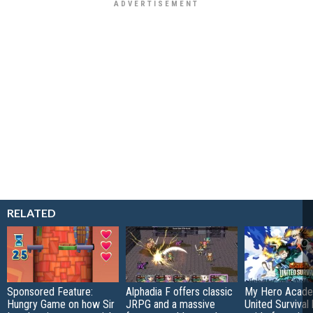
RELATED
Sponsored Feature:
Alphadia F offers classic
My Hero Acade
Hungry Game on how Sir
JRPG and a massive
United Survival 