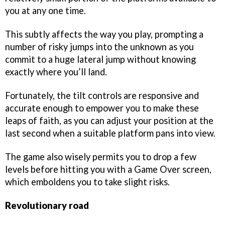
you at any one time.
This subtly affects the way you play, prompting a
number of risky jumps into the unknown as you
commit to a huge lateral jump without knowing
exactly where you’ll land.
Fortunately, the tilt controls are responsive and
accurate enough to empower you to make these
leaps of faith, as you can adjust your position at the
last second when a suitable platform pans into view.
The game also wisely permits you to drop a few
levels before hitting you with a Game Over screen,
which emboldens you to take slight risks.
Revolutionary road