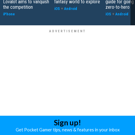
Lovalot aims to vanquish
fantasy world to explore
guide for going
the competition
zero-to-hero
iOS
+
Android
iPhone
iOS
+
Android
Sign up!
Get Pocket Gamer tips, news & features in your inbox