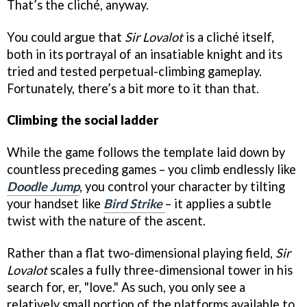
That’s the cliché, anyway.
You could argue that
Sir Lovalot
is a cliché itself,
both in its portrayal of an insatiable knight and its
tried and tested perpetual-climbing gameplay.
Fortunately, there’s a bit more to it than that.
Climbing the social ladder
While the game follows the template laid down by
countless preceding games – you climb endlessly like
Doodle Jump
, you control your character by tilting
your handset like
Bird Strike
– it applies a subtle
twist with the nature of the ascent.
Rather than a flat two-dimensional playing field,
Sir
Lovalot
scales a fully three-dimensional tower in his
search for, er, "love." As such, you only see a
relatively small portion of the platforms available to