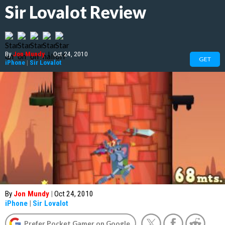
Sir Lovalot Review
By
Jon Mundy
|
Oct 24, 2010
GET
iPhone
|
Sir Lovalot
By
Jon Mundy
|
Oct 24, 2010
iPhone
|
Sir Lovalot
Prefer Pocket Gamer on Google