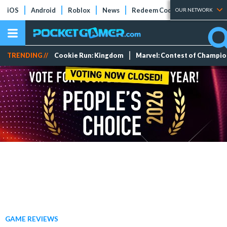
iOS
Android
Roblox
News
Redeem Codes
Tier Lists
OUR NETWORK
TRENDING //
Cookie Run: Kingdom
Marvel: Contest of Champi
GAME REVIEWS