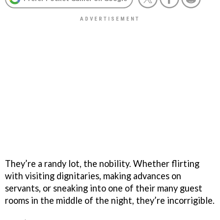
They’re a randy lot, the nobility. Whether flirting
with visiting dignitaries, making advances on
servants, or sneaking into one of their many guest
rooms in the middle of the night, they’re incorrigible.