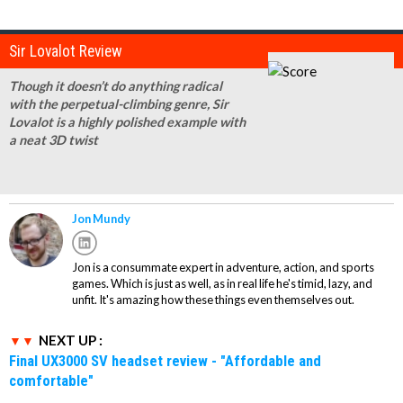
Sir Lovalot Review
Though it doesn’t do anything radical
with the perpetual-climbing genre, Sir
Lovalot is a highly polished example with
a neat 3D twist
Jon Mundy
Jon is a consummate expert in adventure, action, and sports
games. Which is just as well, as in real life he's timid, lazy, and
unfit. It's amazing how these things even themselves out.
NEXT UP :
Final UX3000 SV headset review - "Affordable and
comfortable"