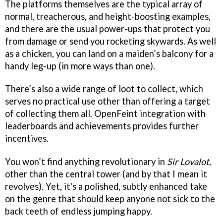
The platforms themselves are the typical array of
normal, treacherous, and height-boosting examples,
and there are the usual power-ups that protect you
from damage or send you rocketing skywards. As well
as a chicken, you can land on a maiden’s balcony for a
handy leg-up (in more ways than one).
There’s also a wide range of loot to collect, which
serves no practical use other than offering a target
of collecting them all. OpenFeint integration with
leaderboards and achievements provides further
incentives.
You won’t find anything revolutionary in
Sir Lovalot
,
other than the central tower (and by that I mean it
revolves). Yet, it's a polished, subtly enhanced take
on the genre that should keep anyone not sick to the
back teeth of endless jumping happy.