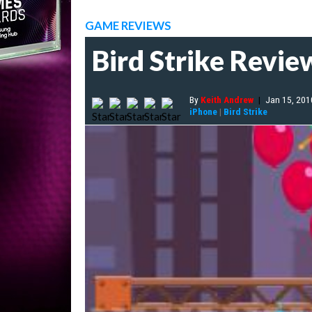
GAME REVIEWS
Bird Strike Revie
By
Keith Andrew
|
Jan 15, 201
iPhone
|
Bird Strike