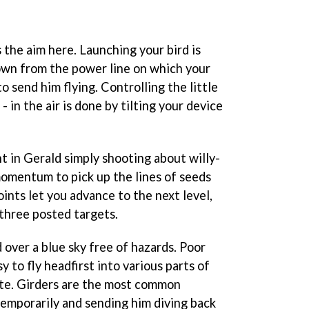
s the aim here. Launching your bird is
own from the power line on which your
to send him flying. Controlling the little
- in the air is done by tilting your device
nt in Gerald simply shooting about willy-
s momentum to pick up the lines of seeds
ints let you advance to the next level,
three posted targets.
 over a blue sky free of hazards. Poor
sy to fly headfirst into various parts of
ute. Girders are the most common
temporarily and sending him diving back