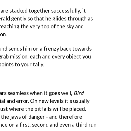
are stacked together successfully, it
rald gently so that he glides through as
reaching the very top of the sky and
ion.
and sends him on a frenzy back towards
grab mission, each and every object you
ints to your tally.
rs seamless when it goes well,
Bird
ial and error. On new levels it's usually
ust where the pitfalls will be placed.
 the jaws of danger - and therefore
ence on a first, second and even a third run