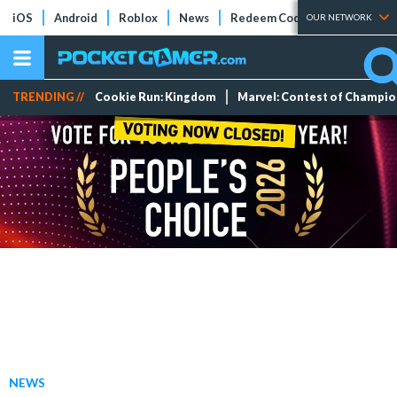
iOS
Android
Roblox
News
Redeem Codes
Tier Lists
OUR NETWORK
TRENDING //
Cookie Run: Kingdom
Marvel: Contest of Champi
NEWS