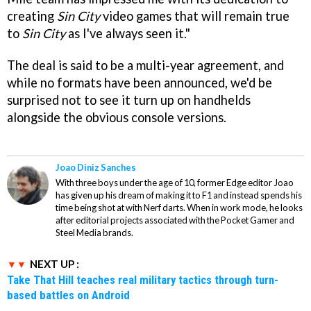
creating
Sin City
video games that will remain true
to
Sin City
as I've always seen it."
The deal is said to be a multi-year agreement, and
while no formats have been announced, we'd be
surprised not to see it turn up on handhelds
alongside the obvious console versions.
Joao Diniz Sanches
With three boys under the age of 10, former Edge editor Joao
has given up his dream of making it to F1 and instead spends his
time being shot at with Nerf darts. When in work mode, he looks
after editorial projects associated with the Pocket Gamer and
Steel Media brands.
NEXT UP :
Take That Hill teaches real military tactics through turn-
based battles on Android