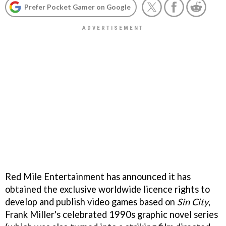
Prefer Pocket Gamer on Google
Red Mile Entertainment has announced it has
obtained the exclusive worldwide licence rights to
develop and publish video games based on
Sin City
,
Frank Miller's celebrated 1990s graphic novel series