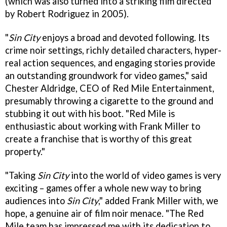
(which was also turned into a striking film directed
by Robert Rodriguez in 2005).
"
Sin City
enjoys a broad and devoted following. Its
crime noir settings, richly detailed characters, hyper-
real action sequences, and engaging stories provide
an outstanding groundwork for video games," said
Chester Aldridge, CEO of Red Mile Entertainment,
presumably throwing a cigarette to the ground and
stubbing it out with his boot. "Red Mile is
enthusiastic about working with Frank Miller to
create a franchise that is worthy of this great
property."
"Taking
Sin City
into the world of video games is very
exciting – games offer a whole new way to bring
audiences into
Sin City
," added Frank Miller with, we
hope, a genuine air of film noir menace. "The Red
Mile team has impressed me with its dedication to