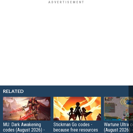
RELATED
MU: Dark Awakening
Stickman Go codes -
Wartune Ultra 
codes (August 2026) -
because free resources
(August 2026) 