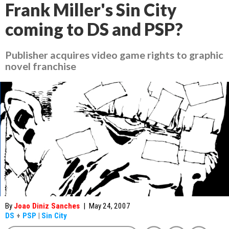
Frank Miller's Sin City
coming to DS and PSP?
Publisher acquires video game rights to graphic
novel franchise
By
Joao Diniz Sanches
|
May 24, 2007
DS
+
PSP
|
Sin City