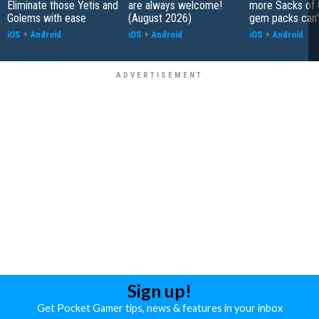
Eliminate those Yetis and
are always welcome!
more Sacks of 
Golems with ease
(August 2026)
gem packs can't
iOS
+
Android
iOS
+
Android
iOS
+
Android
Sign up!
Get Pocket Gamer tips, news & features in your inbox