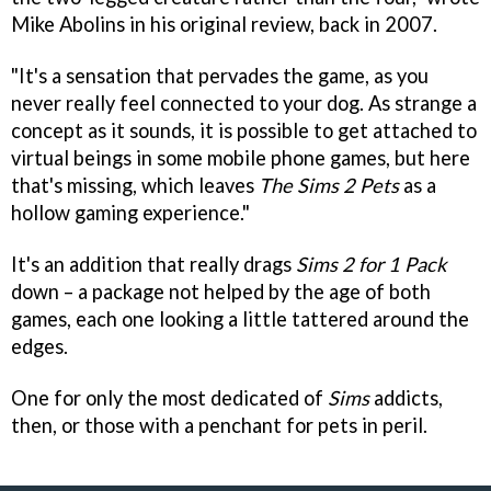
Mike Abolins in his original review, back in 2007.
"It's a sensation that pervades the game, as you
never really feel connected to your dog. As strange a
concept as it sounds, it is possible to get attached to
virtual beings in some mobile phone games, but here
that's missing, which leaves
The Sims 2 Pets
as a
hollow gaming experience."
It's an addition that really drags
Sims 2 for 1 Pack
down – a package not helped by the age of both
games, each one looking a little tattered around the
edges.
One for only the most dedicated of
Sims
addicts,
then, or those with a penchant for pets in peril.