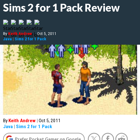
Sims 2 for 1 Pack Review
By
Keith Andrew
|
Oct 5, 2011
Java
|
Sims 2 for 1 Pack
By
Keith Andrew
|
Oct 5, 2011
Java
|
Sims 2 for 1 Pack
Prefer Pocket Gamer on Google