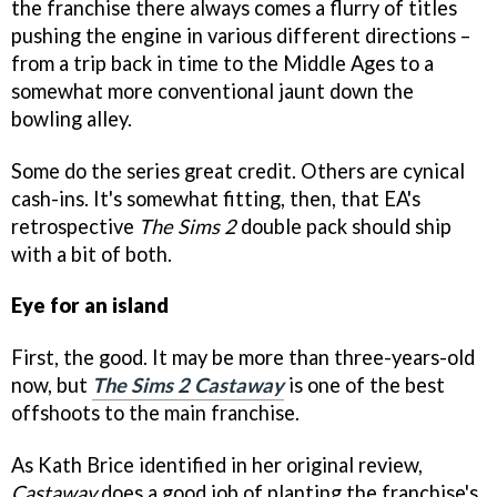
the franchise there always comes a flurry of titles
pushing the engine in various different directions –
from a trip back in time to the Middle Ages to a
somewhat more conventional jaunt down the
bowling alley.
Some do the series great credit. Others are cynical
cash-ins. It's somewhat fitting, then, that EA's
retrospective
The Sims 2
double pack should ship
with a bit of both.
Eye for an island
First, the good. It may be more than three-years-old
now, but
The Sims 2 Castaway
is one of the best
offshoots to the main franchise.
As Kath Brice identified in her original review,
Castaway
does a good job of planting the franchise's