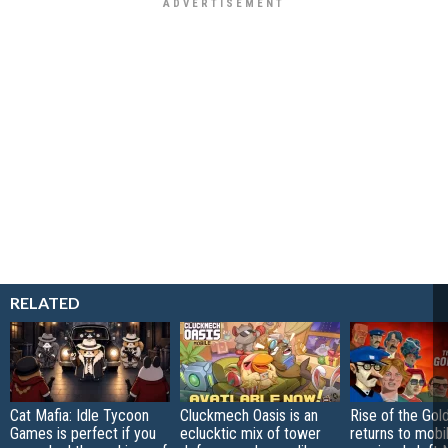
RELATED
Cat Mafia: Idle Tycoon
Cluckmech Oasis is an
Rise of the Gol
Games is perfect if you
eclucktic mix of tower
returns to mobil