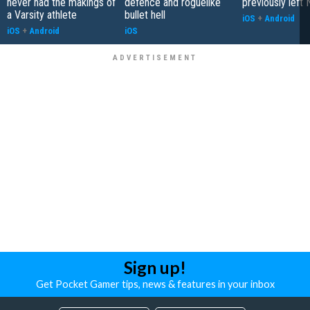
never had the makings of
defence and roguelike
previously left 
a Varsity athlete
bullet hell
iOS
+
Android
iOS
+
Android
iOS
Sign up!
Get Pocket Gamer tips, news & features in your inbox