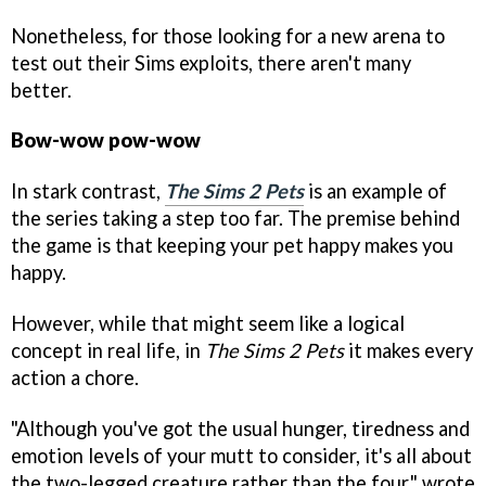
Nonetheless, for those looking for a new arena to
test out their Sims exploits, there aren't many
better.
Bow-wow pow-wow
In stark contrast,
The Sims 2 Pets
is an example of
the series taking a step too far. The premise behind
the game is that keeping your pet happy makes you
happy.
However, while that might seem like a logical
concept in real life, in
The Sims 2 Pets
it makes every
action a chore.
"Although you've got the usual hunger, tiredness and
emotion levels of your mutt to consider, it's all about
the two-legged creature rather than the four," wrote