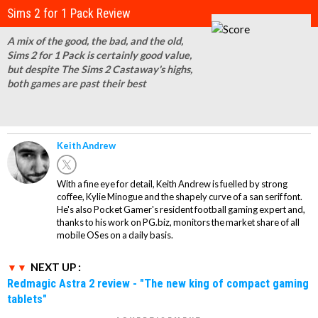
Sims 2 for 1 Pack Review
A mix of the good, the bad, and the old,
Sims 2 for 1 Pack is certainly good value,
but despite The Sims 2 Castaway's highs,
both games are past their best
Keith Andrew
With a fine eye for detail, Keith Andrew is fuelled by strong
coffee, Kylie Minogue and the shapely curve of a san serif font.
He's also Pocket Gamer's resident football gaming expert and,
thanks to his work on PG.biz, monitors the market share of all
mobile OSes on a daily basis.
NEXT UP :
Redmagic Astra 2 review - "The new king of compact gaming
tablets"