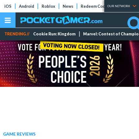
iOS
Android
Roblox
News
Redeem Codes
Tier Lists
OUR NETWORK
TRENDING //
Cookie Run: Kingdom
Marvel: Contest of Champi
GAME REVIEWS