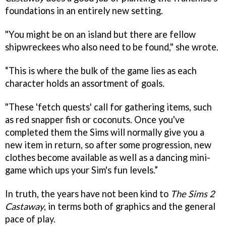
foundations in an entirely new setting.
"You might be on an island but there are fellow
shipwreckees who also need to be found," she wrote.
“This is where the bulk of the game lies as each
character holds an assortment of goals.
"These 'fetch quests' call for gathering items, such
as red snapper fish or coconuts. Once you've
completed them the Sims will normally give you a
new item in return, so after some progression, new
clothes become available as well as a dancing mini-
game which ups your Sim's fun levels.”
In truth, the years have not been kind to
The Sims 2
Castaway
, in terms both of graphics and the general
pace of play.