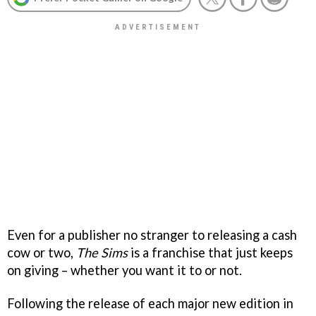
Even for a publisher no stranger to releasing a cash
cow or two,
The Sims
is a franchise that just keeps
on giving – whether you want it to or not.
Following the release of each major new edition in