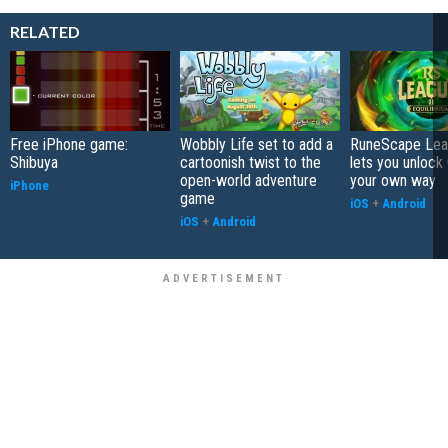
RELATED
Free iPhone game:
Wobbly Life set to add a
RuneScape Leag
Shibuya
cartoonish twist to the
lets you unlock 
open-world adventure
your own way
iPhone
game
iOS
+
Android
iOS
+
Android