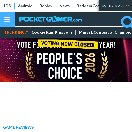
iOS
Android
Roblox
News
Redeem Codes
Tier Lists
OUR NETWORK
TRENDING //
Cookie Run: Kingdom
Marvel: Contest of Champi
GAME REVIEWS