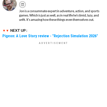
Jon is a consummate expert in adventure, action, and sports
games. Which is just as well, as in real life he's timid, lazy, and
unfit. It's amazing how these things even themselves out.
NEXT UP :
Pigeon: A Love Story review - "Rejection Simulation 2026"