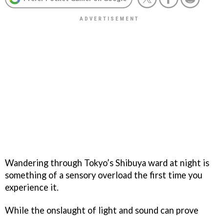
Wandering through Tokyo’s Shibuya ward at night is
something of a sensory overload the first time you
experience it.
While the onslaught of light and sound can prove