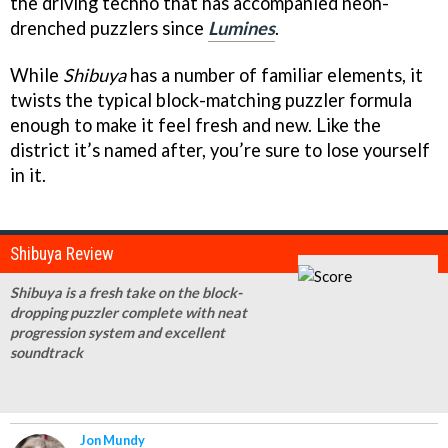
the driving techno that has accompanied neon-
drenched puzzlers since
Lumines
.
While
Shibuya
has a number of familiar elements, it
twists the typical block-matching puzzler formula
enough to make it feel fresh and new. Like the
district it’s named after, you’re sure to lose yourself
in it.
Shibuya Review
Shibuya is a fresh take on the block-
dropping puzzler complete with neat
progression system and excellent
soundtrack
Jon Mundy