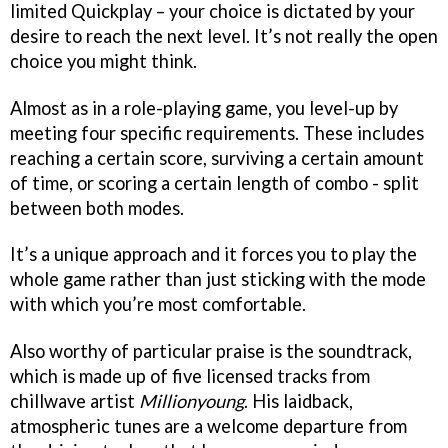
limited Quickplay – your choice is dictated by your
desire to reach the next level. It’s not really the open
choice you might think.
Almost as in a role-playing game, you level-up by
meeting four specific requirements. These includes
reaching a certain score, surviving a certain amount
of time, or scoring a certain length of combo - split
between both modes.
It’s a unique approach and it forces you to play the
whole game rather than just sticking with the mode
with which you’re most comfortable.
Also worthy of particular praise is the soundtrack,
which is made up of five licensed tracks from
chillwave artist
Millionyoung
. His laidback,
atmospheric tunes are a welcome departure from