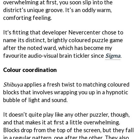
overwhelming at first, you soon slip into the
district’s unique groove. It’s an oddly warm,
comforting feeling.
It's fitting that developer Nevercenter chose to
name its distinct, brightly coloured puzzle game
after the noted ward, which has become my
favourite audio-visual brain tickler since
Sigma
.
Colour coordination
Shibuya
applies a fresh twist to matching coloured
blocks that involves wrapping you up in a hypnotic
bubble of light and sound.
It doesn’t quite play like any other puzzler, though,
and that makes it at first a little overwhelming.
Blocks drop from the top of the screen, but they fall
in a regular pattern, one after the other. They also