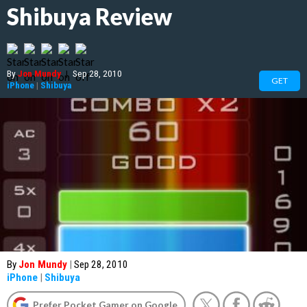
Shibuya Review
By
Jon Mundy
|
Sep 28, 2010
GET
iPhone
|
Shibuya
By
Jon Mundy
|
Sep 28, 2010
iPhone
|
Shibuya
Prefer Pocket Gamer on Google