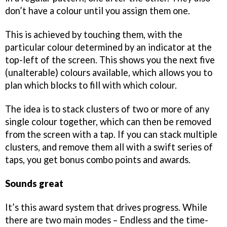
don’t have a colour until you assign them one.
This is achieved by touching them, with the
particular colour determined by an indicator at the
top-left of the screen. This shows you the next five
(unalterable) colours available, which allows you to
plan which blocks to fill with which colour.
The idea is to stack clusters of two or more of any
single colour together, which can then be removed
from the screen with a tap. If you can stack multiple
clusters, and remove them all with a swift series of
taps, you get bonus combo points and awards.
Sounds great
It’s this award system that drives progress. While
there are two main modes – Endless and the time-