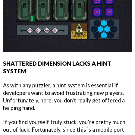
SHATTERED DIMENSION LACKS A HINT
SYSTEM
As with any puzzler, a hint system is essential if
developers want to avoid frustrating new players.
Unfortunately, here, you don't really get offered a
helping hand.
If you find yourself truly stuck, you’re pretty much
out of luck. Fortunately, since this is a mobile port