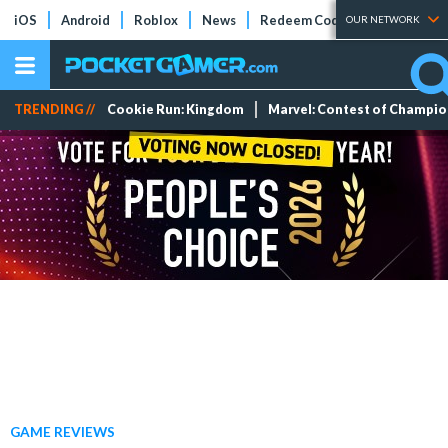
iOS
Android
Roblox
News
Redeem Codes
Tier Lists
OUR NETWORK
TRENDING //
Cookie Run: Kingdom
Marvel: Contest of Champi
GAME REVIEWS