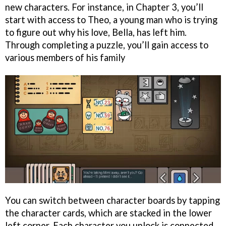
new characters. For instance, in Chapter 3, you’ll
start with access to Theo, a young man who is trying
to figure out why his love, Bella, has left him.
Through completing a puzzle, you’ll gain access to
various members of his family
You can switch between character boards by tapping
the character cards, which are stacked in the lower
left corner. Each character you unlock is connected