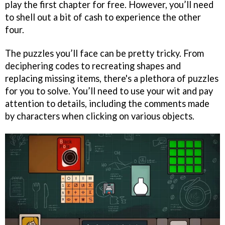
play the first chapter for free. However, you’ll need
to shell out a bit of cash to experience the other
four.
The puzzles you’ll face can be pretty tricky. From
deciphering codes to recreating shapes and
replacing missing items, there's a plethora of puzzles
for you to solve. You’ll need to use your wit and pay
attention to details, including the comments made
by characters when clicking on various objects.