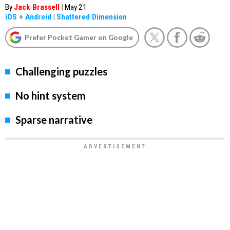
By
Jack Brassell
|
May 21
iOS
+
Android
|
Shattered Dimension
Prefer Pocket Gamer on Google
Challenging puzzles
No hint system
Sparse narrative