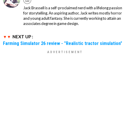
Jack Brassell is a self-proclaimed nerd with a lifelong passion
for storytelling. An aspiring author, Jack writes mostly horror
and young adult fantasy. She is currently working to attain an
associates degree in game design.
NEXT UP :
Farming Simulator 26 review - "Realistic tractor simulation"