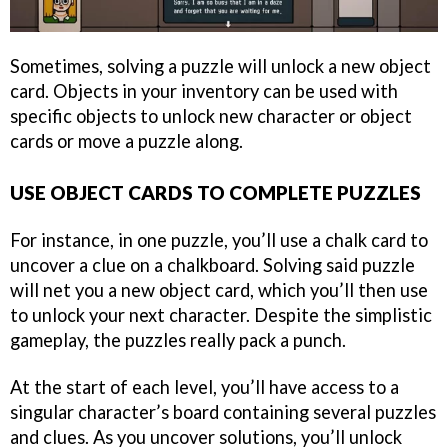
Sometimes, solving a puzzle will unlock a new object
card. Objects in your inventory can be used with
specific objects to unlock new character or object
cards or move a puzzle along.
USE OBJECT CARDS TO COMPLETE PUZZLES
For instance, in one puzzle, you’ll use a chalk card to
uncover a clue on a chalkboard. Solving said puzzle
will net you a new object card, which you’ll then use
to unlock your next character. Despite the simplistic
gameplay, the puzzles really pack a punch.
At the start of each level, you’ll have access to a
singular character’s board containing several puzzles
and clues. As you uncover solutions, you’ll unlock