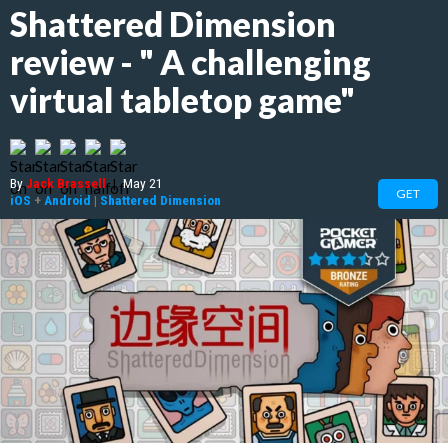
Shattered Dimension
review - " A challenging
virtual tabletop game"
By
Jack Brassell
|
May 21
GET
iOS
+
Android
|
Shattered Dimension