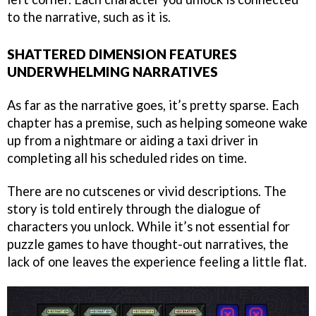
to the narrative, such as it is.
SHATTERED DIMENSION FEATURES
UNDERWHELMING NARRATIVES
As far as the narrative goes, it’s pretty sparse. Each
chapter has a premise, such as helping someone wake
up from a nightmare or aiding a taxi driver in
completing all his scheduled rides on time.
There are no cutscenes or vivid descriptions. The
story is told entirely through the dialogue of
characters you unlock. While it’s not essential for
puzzle games to have thought-out narratives, the
lack of one leaves the experience feeling a little flat.