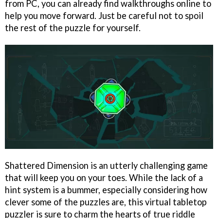
from PC, you can already find walkthroughs online to
help you move forward. Just be careful not to spoil
the rest of the puzzle for yourself.
Shattered Dimension is an utterly challenging game
that will keep you on your toes. While the lack of a
hint system is a bummer, especially considering how
clever some of the puzzles are, this virtual tabletop
puzzler is sure to charm the hearts of true riddle