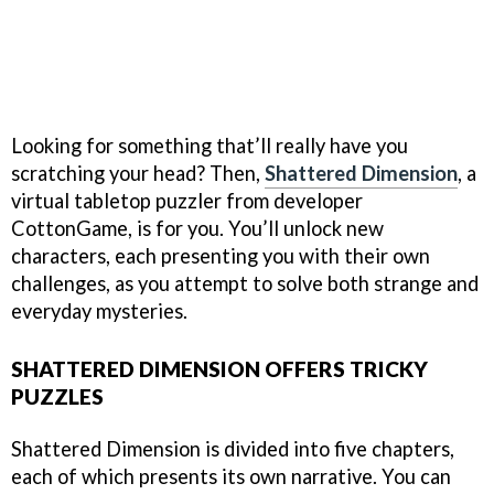
Looking for something that’ll really have you
scratching your head? Then,
Shattered Dimension
, a
virtual tabletop puzzler from developer
CottonGame, is for you. You’ll unlock new
characters, each presenting you with their own
challenges, as you attempt to solve both strange and
everyday mysteries.
SHATTERED DIMENSION OFFERS TRICKY
PUZZLES
Shattered Dimension is divided into five chapters,
each of which presents its own narrative. You can