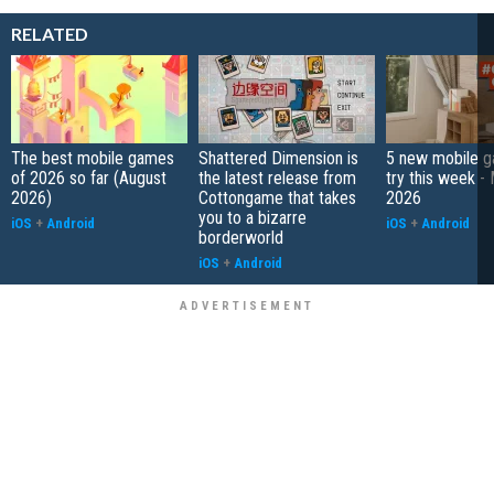
RELATED
The best mobile games
Shattered Dimension is
5 new mobile g
of 2026 so far (August
the latest release from
try this week -
2026)
Cottongame that takes
2026
you to a bizarre
iOS
+
Android
iOS
+
Android
borderworld
iOS
+
Android