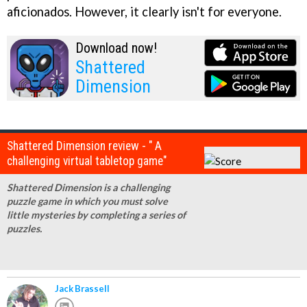
aficionados. However, it clearly isn't for everyone.
Download now!
Shattered
Dimension
Shattered Dimension review - " A
challenging virtual tabletop game"
Shattered Dimension is a challenging
puzzle game in which you must solve
little mysteries by completing a series of
puzzles.
Jack Brassell