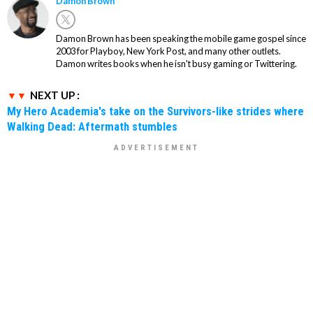
Damon Brown
Damon Brown has been speaking the mobile game gospel since
2003 for Playboy, New York Post, and many other outlets.
Damon writes books when he isn't busy gaming or Twittering.
NEXT UP :
My Hero Academia's take on the Survivors-like strides where
Walking Dead: Aftermath stumbles