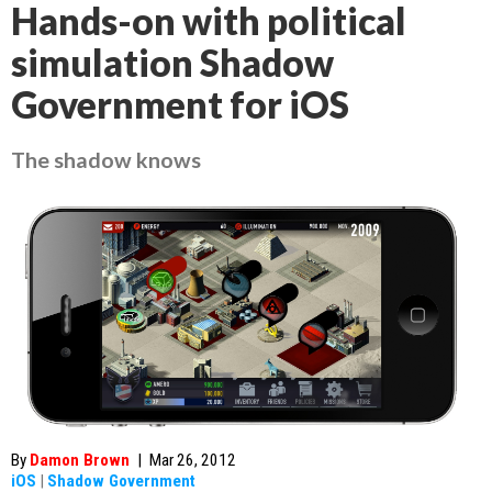
Hands-on with political
simulation Shadow
Government for iOS
The shadow knows
By
Damon Brown
|
Mar 26, 2012
iOS
|
Shadow Government