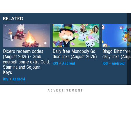
RELATED
Dicero redeem codes
Daily free Monopoly Go
Bingo Blitz free
(August 2026) - Grab
dice links (August 2026)
daily links (Aug
yourself some extra Gold,
iOS
+
Android
iOS
+
Android
Stamina and Sojourn
Keys
iOS
+
Android