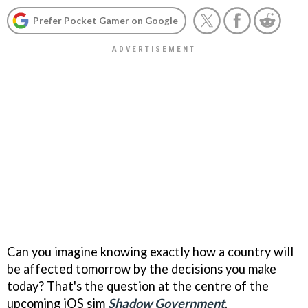
Prefer Pocket Gamer on Google
Can you imagine knowing exactly how a country will
be affected tomorrow by the decisions you make
today? That's the question at the centre of the
upcoming iOS sim
Shadow Government
.