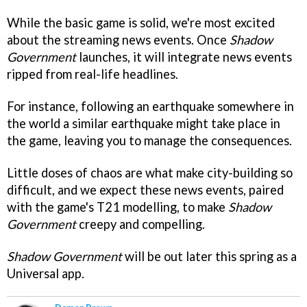
While the basic game is solid, we're most excited
about the streaming news events. Once
Shadow
Government
launches, it will integrate news events
ripped from real-life headlines.
For instance, following an earthquake somewhere in
the world a similar earthquake might take place in
the game, leaving you to manage the consequences.
Little doses of chaos are what make city-building so
difficult, and we expect these news events, paired
with the game's T21 modelling, to make
Shadow
Government
creepy and compelling.
Shadow Government
will be out later this spring as a
Universal app.