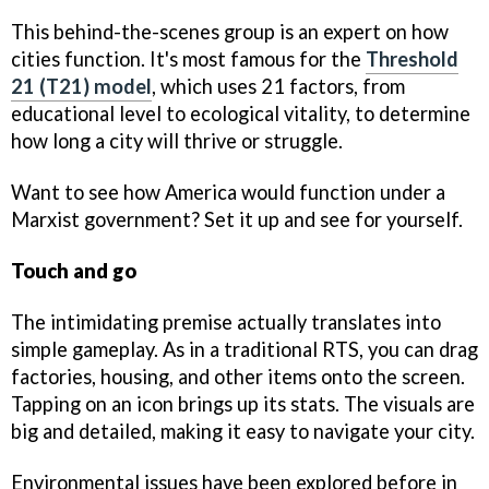
This behind-the-scenes group is an expert on how
cities function. It's most famous for the
Threshold
21 (T21) model
, which uses 21 factors, from
educational level to ecological vitality, to determine
how long a city will thrive or struggle.
Want to see how America would function under a
Marxist government? Set it up and see for yourself.
Touch and go
The intimidating premise actually translates into
simple gameplay. As in a traditional RTS, you can drag
factories, housing, and other items onto the screen.
Tapping on an icon brings up its stats. The visuals are
big and detailed, making it easy to navigate your city.
Environmental issues have been explored before in