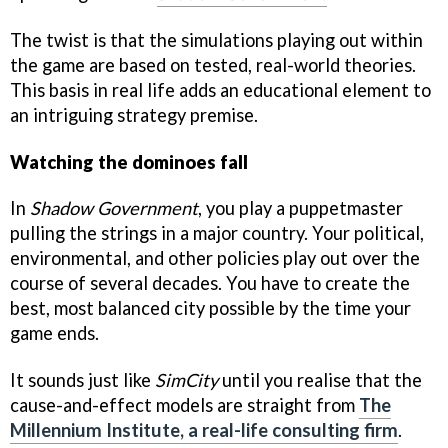
The twist is that the simulations playing out within
the game are based on tested, real-world theories.
This basis in real life adds an educational element to
an intriguing strategy premise.
Watching the dominoes fall
In
Shadow Government
, you play a puppetmaster
pulling the strings in a major country. Your political,
environmental, and other policies play out over the
course of several decades. You have to create the
best, most balanced city possible by the time your
game ends.
It sounds just like
SimCity
until you realise that the
cause-and-effect models are straight from
The
Millennium Institute, a real-life consulting firm
.