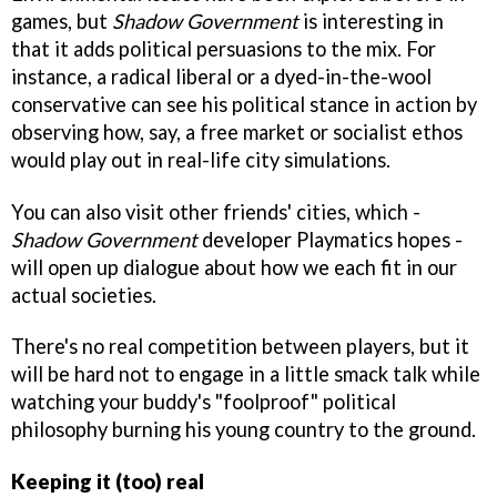
games, but
Shadow Government
is interesting in
that it adds political persuasions to the mix. For
instance, a radical liberal or a dyed-in-the-wool
conservative can see his political stance in action by
observing how, say, a free market or socialist ethos
would play out in real-life city simulations.
You can also visit other friends' cities, which -
Shadow Government
developer Playmatics hopes -
will open up dialogue about how we each fit in our
actual societies.
There's no real competition between players, but it
will be hard not to engage in a little smack talk while
watching your buddy's "foolproof" political
philosophy burning his young country to the ground.
Keeping it (too) real