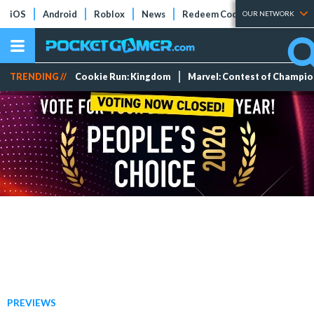
iOS
Android
Roblox
News
Redeem Codes
Tier Lists
OUR NETWORK
TRENDING //
Cookie Run: Kingdom
Marvel: Contest of Champi
PREVIEWS