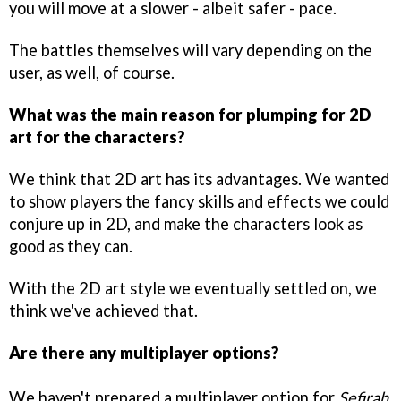
you will move at a slower - albeit safer - pace.
The battles themselves will vary depending on the
user, as well, of course.
What was the main reason for plumping for 2D
art for the characters?
We think that 2D art has its advantages. We wanted
to show players the fancy skills and effects we could
conjure up in 2D, and make the characters look as
good as they can.
With the 2D art style we eventually settled on, we
think we've achieved that.
Are there any multiplayer options?
We haven't prepared a multiplayer option for
Sefirah
,