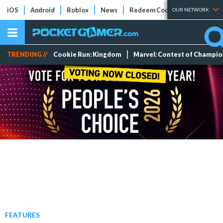
iOS
Android
Roblox
News
Redeem Codes
Tier Lists
OUR NETWORK
TRENDING //
Cookie Run: Kingdom
Marvel: Contest of Champi
FEATURES