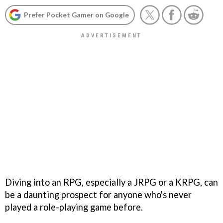
Prefer Pocket Gamer on Google
Diving into an RPG, especially a JRPG or a KRPG, can
be a daunting prospect for anyone who's never
played a role-playing game before.