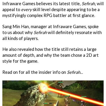
Infraware Games believes its latest title,
Sefirah
, will
appeal to
every
skill level despite appearing to be a
mystifyingly complex RPG battler at first glance.
Sang Min Han, manager at Infraware Games, spoke
to us about why
Sefirah
will definitely resonate with
all kinds of players.
He also revealed how the title still retains a large
amount of depth, and why the team chose a 2D art
style for the game.
Read on for all the insider info on
Sefirah
...