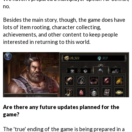
no.
Besides the main story, though, the game does have
lots of item rooting, character collecting,
achievements, and other content to keep people
interested in returning to this world.
Are there any future updates planned for the
game?
The 'true' ending of the game is being prepared in a