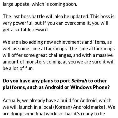
large update, which is coming soon.
The last boss battle will also be updated. This boss is
very powerful, but if you can overcome it, you will
get a suitable reward.
We are also adding new achievements and items, as
well as some time attack maps. The time attack maps
will offer some great challenges, and with a massive
amount of monsters coming at you we are sure it will
be a lot of fun.
Do you have any plans to port
Sefirah
to other
platforms, such as Android or Windows Phone?
Actually, we already have a build for Android, which
we will launch in a local (Korean) Android market. We
are doing some final work so that it's ready to be