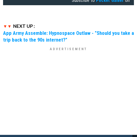
Subscribe to
Pocket Gamer
on
NEXT UP :
App Army Assemble: Hypnospace Outlaw - "Should you take a
trip back to the 90s internet?"