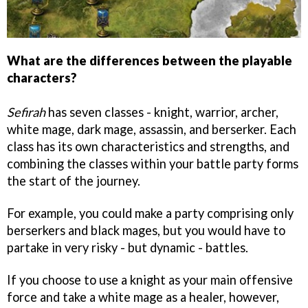
What are the differences between the playable
characters?
Sefirah
has seven classes - knight, warrior, archer,
white mage, dark mage, assassin, and berserker. Each
class has its own characteristics and strengths, and
combining the classes within your battle party forms
the start of the journey.
For example, you could make a party comprising only
berserkers and black mages, but you would have to
partake in very risky - but dynamic - battles.
If you choose to use a knight as your main offensive
force and take a white mage as a healer, however,