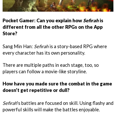
Pocket Gamer: Can you explain how
Sefirah
is
different from all the other RPGs on the App
Store?
Sang Min Han:
Sefirah
is a story-based RPG where
every character has its own personality.
There are multiple paths in each stage, too, so
players can follow a movie-like storyline.
How have you made sure the combat in the game
doesn't get repetitive or dull?
Sefirah
's battles are focused on skill. Using flashy and
powerful skills will make the battles enjoyable.