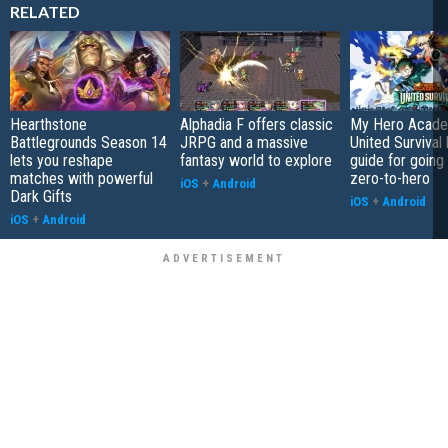
RELATED
Hearthstone
Alphadia F offers classic
My Hero Acade
Battlegrounds Season 14
JRPG and a massive
United Survival 
lets you reshape
fantasy world to explore
guide for going
matches with powerful
zero-to-hero
iOS
+
Android
Dark Gifts
iOS
+
Android
iOS
+
Android