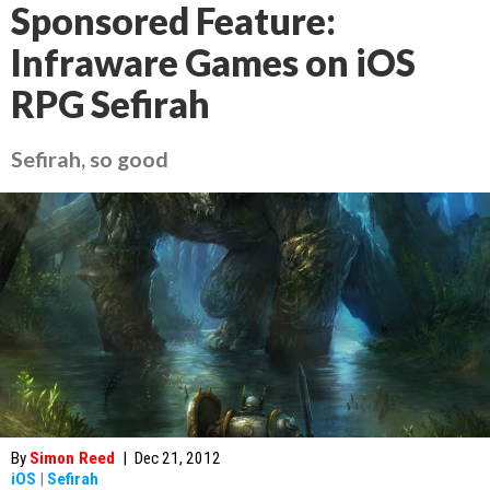
Sponsored Feature:
Infraware Games on iOS
RPG Sefirah
Sefirah, so good
By
Simon Reed
|
Dec 21, 2012
iOS
|
Sefirah