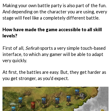
Making your own battle party is also part of the fun.
And depending on the character you are using, every
stage will feel like a completely different battle.
How have made the game accessible to all skill
levels?
First of all,
Sefirah
sports a very simple touch-based
interface, to which any gamer will be able to adapt
very quickly.
At first, the battles are easy. But, they get harder as
you get stronger, as you'd expect.