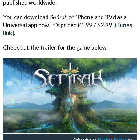
published worldwide.
You can download
Sefirah
on iPhone and iPad as a
Universal app now. It's priced £1.99 / $2.99 [
iTunes
link
].
Check out the trailer for the game below.