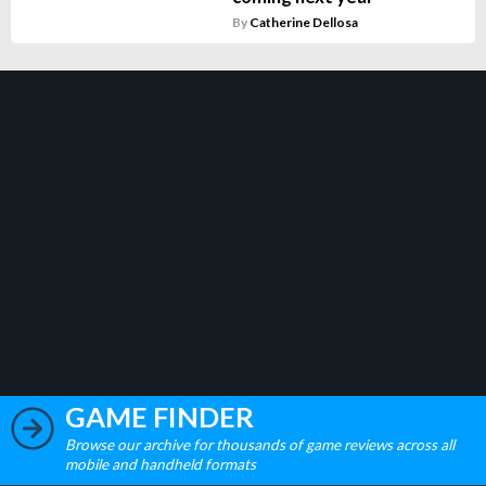
By
Catherine Dellosa
GAME FINDER
Browse our archive for thousands of game reviews across all
mobile and handheld formats