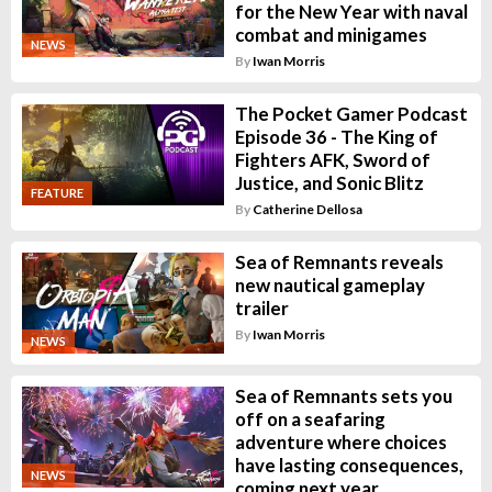
for the New Year with naval
combat and minigames
NEWS
By
Iwan Morris
The Pocket Gamer Podcast
Episode 36 - The King of
Fighters AFK, Sword of
Justice, and Sonic Blitz
FEATURE
By
Catherine Dellosa
Sea of Remnants reveals
new nautical gameplay
trailer
By
Iwan Morris
NEWS
Sea of Remnants sets you
off on a seafaring
adventure where choices
have lasting consequences,
NEWS
coming next year