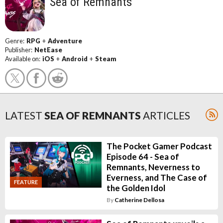
Sea of Remnants
Genre:
RPG
+
Adventure
Publisher:
NetEase
Available on:
iOS
+
Android
+
Steam
LATEST
SEA OF REMNANTS
ARTICLES
The Pocket Gamer Podcast
Episode 64 - Sea of
Remnants, Neverness to
Everness, and The Case of
FEATURE
the Golden Idol
By
Catherine Dellosa