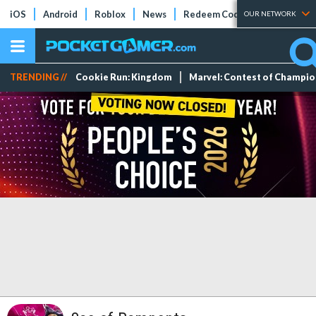
iOS
Android
Roblox
News
Redeem Codes
Tier Lists
OUR NETWORK
TRENDING //
Cookie Run: Kingdom
Marvel: Contest of Champi