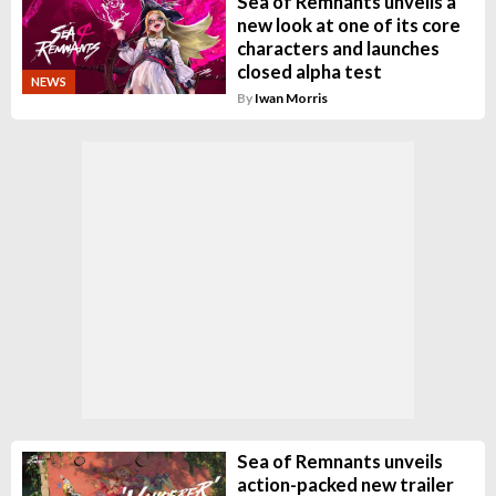
Sea of Remnants unveils a
new look at one of its core
characters and launches
closed alpha test
NEWS
By
Iwan Morris
Sea of Remnants unveils
action-packed new trailer