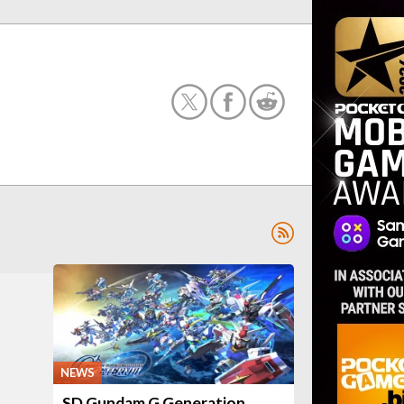
NEWS
SD Gundam G Generation