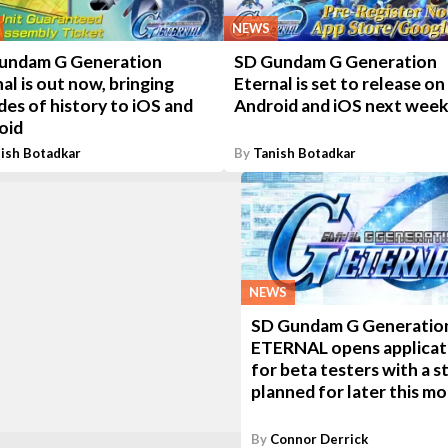
NEWS
undam G Generation
SD Gundam G Generation
al is out now, bringing
Eternal is set to release on
es of history to iOS and
Android and iOS next wee
oid
ish Botadkar
By
Tanish Botadkar
NEWS
SD Gundam G Generatio
ETERNAL opens applicat
for beta testers with a s
planned for later this m
By
Connor Derrick