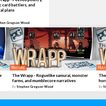
 card battlers, and
cal plans
phen Gregson-Wood
FEATURE
FEAT
e
The Wrapp - Roguelike samurai, monster
The
farms, and mumblecore narratives
hor
By
Stephen Gregson-Wood
By
S