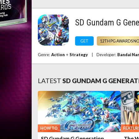
SD Gundam G Gene
GET
12TH PG AWARDS N
Genre:
Action
+
Strategy
|
Developer:
Bandai Na
LATEST
SD GUNDAM G GENERAT
HOW TO
FEATUR
SD Gundam G Generation
The W