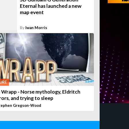
Eternal has launched a new
map event
By
Iwan Morris
URE
 Wrapp - Norse mythology, Eldritch
rors, and trying to sleep
tephen Gregson-Wood