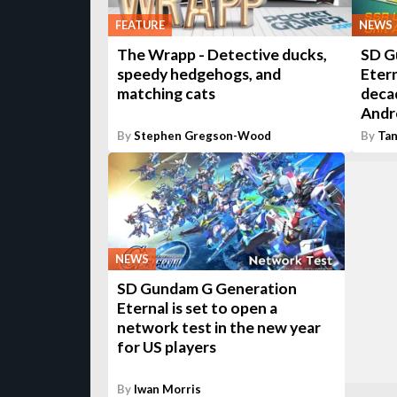
FEATURE
NEWS
The Wrapp - Detective ducks,
SD G
speedy hedgehogs, and
Etern
matching cats
decad
Andr
By
Stephen Gregson-Wood
By
Tan
NEWS
SD Gundam G Generation
Eternal is set to open a
network test in the new year
for US players
By
Iwan Morris