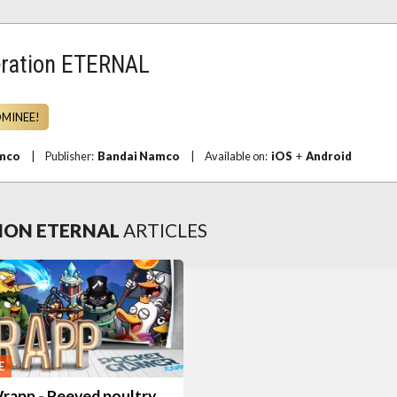
ration ETERNAL
OMINEE!
mco
|
Publisher:
Bandai Namco
|
Available on:
iOS
+
Android
ION ETERNAL
ARTICLES
E
rapp - Peeved poultry,