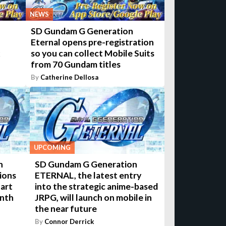
NEWS
SD Gundam G Generation
Eternal opens pre-registration
k
so you can collect Mobile Suits
from 70 Gundam titles
By
Catherine Dellosa
UPCOMING
n
SD Gundam G Generation
ions
ETERNAL, the latest entry
tart
into the strategic anime-based
onth
JRPG, will launch on mobile in
the near future
By
Connor Derrick