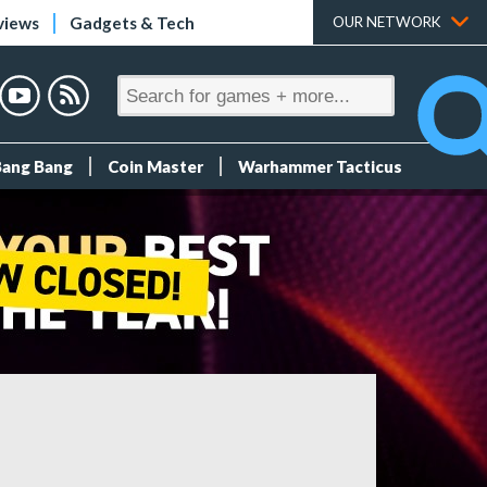
views
Gadgets & Tech
OUR NETWORK
Bang Bang
Coin Master
Warhammer Tacticus