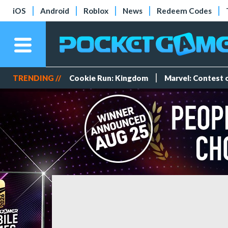
iOS
Android
Roblox
News
Redeem Codes
TRENDING //
Cookie Run: Kingdom
Marvel: Contest