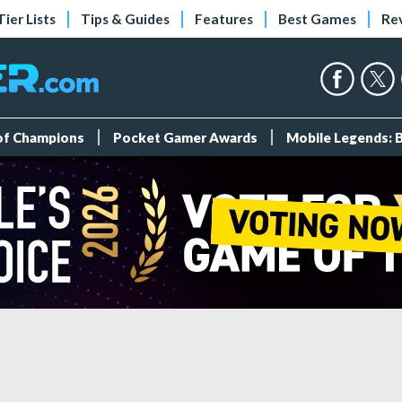
Tier Lists
Tips & Guides
Features
Best Games
Re
 of Champions
Pocket Gamer Awards
Mobile Legends: 