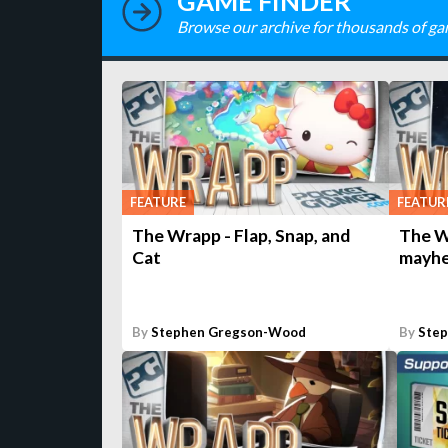
GAME FINDER
Browse our archive for thousands of ga
FEATURE
FEATUR
The Wrapp - Flap, Snap, and
The W
Cat
mayh
By
Stephen Gregson-Wood
By
Ste