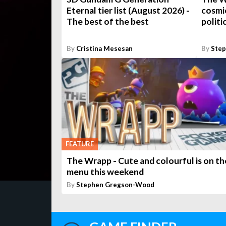
Eternal tier list (August 2026) -
cosmic
The best of the best
politi
By
Cristina Mesesan
By
Ste
FEATURE
The Wrapp - Cute and colourful is on th
menu this weekend
By
Stephen Gregson-Wood