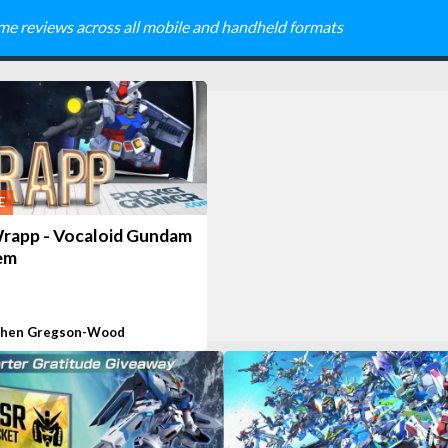
me reviews across all mobile and handheld formats
E
rapp - Vocaloid Gundam
em
phen Gregson-Wood