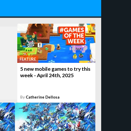
FEATURE
5 new mobile games to try this
week - April 24th, 2025
By
Catherine Dellosa