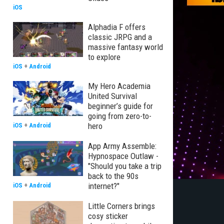
iOS
Alphadia F offers
classic JRPG and a
massive fantasy world
to explore
iOS
+
Android
My Hero Academia
United Survival
beginner’s guide for
going from zero-to-
hero
iOS
+
Android
App Army Assemble:
Hypnospace Outlaw -
"Should you take a trip
back to the 90s
internet?"
iOS
+
Android
Little Corners brings
cosy sticker