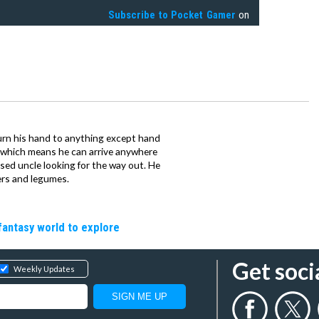
Subscribe to
Pocket Gamer
on
urn his hand to anything except hand
iz which means he can arrive anywhere
fused uncle looking for the way out. He
ers and legumes.
fantasy world to explore
Get soci
Weekly Updates