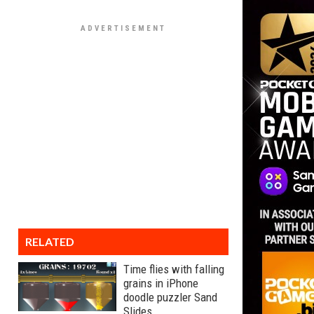
RELATED
Time flies with falling
grains in iPhone
doodle puzzler Sand
Slides