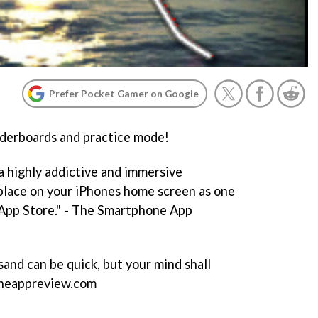
Prefer Pocket Gamer on Google
erboards and practice mode!
a highly addictive and immersive
place on your iPhones home screen as one
 App Store." - The Smartphone App
and can be quick, but your mind shall
honeappreview.com