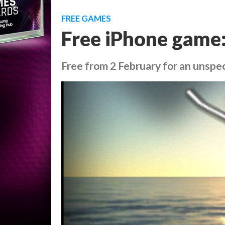
FREE GAMES
Free iPhone game:
Free from 2 February for an unspec