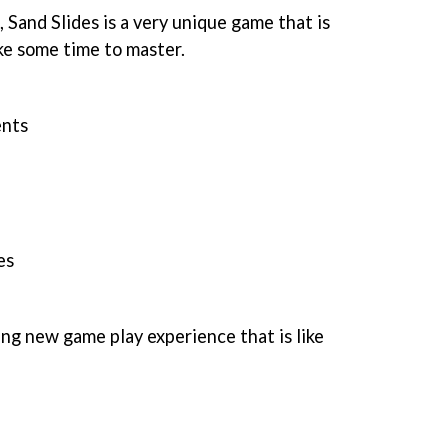
 Sand Slides is a very unique game that is
ake some time to master.
nts
es
ing new game play experience that is like