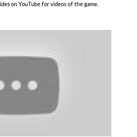
lides on YouTube for videos of the game.