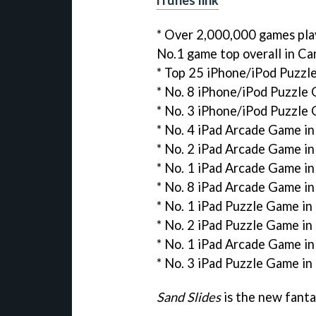
* Over 2,000,000 games pl
No.1 game top overall in C
* Top 25 iPhone/iPod Puzzl
* No. 8 iPhone/iPod Puzzle
* No. 3 iPhone/iPod Puzzle 
* No. 4 iPad Arcade Game i
* No. 2 iPad Arcade Game i
* No. 1 iPad Arcade Game in
* No. 8 iPad Arcade Game in
* No. 1 iPad Puzzle Game i
* No. 2 iPad Puzzle Game in
* No. 1 iPad Arcade Game i
* No. 3 iPad Puzzle Game in
Sand Slides
is the new fanta