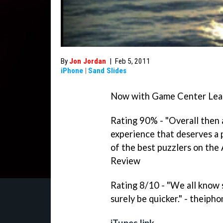
By
Jon Jordan
|
Feb 5, 2011
iPhone
|
Sand Slides
Now with Game Center Lead
Rating 90% - "Overall then 
experience that deserves a 
of the best puzzlers on the
Review
Rating 8/10 - "We all know s
surely be quicker." - theip
iTunes link