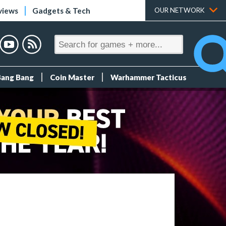
views
Gadgets & Tech
OUR NETWORK
Bang Bang
Coin Master
Warhammer Tacticus