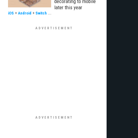
decorating to mobile
later this year
iOS
+
Android
+
Switch
...