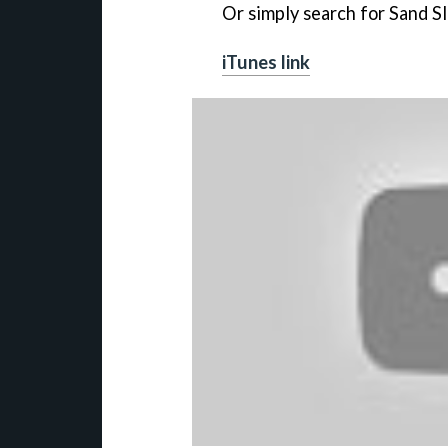
Or simply search for Sand S
iTunes link