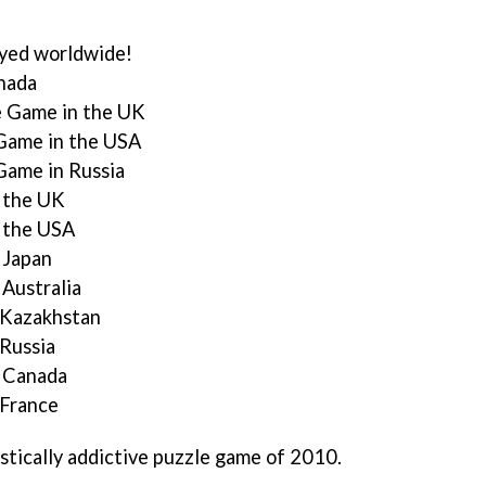
ayed worldwide!
anada
e Game in the UK
 Game in the USA
Game in Russia
n the UK
n the USA
 Japan
 Australia
n Kazakhstan
 Russia
n Canada
 France
stically addictive puzzle game of 2010.