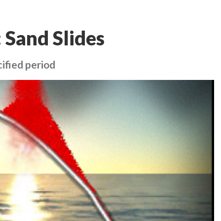
 Sand Slides
ified period