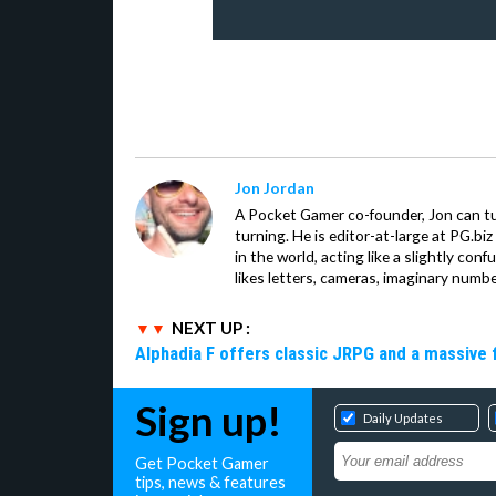
Jon Jordan
A Pocket Gamer co-founder, Jon can t
turning. He is editor-at-large at PG.b
in the world, acting like a slightly con
likes letters, cameras, imaginary numb
NEXT UP :
Alphadia F offers classic JRPG and a massive 
Sign up!
Daily Updates
Get Pocket Gamer
tips, news & features