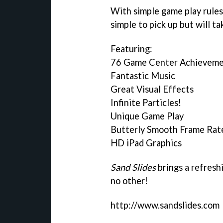
With simple game play rules,
simple to pick up but will t
Featuring:
76 Game Center Achieveme
Fantastic Music
Great Visual Effects
Infinite Particles!
Unique Game Play
Butterly Smooth Frame Rat
HD iPad Graphics
Sand Slides
brings a refresh
no other!
http://www.sandslides.com