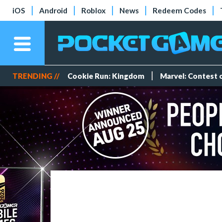
iOS
Android
Roblox
News
Redeem Codes
TRENDING //
Cookie Run: Kingdom
Marvel: Contest