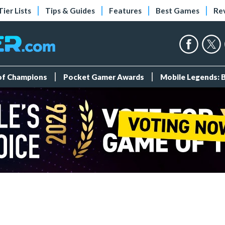
Tier Lists
Tips & Guides
Features
Best Games
Re
 of Champions
Pocket Gamer Awards
Mobile Legends: 