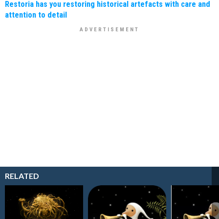
Restoria has you restoring historical artefacts with care and
attention to detail
RELATED