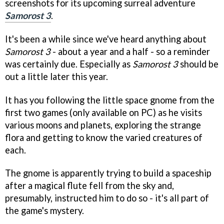
screenshots for its upcoming surreal adventure
Samorost 3
.
It's been a while since we've heard anything about
Samorost 3
- about a year and a half - so a reminder
was certainly due. Especially as
Samorost 3
should be
out a little later this year.
It has you following the little space gnome from the
first two games (only available on PC) as he visits
various moons and planets, exploring the strange
flora and getting to know the varied creatures of
each.
The gnome is apparently trying to build a spaceship
after a magical flute fell from the sky and,
presumably, instructed him to do so - it's all part of
the game's mystery.