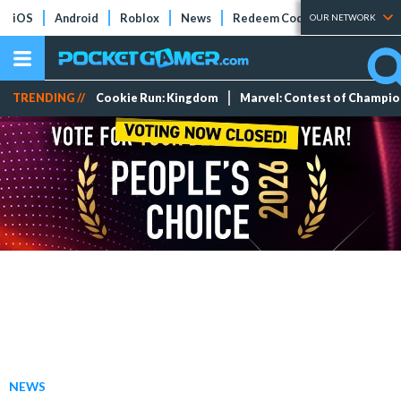
iOS
Android
Roblox
News
Redeem Codes
Tier Lists
OUR NETWORK
TRENDING //
Cookie Run: Kingdom
Marvel: Contest of Champi
NEWS