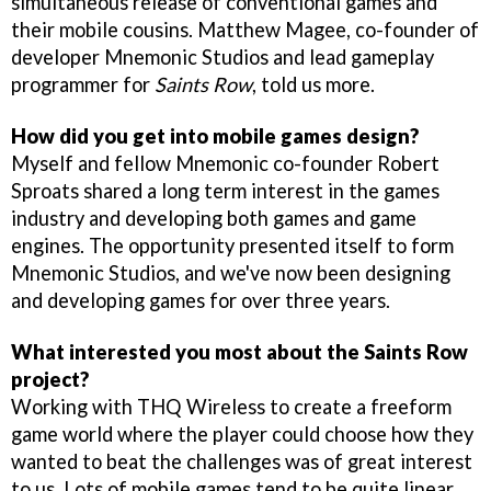
simultaneous release of conventional games and
their mobile cousins. Matthew Magee, co-founder of
developer Mnemonic Studios and lead gameplay
programmer for
Saints Row
, told us more.
How did you get into mobile games design?
Myself and fellow Mnemonic co-founder Robert
Sproats shared a long term interest in the games
industry and developing both games and game
engines. The opportunity presented itself to form
Mnemonic Studios, and we've now been designing
and developing games for over three years.
What interested you most about the Saints Row
project?
Working with THQ Wireless to create a freeform
game world where the player could choose how they
wanted to beat the challenges was of great interest
to us. Lots of mobile games tend to be quite linear,