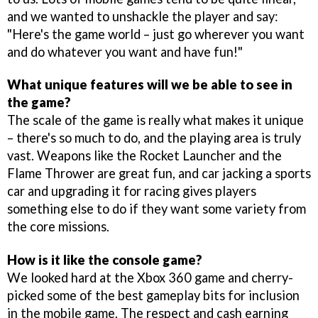
and we wanted to unshackle the player and say:
"Here's the game world – just go wherever you want
and do whatever you want and have fun!"
What unique features will we be able to see in
the game?
The scale of the game is really what makes it unique
– there's so much to do, and the playing area is truly
vast. Weapons like the Rocket Launcher and the
Flame Thrower are great fun, and car jacking a sports
car and upgrading it for racing gives players
something else to do if they want some variety from
the core missions.
How is it like the console game?
We looked hard at the Xbox 360 game and cherry-
picked some of the best gameplay bits for inclusion
in the mobile game. The respect and cash earning