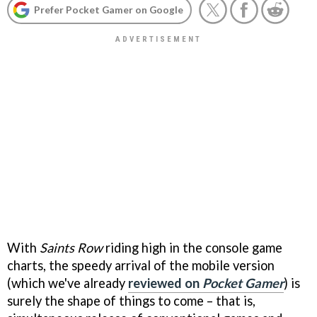
Prefer Pocket Gamer on Google
With
Saints Row
riding high in the console game
charts, the speedy arrival of the mobile version
(which we've already
reviewed on
Pocket Gamer
) is
surely the shape of things to come – that is,