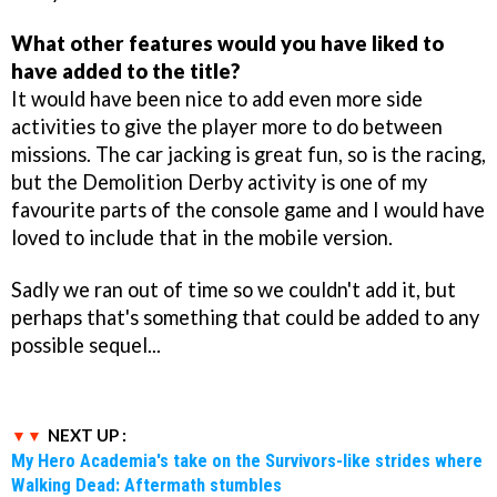
What other features would you have liked to
have added to the title?
It would have been nice to add even more side
activities to give the player more to do between
missions. The car jacking is great fun, so is the racing,
but the Demolition Derby activity is one of my
favourite parts of the console game and I would have
loved to include that in the mobile version.
Sadly we ran out of time so we couldn't add it, but
perhaps that's something that could be added to any
possible sequel...
NEXT UP :
My Hero Academia's take on the Survivors-like strides where
Walking Dead: Aftermath stumbles