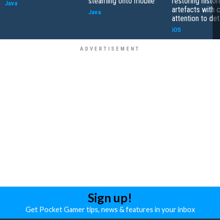
steaming onto mobile
restoring histor
Java
artefacts with 
Java
attention to det
iOS
Sign up!
Get Pocket Gamer tips, news & features in your inbox