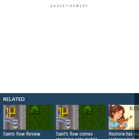
RELATED
Saints Row Review
Saint's Row comes
Restoria has yo