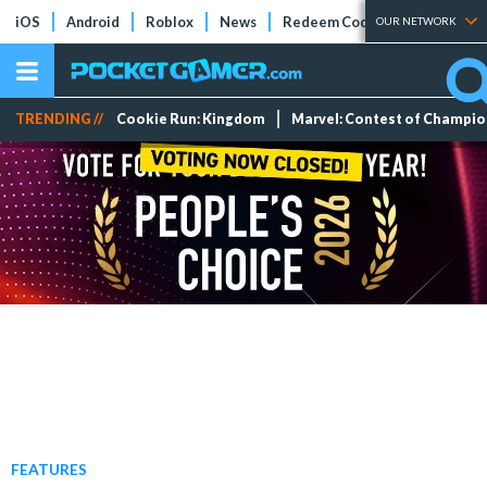
iOS
Android
Roblox
News
Redeem Codes
Tier Lists
OUR NETWORK
TRENDING //
Cookie Run: Kingdom
Marvel: Contest of Champi
FEATURES