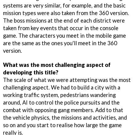
systems are very similar, for example, and the basic
mission types were also taken from the 360 version.
The boss missions at the end of each district were
taken from key events that occur in the console
game. The characters you meet in the mobile game
are the same as the ones you'll meet in the 360
version.
What was the most challenging aspect of
developing this title?
The scale of what we were attempting was the most
challenging aspect. We had to build a city with a
working traffic system, pedestrians wandering
around, AI to control the police pursuits and the
combat with opposing gang members. Add to that
the vehicle physics, the missions and activities, and
so on and you start to realise how large the game
really is.