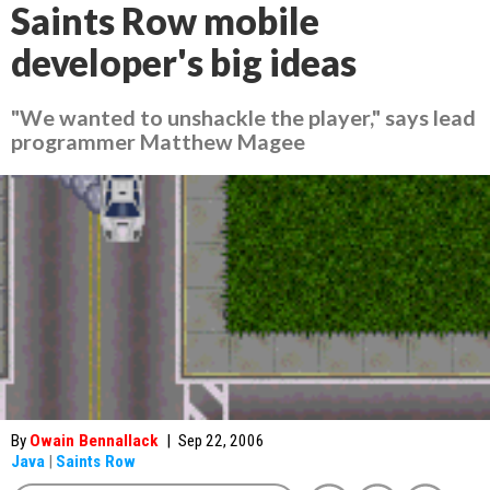
Saints Row mobile
developer's big ideas
"We wanted to unshackle the player," says lead
programmer Matthew Magee
By
Owain Bennallack
|
Sep 22, 2006
Java
|
Saints Row