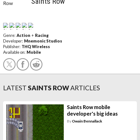
Saints Row
Genre:
Action
+
Racing
Developer:
Mnemonic Studios
Publisher:
THQ Wireless
Available on:
Mobile
LATEST
SAINTS ROW
ARTICLES
Saints Row mobile
developer's big ideas
By
Owain Bennallack