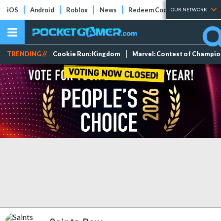
iOS
Android
Roblox
News
Redeem Codes
Tier Lists
OUR NETWORK
TRENDING //
Cookie Run: Kingdom
Marvel: Contest of Champi