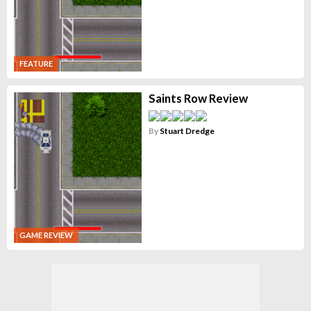
FEATURE
Saints Row Review
By
Stuart Dredge
GAME REVIEW