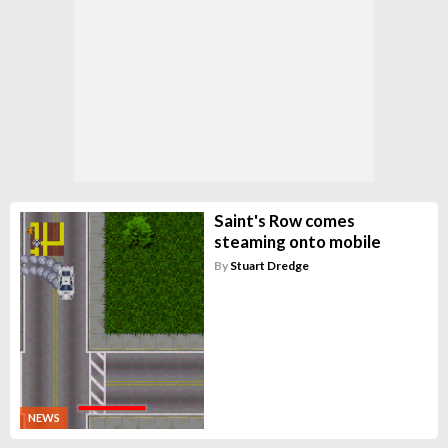
Saint's Row comes
steaming onto mobile
By
Stuart Dredge
NEWS