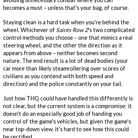
avoiding unnecessary combat where you can
becomes a must – unless that's your bag, of course.
Staying clean is a hard task when you're behind the
wheel. Whichever of
Saints Row 2
's two complicated
control methods you choose – one that mimics a real
steering wheel, and the other the direction as it
appears from above – neither becomes second
nature. The end result is a lot of dead bodies (your
car more than likely steamrollering over scores of
civilians as you contend with both speed and
direction) and the police constantly on your tail.
Just how THQ could have handled this differently is
not clear, but the current system is a compromise; it
doesn't do an especially good job of handing you
control of the game's vehicles, but given the game's
near top-down view, it's hard to see how this could
be rectified.