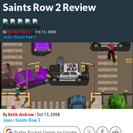
Saints Row 2 Review
By
Keith Andrew
|
Oct 15, 2008
Java
|
Saints Row 2
By
Keith Andrew
|
Oct 15, 2008
Java
|
Saints Row 2
Prefer Pocket Gamer on Google