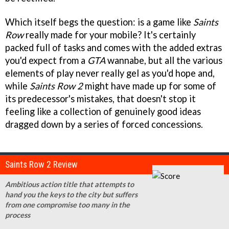
Which itself begs the question: is a game like
Saints
Row
really made for your mobile? It's certainly
packed full of tasks and comes with the added extras
you'd expect from a
GTA
wannabe, but all the various
elements of play never really gel as you'd hope and,
while
Saints Row 2
might have made up for some of
its predecessor's mistakes, that doesn't stop it
feeling like a collection of genuinely good ideas
dragged down by a series of forced concessions.
Saints Row 2 Review
Ambitious action title that attempts to
hand you the keys to the city but suffers
from one compromise too many in the
process