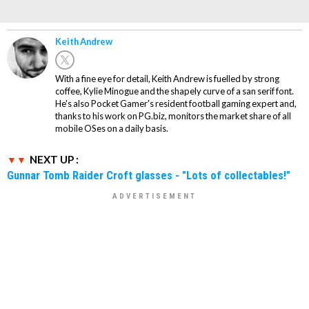
Keith Andrew
With a fine eye for detail, Keith Andrew is fuelled by strong
coffee, Kylie Minogue and the shapely curve of a san serif font.
He's also Pocket Gamer's resident football gaming expert and,
thanks to his work on PG.biz, monitors the market share of all
mobile OSes on a daily basis.
NEXT UP :
Gunnar Tomb Raider Croft glasses - "Lots of collectables!"