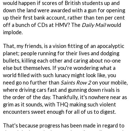
would happen if scores of British students up and
down the land were awarded with a gun for opening
up their first bank account, rather than ten per cent
off a bunch of CDs at HMV? The
Daily Mail
would
implode.
That, my friends, is a vision fitting of an apocalyptic
planet; people running for their lives and dodging
bullets, killing each other and caring about no-one
else but themselves. If you're wondering what a
world filled with such lunacy might look like, you
need go no further than
Saints Row 2
on your mobile,
where driving cars fast and gunning down rivals is
the order of the day. Thankfully, it's nowhere near as
grim as it sounds, with THQ making such violent
encounters sweet enough for all of us to digest.
That's because progress has been made in regard to