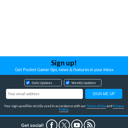
Sign up!
Get Pocket Gamer tips, news & features in your inbox
Daily Updates
Weekly Updates
Your sign up will be strictly used in accordance with our
Terms of Use
and
Privacy
Policy
.
Get social!