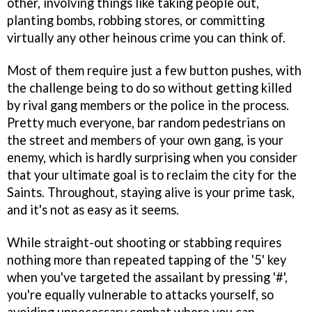
other, involving things like taking people out,
planting bombs, robbing stores, or committing
virtually any other heinous crime you can think of.
Most of them require just a few button pushes, with
the challenge being to do so without getting killed
by rival gang members or the police in the process.
Pretty much everyone, bar random pedestrians on
the street and members of your own gang, is your
enemy, which is hardly surprising when you consider
that your ultimate goal is to reclaim the city for the
Saints. Throughout, staying alive is your prime task,
and it's not as easy as it seems.
While straight-out shooting or stabbing requires
nothing more than repeated tapping of the '5' key
when you've targeted the assailant by pressing '#',
you're equally vulnerable to attacks yourself, so