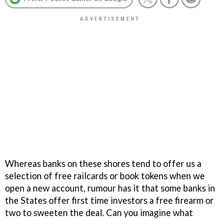
Whereas banks on these shores tend to offer us a
selection of free railcards or book tokens when we
open a new account, rumour has it that some banks in
the States offer first time investors a free firearm or
two to sweeten the deal. Can you imagine what