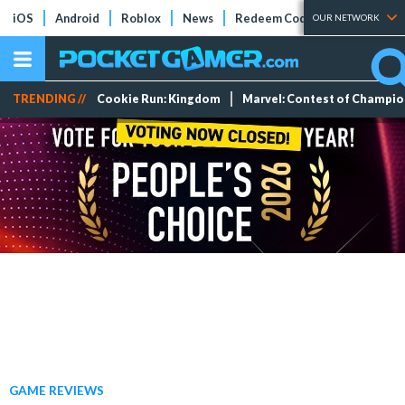
iOS
Android
Roblox
News
Redeem Codes
Tier Lists
OUR NETWORK
TRENDING //
Cookie Run: Kingdom
Marvel: Contest of Champi
GAME REVIEWS