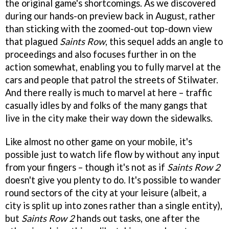
the original game's shortcomings. As we discovered
during our hands-on preview back in August, rather
than sticking with the zoomed-out top-down view
that plagued
Saints Row
, this sequel adds an angle to
proceedings and also focuses further in on the
action somewhat, enabling you to fully marvel at the
cars and people that patrol the streets of Stilwater.
And there really is much to marvel at here – traffic
casually idles by and folks of the many gangs that
live in the city make their way down the sidewalks.
Like almost no other game on your mobile, it's
possible just to watch life flow by without any input
from your fingers – though it's not as if
Saints Row 2
doesn't give you plenty to do. It's possible to wander
round sectors of the city at your leisure (albeit, a
city is split up into zones rather than a single entity),
but
Saints Row 2
hands out tasks, one after the