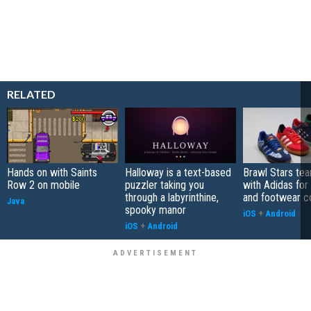
RELATED
Hands on with Saints
Halloway is a text-based
Brawl Stars te
Row 2 on mobile
puzzler taking you
with Adidas for
through a labyrinthine,
and footwear co
Java
spooky manor
iOS
+
Android
iOS
+
Android