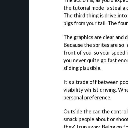
The action is, as you'd expect
the tutorial mode is steal a 
The third thing is drive into
pigs from your tail. The fou
The graphics are clear and d
Because the sprites are so la
front of you, so your speed i
you never quite go fast eno
sliding plausible.
It's a trade off between poo
visibility whilst driving. Wh
personal preference.
Outside the car, the controls
smack people about or shoot t
they'll run away. Being on f