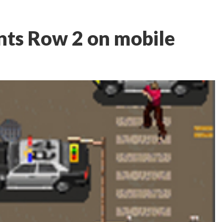
nts Row 2 on mobile