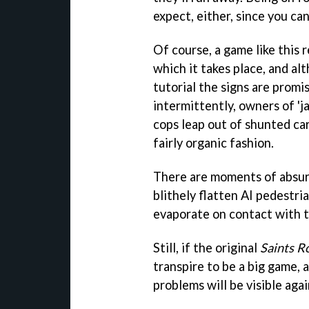
expect, either, since you can
Of course, a game like this 
which it takes place, and a
tutorial the signs are promi
intermittently, owners of 'j
cops leap out of shunted car
fairly organic fashion.
There are moments of absurd
blithely flatten AI pedestri
evaporate on contact with t
Still, if the original
Saints 
transpire to be a big game, 
problems will be visible agai