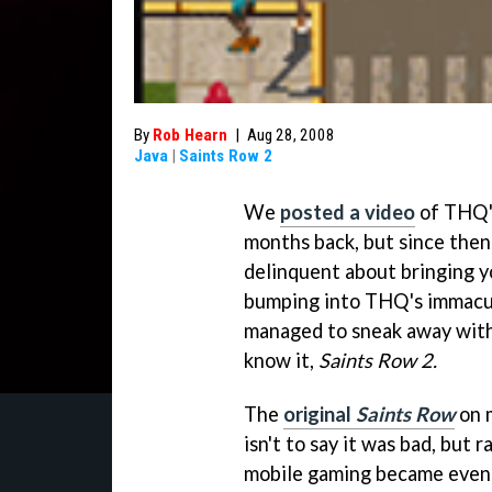
By
Rob Hearn
|
Aug 28, 2008
Java
|
Saints Row 2
We
posted a video
of THQ'
months back, but since then
delinquent about bringing y
bumping into THQ's immacul
managed to sneak away with 
know it,
Saints Row 2.
The
original
Saints Row
on m
isn't to say it was bad, but
mobile gaming became even 