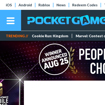
iOS
Android
Roblox
News
Redeem Codes
TRENDING //
Cookie Run: Kingdom
Marvel: Contest