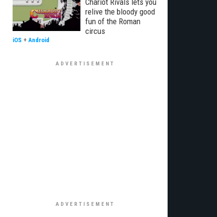
Chariot Rivals lets you
relive the bloody good
fun of the Roman
circus
iOS
+
Android