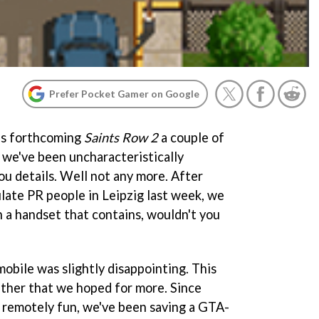
Prefer Pocket Gamer on Google
s forthcoming
Saints Row 2
a couple of
 we've been uncharacteristically
ou details. Well not any more. After
ate PR people in Leipzig last week, we
a handset that contains, wouldn't you
obile was slightly disappointing. This
 rather that we hoped for more. Since
remotely fun, we've been saving a GTA-