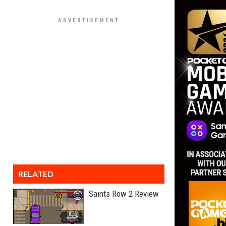
RELATED
Saints Row 2 Review