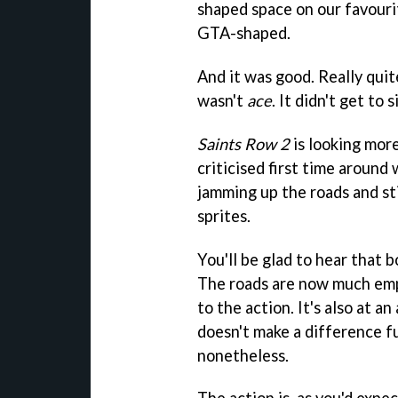
shaped space on our favouri
GTA-shaped.
And it was good. Really quit
wasn't
ace
. It didn't get to s
Saints Row 2
is looking mor
criticised first time around
jamming up the roads and sti
sprites.
You'll be glad to hear that 
The roads are now much empt
to the action. It's also at a
doesn't make a difference fu
nonetheless.