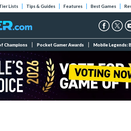
Tier Lists
Tips & Guides
Features
Best Games
Re
 of Champions
Pocket Gamer Awards
Mobile Legends: 