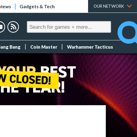
views
Gadgets & Tech
OUR NETWORK
Bang Bang
Coin Master
Warhammer Tacticus