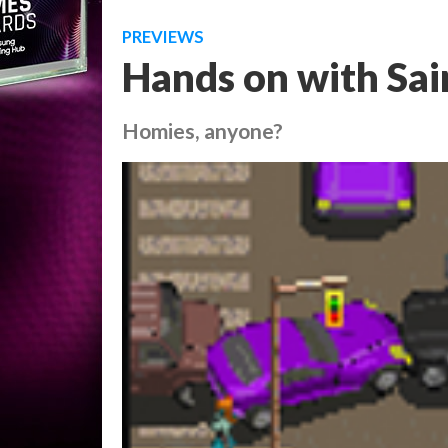
PREVIEWS
Hands on with Sai
Homies, anyone?