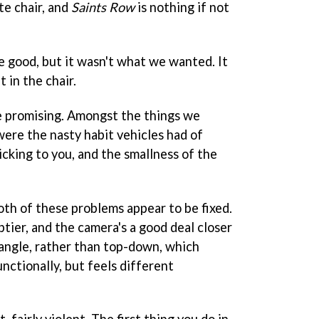
te chair, and
Saints Row
is nothing if not
e good, but it wasn't what we wanted. It
it in the chair.
e promising. Amongst the things we
 were the nasty habit vehicles had of
cking to you, and the smallness of the
both of these problems appear to be fixed.
ier, and the camera's a good deal closer
n angle, rather than top-down, which
nctionally, but feels different