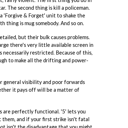
, fairly violent. The first thing you do in
car. The second thing is kill a policeman.
 a 'Forgive & Forget' unit to shake the
rth thing is mug somebody. And so on.
etailed, but their bulk causes problems.
rge there's very little available screen in
s necessarily restricted. Because of this,
ugh to make all the drifting and power-
r general visibility and poor forwards
ether it pays off will be a matter of
 are perfectly functional. '5' lets you
hem, and if your first strike isn't fatal
oot isn't the disadvantage that you might