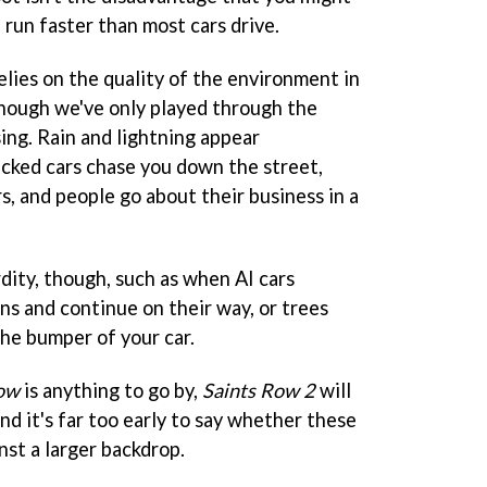
 run faster than most cars drive.
relies on the quality of the environment in
lthough we've only played through the
sing. Rain and lightning appear
acked cars chase you down the street,
s, and people go about their business in a
ity, though, such as when AI cars
ans and continue on their way, or trees
he bumper of your car.
Row
is anything to go by,
Saints Row 2
will
and it's far too early to say whether these
nst a larger backdrop.