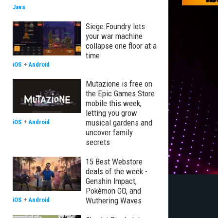
Java
Siege Foundry lets
your war machine
collapse one floor at a
time
iOS
+
Android
Mutazione is free on
the Epic Games Store
mobile this week,
letting you grow
musical gardens and
iOS
+
Android
uncover family
secrets
15 Best Webstore
deals of the week -
Genshin Impact,
Pokémon GO, and
Wuthering Waves
iOS
+
Android