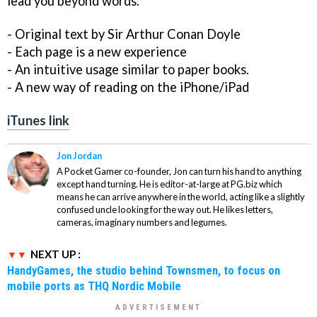
lead you beyond words.
- Original text by Sir Arthur Conan Doyle
- Each page is a new experience
- An intuitive usage similar to paper books.
- A new way of reading on the iPhone/iPad
iTunes link
Jon Jordan
A Pocket Gamer co-founder, Jon can turn his hand to anything
except hand turning. He is editor-at-large at PG.biz which
means he can arrive anywhere in the world, acting like a slightly
confused uncle looking for the way out. He likes letters,
cameras, imaginary numbers and legumes.
NEXT UP :
HandyGames, the studio behind Townsmen, to focus on
mobile ports as THQ Nordic Mobile