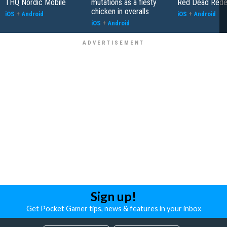
THQ Nordic Mobile
mutations as a fiesty
Red Dead Rede
chicken in overalls
iOS
+
Android
iOS
+
Android
iOS
+
Android
Sign up!
Get Pocket Gamer tips, news & features in your inbox