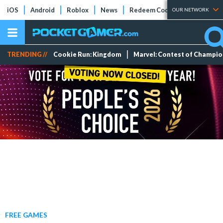
iOS
Android
Roblox
News
Redeem Codes
Tier Lists
OUR NETWORK
TRENDING //
Cookie Run: Kingdom
Marvel: Contest of Champi
FREE GAMES