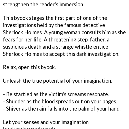
strengthen the reader's immersion.
This byook stages the first part of one of the
investigations held by the famous detective
Sherlock Holmes. A young woman consults him as she
fears for her life. A threatening step-father, a
suspicious death and a strange whistle entice
Sherlock Holmes to accept this dark investigation.
Relax, open this byook.
Unleash the true potential of your imagination.
- Be startled as the victim's screams resonate.
- Shudder as the blood spreads out on your pages.
- Shiver as the rain falls into the palm of your hand.
Let your senses and your imagination