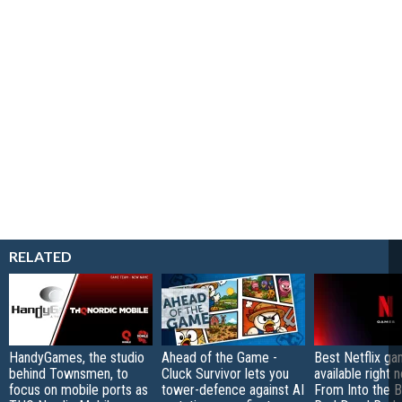
RELATED
HandyGames, the studio
Ahead of the Game -
Best Netflix g
behind Townsmen, to
Cluck Survivor lets you
available right 
focus on mobile ports as
tower-defence against AI
From Into the B