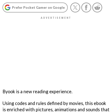
Prefer Pocket Gamer on Google
Byook is a new reading experience.
Using codes and rules defined by movies, this ebook
is enriched with pictures, animations and sounds that