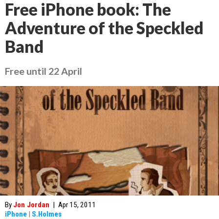
Free iPhone book: The
Adventure of the Speckled
Band
Free until 22 April
By
Jon Jordan
|
Apr 15, 2011
iPhone
|
S.Holmes