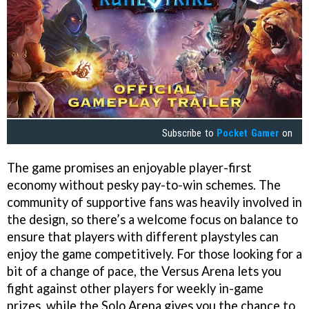
Subscribe to
Pocket Gamer
on
The game promises an enjoyable player-first
economy without pesky pay-to-win schemes. The
community of supportive fans was heavily involved in
the design, so there’s a welcome focus on balance to
ensure that players with different playstyles can
enjoy the game competitively. For those looking for a
bit of a change of pace, the Versus Arena lets you
fight against other players for weekly in-game
prizes, while the Solo Arena gives you the chance to