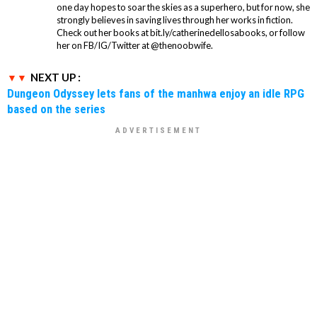
one day hopes to soar the skies as a superhero, but for now, she
strongly believes in saving lives through her works in fiction.
Check out her books at bit.ly/catherinedellosabooks, or follow
her on FB/IG/Twitter at @thenoobwife.
NEXT UP :
Dungeon Odyssey lets fans of the manhwa enjoy an idle RPG
based on the series