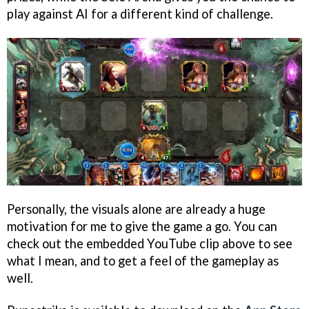
play against AI for a different kind of challenge.
Personally, the visuals alone are already a huge
motivation for me to give the game a go. You can
check out the embedded YouTube clip above to see
what I mean, and to get a feel of the gameplay as
well.