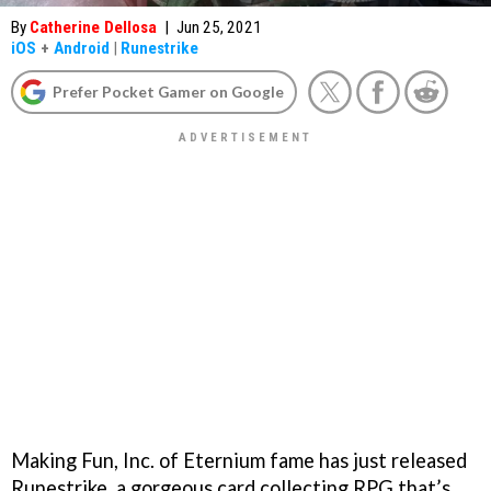
By
Catherine Dellosa
|
Jun 25, 2021
iOS
+
Android
|
Runestrike
Prefer Pocket Gamer on Google
Making Fun, Inc. of Eternium fame has just released
Runestrike, a gorgeous card collecting RPG that’s