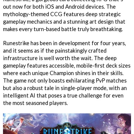
out now for both iOS and Android devices. The
mythology-themed CCG features deep strategic
gameplay mechanics and a stunning art design that
makes every turn-based battle truly breathtaking.
Runestrike has been in development for four years,
and it seems as if the painstakingly crafted
infrastructure is well worth the wait. The deep
gameplay features accessible, mobile-first deck sizes
where each unique Champion shines in their skills.
The game not only boasts exhilarating PvP matches
but also a robust tale in single-player mode, with an
intelligent AI that poses a true challenge for even
the most seasoned players.