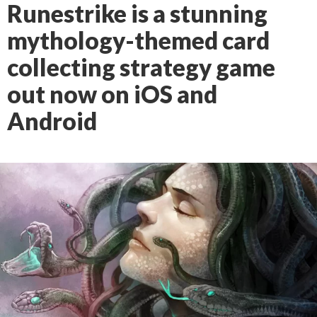
Runestrike is a stunning
mythology-themed card
collecting strategy game
out now on iOS and
Android