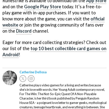
Runestrike is available to download on the
App Store
and on the
Google Play Store
today. It’s a free-to-
play game with in-app purchases. If you want to
know more about the game, you can visit the
official
website
or join the growing community of fans over
on the
Discord
channel.
Eager for more card collecting strategies? Check out
our list of the
top 10 best collectible card games on
Android
!
Catherine Dellosa
Catherine plays video games for a living and writes because
she’s in love with words. Her Young Adult contemporary novel,
For The Win: The Not-So-Epic Quest Of A Non-Playable
Character, is her third book published by Penguin Random
House SEA - a poignant love letter to gamer geeks, mythological
creatures, teenage heartbreak, and everything in between. She