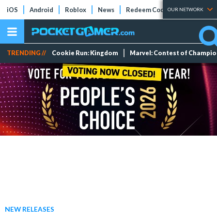
iOS
Android
Roblox
News
Redeem Codes
Tier Lists
OUR NETWORK
TRENDING //
Cookie Run: Kingdom
Marvel: Contest of Champi
NEW RELEASES