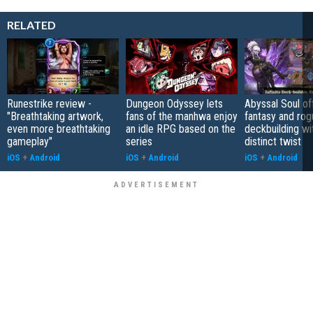
RELATED
Runestrike review -
Dungeon Odyssey lets
Abyssal Soul of
"Breathtaking artwork,
fans of the manhwa enjoy
fantasy and rog
even more breathtaking
an idle RPG based on the
deckbuilding wi
gameplay"
series
distinct twist
iOS
+
Android
iOS
+
Android
iOS
+
Android