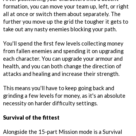
formation, you can move your team up, left, or right
all at once or switch them about separately. The
further you move up the grid the tougher it gets to
take out any nasty enemies blocking your path.
You'll spend the first few levels collecting money
from fallen enemies and spending it on upgrading
each character. You can upgrade your armour and
health, and you can both change the direction of
attacks and healing and increase their strength.
This means you'll have to keep going back and
grinding a few levels for money, as it's an absolute
necessity on harder difficulty settings.
Survival of the fittest
Alongside the 15-part Mission mode is a Survival