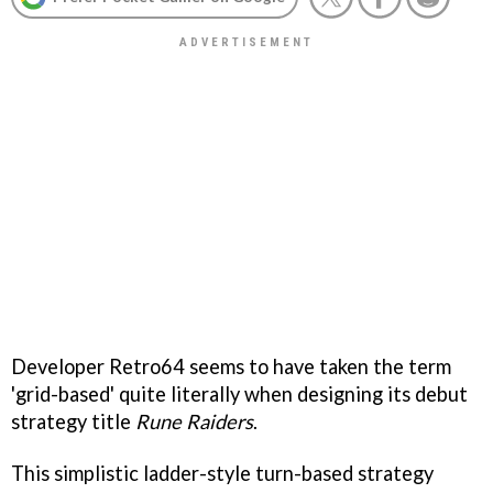
Developer Retro64 seems to have taken the term
'grid-based' quite literally when designing its debut
strategy title
Rune Raiders
.
This simplistic ladder-style turn-based strategy