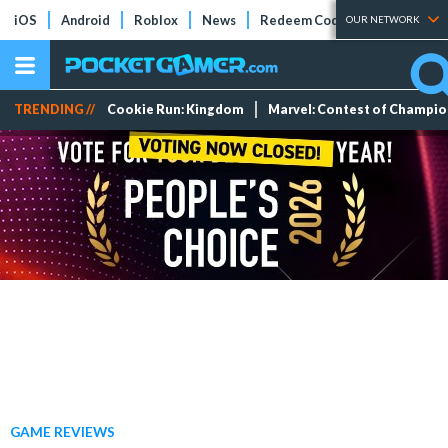
iOS
Android
Roblox
News
Redeem Codes
Tier Lists
OUR NETWORK
TRENDING //
Cookie Run: Kingdom
Marvel: Contest of Champi
GAME REVIEWS