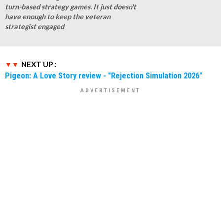
turn-based strategy games. It just doesn't
have enough to keep the veteran
strategist engaged
NEXT UP :
Pigeon: A Love Story review - "Rejection Simulation 2026"