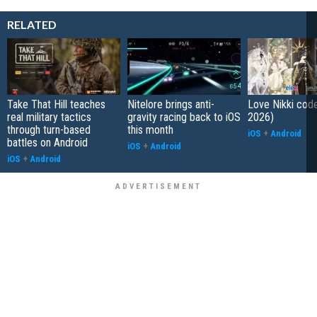
RELATED
Take That Hill teaches
Nitelore brings anti-
Love Nikki cod
real military tactics
gravity racing back to iOS
2026)
through turn-based
this month
iOS
+
Android
battles on Android
iOS
+
Android
iOS
+
Android