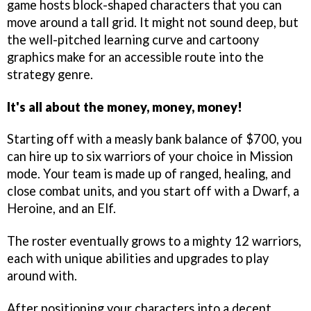
game hosts block-shaped characters that you can
move around a tall grid. It might not sound deep, but
the well-pitched learning curve and cartoony
graphics make for an accessible route into the
strategy genre.
It's all about the money, money, money!
Starting off with a measly bank balance of $700, you
can hire up to six warriors of your choice in Mission
mode. Your team is made up of ranged, healing, and
close combat units, and you start off with a Dwarf, a
Heroine, and an Elf.
The roster eventually grows to a mighty 12 warriors,
each with unique abilities and upgrades to play
around with.
After positioning your characters into a decent