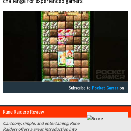
challenge for experienced gamers.
Subscribe to
Pocket Gamer
on
Rune Raiders Review
Cartoony, simple, and entertaining, Rune
Raiders offers a great introduction into