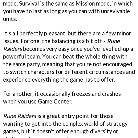
mode. Survival is the same as Mission mode, in which
you have to last as long as you can with unrevivable
units.
It's all perfectly pleasant, but there are a few minor
issues. For one, the balancing is a bit off -
Rune
Raiders
becomes very easy once you've levelled-up a
powerful team. You can beat the whole thing with
the same party, meaning that you're not encouraged
to switch characters for different circumstances and
experience everything the game has to offer.
For another
,
it occasionally freezes and crashes
when you use Game Center.
Rune Raiders
is a great entry point for those
wanting to get into the complex world of strategy
games, but it doesn't offer enough diversity or