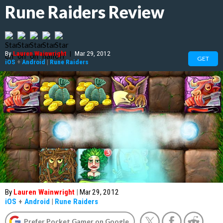
Rune Raiders Review
By
Lauren Wainwright
|
Mar 29, 2012
GET
iOS
+
Android
|
Rune Raiders
By
Lauren Wainwright
|
Mar 29, 2012
iOS
+
Android
|
Rune Raiders
Prefer Pocket Gamer on Google