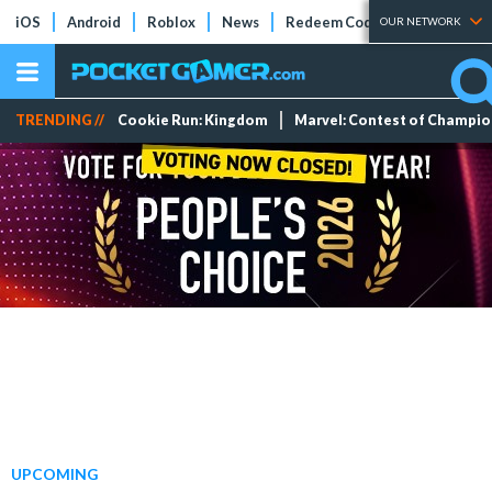
iOS
Android
Roblox
News
Redeem Codes
Tier Lists
OUR NETWORK
TRENDING //
Cookie Run: Kingdom
Marvel: Contest of Champi
UPCOMING