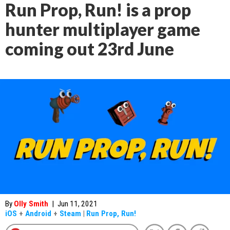
Run Prop, Run! is a prop
hunter multiplayer game
coming out 23rd June
By
Olly Smith
|
Jun 11, 2021
iOS
+
Android
+
Steam
|
Run Prop, Run!