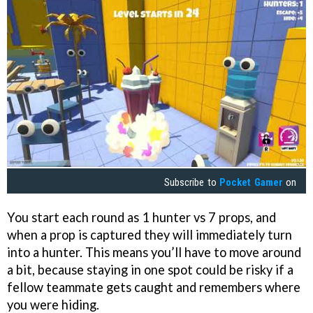
Subscribe to
Pocket Gamer
on
You start each round as 1 hunter vs 7 props, and
when a prop is captured they will immediately turn
into a hunter. This means you’ll have to move around
a bit, because staying in one spot could be risky if a
fellow teammate gets caught and remembers where
you were hiding.