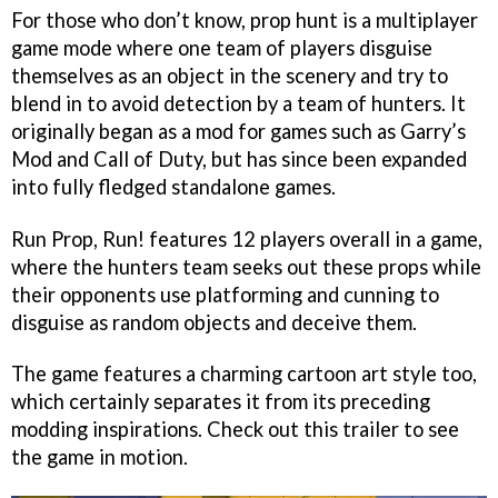
For those who don’t know, prop hunt is a multiplayer
game mode where one team of players disguise
themselves as an object in the scenery and try to
blend in to avoid detection by a team of hunters. It
originally began as a mod for games such as Garry’s
Mod and Call of Duty, but has since been expanded
into fully fledged standalone games.
Run Prop, Run! features 12 players overall in a game,
where the hunters team seeks out these props while
their opponents use platforming and cunning to
disguise as random objects and deceive them.
The game features a charming cartoon art style too,
which certainly separates it from its preceding
modding inspirations. Check out this trailer to see
the game in motion.