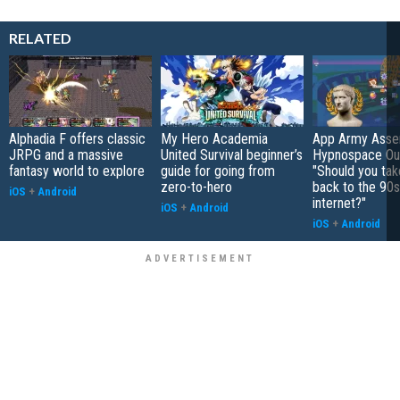
RELATED
Alphadia F offers classic
My Hero Academia
App Army Asse
JRPG and a massive
United Survival beginner’s
Hypnospace Out
fantasy world to explore
guide for going from
"Should you take
zero-to-hero
back to the 90s
iOS
+
Android
internet?"
iOS
+
Android
iOS
+
Android