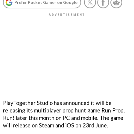
Prefer Pocket Gamer on Google
PlayTogether Studio has announced it will be
releasing its multiplayer prop hunt game Run Prop,
Run! later this month on PC and mobile. The game
will release on Steam and iOS on 23rd June.