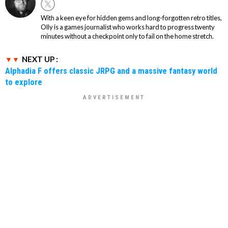
With a keen eye for hidden gems and long-forgotten retro titles,
Olly is a games journalist who works hard to progress twenty
minutes without a checkpoint only to fail on the home stretch.
NEXT UP :
Alphadia F offers classic JRPG and a massive fantasy world
to explore