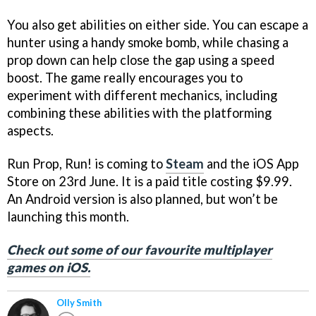
You also get abilities on either side. You can escape a
hunter using a handy smoke bomb, while chasing a
prop down can help close the gap using a speed
boost. The game really encourages you to
experiment with different mechanics, including
combining these abilities with the platforming
aspects.
Run Prop, Run! is coming to
Steam
and the iOS App
Store on 23rd June. It is a paid title costing $9.99.
An Android version is also planned, but won’t be
launching this month.
Check out some of our favourite multiplayer
games on iOS.
Olly Smith