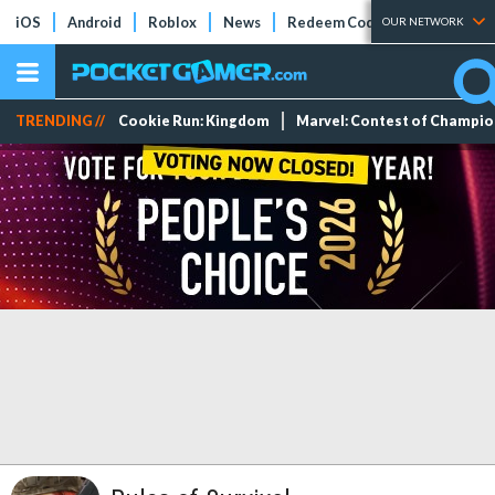
iOS
Android
Roblox
News
Redeem Codes
Tier Lists
OUR NETWORK
TRENDING //
Cookie Run: Kingdom
Marvel: Contest of Champi