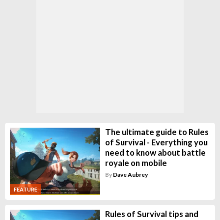
The ultimate guide to Rules
of Survival - Everything you
need to know about battle
royale on mobile
By
Dave Aubrey
FEATURE
Rules of Survival tips and