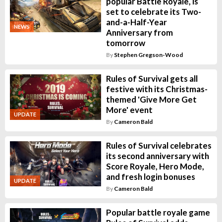
popular Battle Royale, is
set to celebrate its Two-
and-a-Half-Year
NEWS
Anniversary from
tomorrow
By
Stephen Gregson-Wood
Rules of Survival gets all
festive with its Christmas-
themed 'Give More Get
More' event
UPDATE
By
Cameron Bald
Rules of Survival celebrates
its second anniversary with
Score Royale, Hero Mode,
and fresh login bonuses
UPDATE
By
Cameron Bald
Popular battle royale game