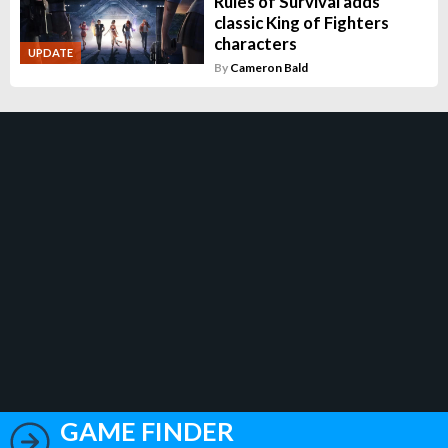
Rules of Survival adds
classic King of Fighters
characters
UPDATE
By
Cameron Bald
GAME FINDER