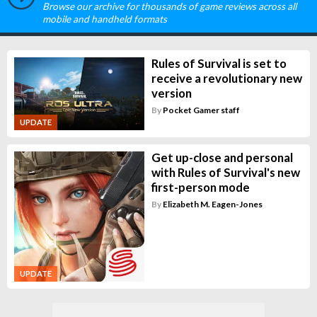
Browse our archive for thousands of game reviews across all
mobile and handheld formats
Rules of Survival is set to
receive a revolutionary new
version
By
Pocket Gamer staff
UPDATE
Get up-close and personal
with Rules of Survival's new
first-person mode
By
Elizabeth M. Eagen-Jones
UPDATE