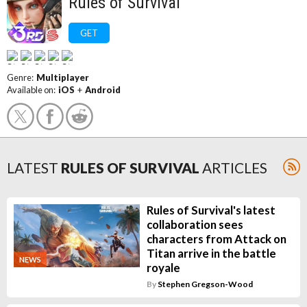
Rules of Survival
GET
Genre:
Multiplayer
Available on:
iOS
+
Android
LATEST
RULES OF SURVIVAL
ARTICLES
Rules of Survival's latest
collaboration sees
characters from Attack on
Titan arrive in the battle
NEWS
royale
By
Stephen Gregson-Wood