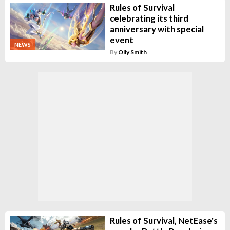
Rules of Survival
celebrating its third
anniversary with special
event
NEWS
By
Olly Smith
Rules of Survival, NetEase's