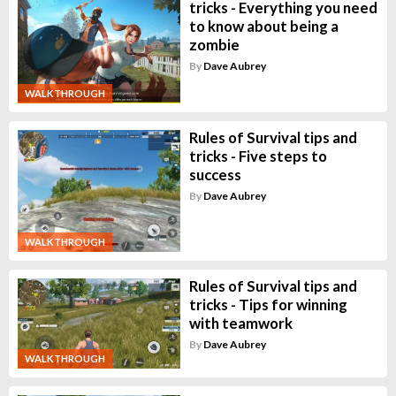
tricks - Everything you need
to know about being a
zombie
By
Dave Aubrey
WALKTHROUGH
Rules of Survival tips and
tricks - Five steps to
success
By
Dave Aubrey
WALKTHROUGH
Rules of Survival tips and
tricks - Tips for winning
with teamwork
By
Dave Aubrey
WALKTHROUGH