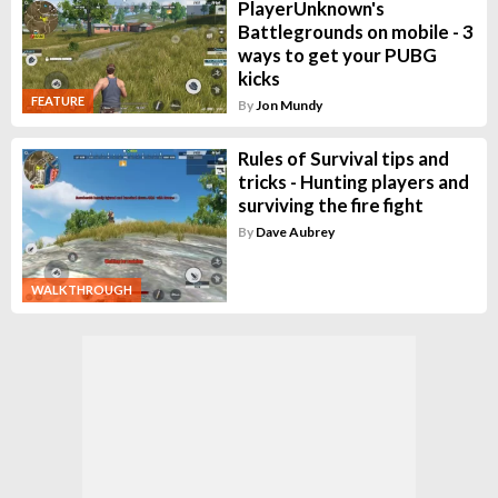
PlayerUnknown's
Battlegrounds on mobile - 3
ways to get your PUBG
kicks
FEATURE
By
Jon Mundy
Rules of Survival tips and
tricks - Hunting players and
surviving the fire fight
By
Dave Aubrey
WALKTHROUGH