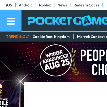
iOS
Android
Roblox
News
Redeem Codes
TRENDING //
Cookie Run: Kingdom
Marvel: Contest