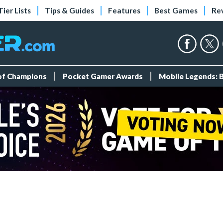
Tier Lists
Tips & Guides
Features
Best Games
Re
 of Champions
Pocket Gamer Awards
Mobile Legends: 