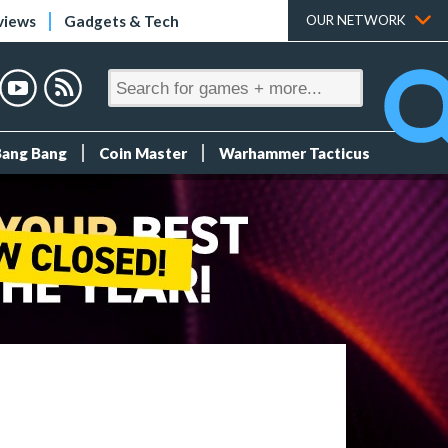
views
Gadgets & Tech
OUR NETWORK
Bang Bang
Coin Master
Warhammer Tacticus