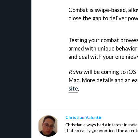
Combat is swipe-based, allo
close the gap to deliver po
Testing your combat prowess 
armed with unique behaviors
and deal with your enemies w
Ruins
will be coming to iOS 
Mac. More details and an ea
site
.
Christian Valentin
Christian always had a interest in ind
that so easily go unnoticed the attent