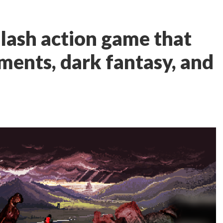
slash action game that
ents, dark fantasy, and