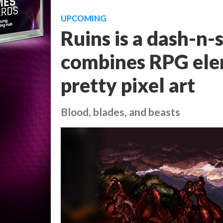
UPCOMING
Ruins is a dash-n-
combines RPG elem
pretty pixel art
Blood, blades, and beasts