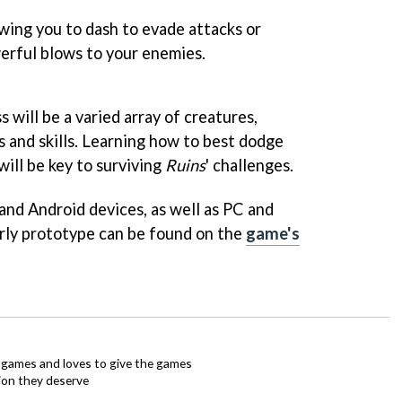
wing you to dash to evade attacks or
werful blows to your enemies.
will be a varied array of creatures,
 and skills. Learning how to best dodge
ill be key to surviving
Ruins
' challenges.
and Android devices, as well as PC and
rly prototype can be found on the
game's
ie games and loves to give the games
ion they deserve