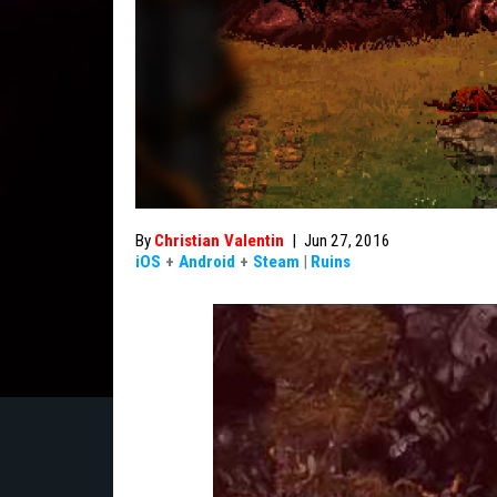
By
Christian Valentin
|
Jun 27, 2016
iOS
+
Android
+
Steam
|
Ruins