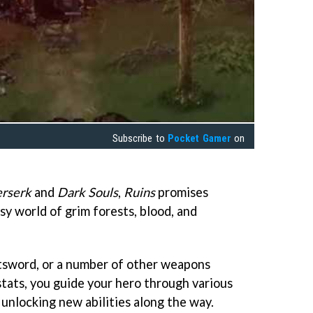
Subscribe to
Pocket Gamer
on
rserk
and
Dark Souls
,
Ruins
promises
asy world of grim forests, blood, and
tsword, or a number of other weapons
stats, you guide your hero through various
 unlocking new abilities along the way.