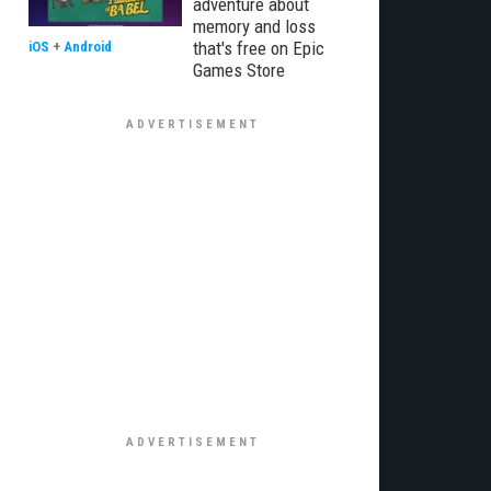
adventure about
memory and loss
that's free on Epic
iOS
+
Android
Games Store