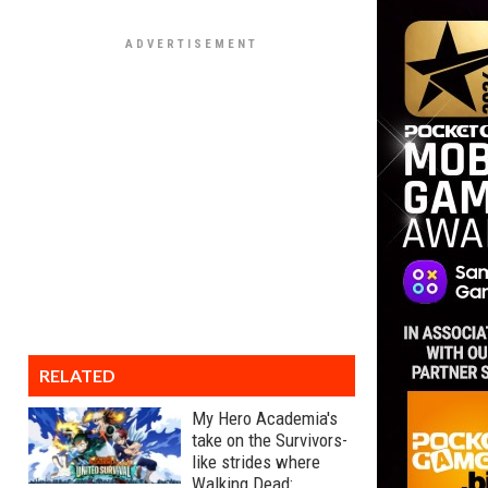
RELATED
My Hero Academia's
take on the Survivors-
like strides where
Walking Dead: