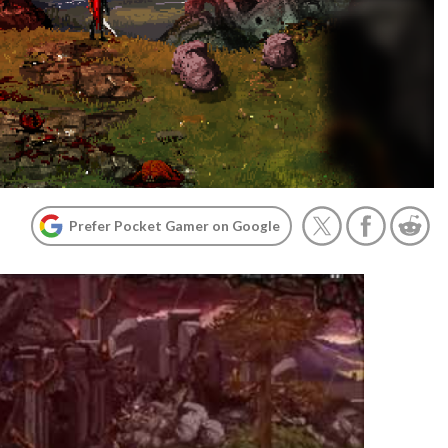
Prefer Pocket Gamer on Google