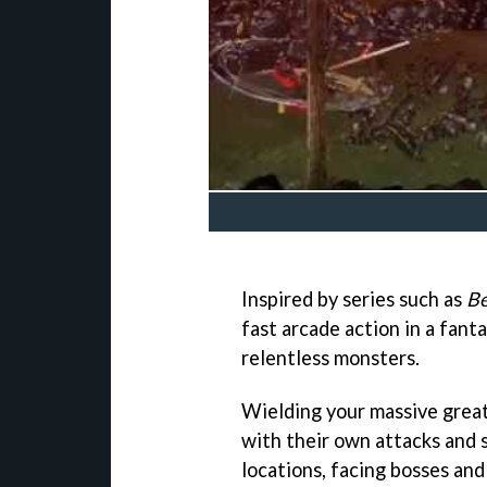
Inspired by series such as
Be
fast arcade action in a fant
relentless monsters.
Wielding your massive grea
with their own attacks and 
locations, facing bosses and