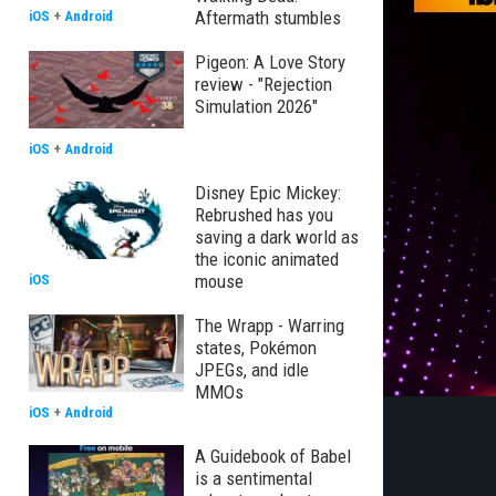
Aftermath stumbles
iOS
+
Android
Pigeon: A Love Story
review - "Rejection
Simulation 2026"
iOS
+
Android
Disney Epic Mickey:
Rebrushed has you
saving a dark world as
the iconic animated
mouse
iOS
The Wrapp - Warring
states, Pokémon
JPEGs, and idle
MMOs
iOS
+
Android
A Guidebook of Babel
is a sentimental