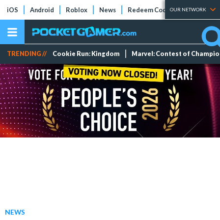
iOS
Android
Roblox
News
Redeem Codes
Tier Lists
OUR NETWORK
TRENDING //
Cookie Run: Kingdom
Marvel: Contest of Champi
NEWS