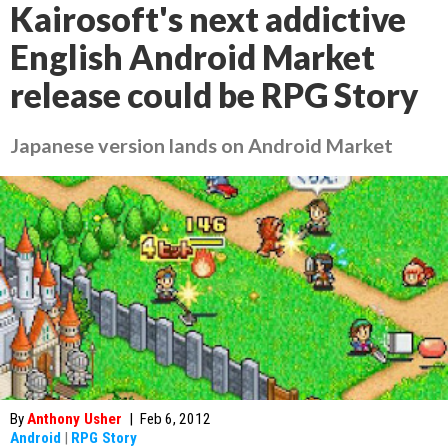
Kairosoft's next addictive
English Android Market
release could be RPG Story
Japanese version lands on Android Market
By
Anthony Usher
|
Feb 6, 2012
Android
|
RPG Story