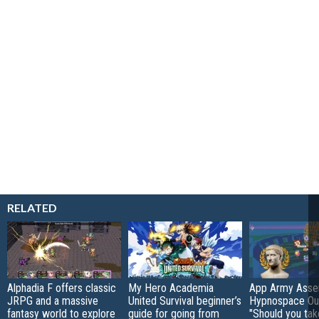
RELATED
Alphadia F offers classic
My Hero Academia
App Army Asse
JRPG and a massive
United Survival beginner’s
Hypnospace Out
fantasy world to explore
guide for going from
"Should you take