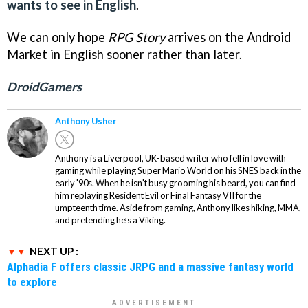
wants to see in English
.
We can only hope
RPG Story
arrives on the Android
Market in English sooner rather than later.
DroidGamers
Anthony Usher
Anthony is a Liverpool, UK-based writer who fell in love with
gaming while playing Super Mario World on his SNES back in the
early '90s. When he isn't busy grooming his beard, you can find
him replaying Resident Evil or Final Fantasy VII for the
umpteenth time. Aside from gaming, Anthony likes hiking, MMA,
and pretending he’s a Viking.
NEXT UP :
Alphadia F offers classic JRPG and a massive fantasy world
to explore