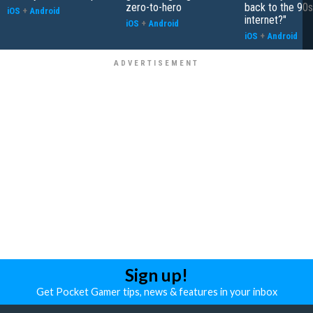
zero-to-hero
back to the 90s
iOS
+
Android
internet?"
iOS
+
Android
iOS
+
Android
Sign up!
Get Pocket Gamer tips, news & features in your inbox