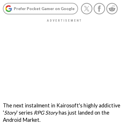
Prefer Pocket Gamer on Google
The next instalment in Kairosoft's highly addictive
'
Story
' series
RPG Story
has just landed on the
Android Market.