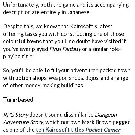
Unfortunately, both the game and its accompanying
description are entirely in Japanese.
Despite this, we know that Kairosoft's latest
offering tasks you with constructing one of those
colourful towns that you'll no doubt have visited if
you've ever played
Final Fantasy
or a similar role-
playing title.
So, you'll be able to fill your adventurer-packed town
with potion shops, weapon shops, dojos, and a range
of other money-making buildings.
Turn-based
RPG Story
doesn't sound dissimilar to
Dungeon
Adventure Story
, which our own Mark Brown pegged
as one of the
ten Kairosoft titles
Pocket Gamer