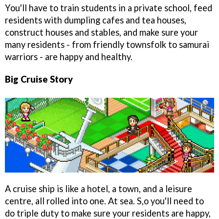
You'll have to train students in a private school, feed
residents with dumpling cafes and tea houses,
construct houses and stables, and make sure your
many residents - from friendly townsfolk to samurai
warriors - are happy and healthy.
Big Cruise Story
A cruise ship is like a hotel, a town, and a leisure
centre, all rolled into one. At sea. S,o you'll need to
do triple duty to make sure your residents are happy,