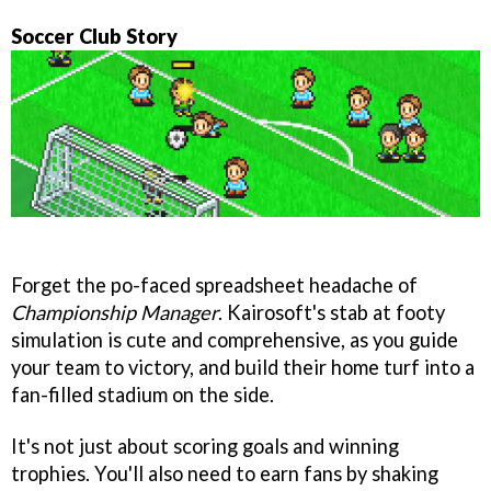
Soccer Club Story
Forget the po-faced spreadsheet headache of
Championship Manager
. Kairosoft's stab at footy
simulation is cute and comprehensive, as you guide
your team to victory, and build their home turf into a
fan-filled stadium on the side.
It's not just about scoring goals and winning
trophies. You'll also need to earn fans by shaking