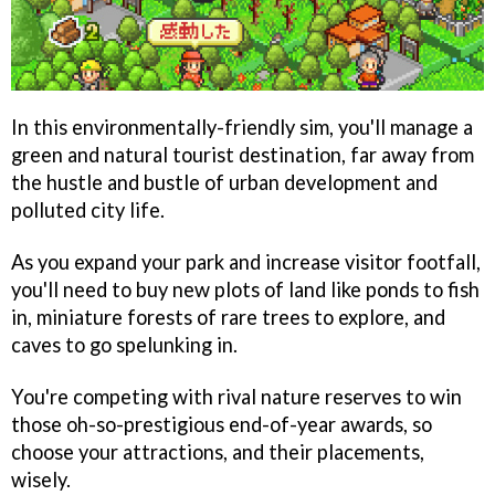
In this environmentally-friendly sim, you'll manage a
green and natural tourist destination, far away from
the hustle and bustle of urban development and
polluted city life.
As you expand your park and increase visitor footfall,
you'll need to buy new plots of land like ponds to fish
in, miniature forests of rare trees to explore, and
caves to go spelunking in.
You're competing with rival nature reserves to win
those oh-so-prestigious end-of-year awards, so
choose your attractions, and their placements,
wisely.