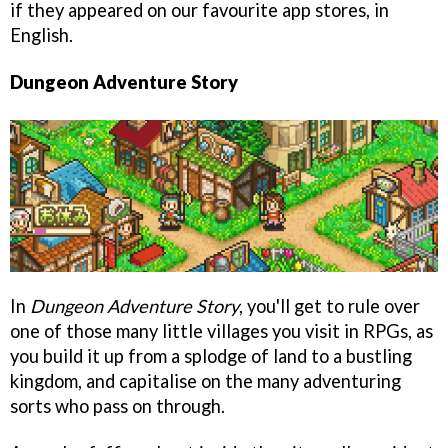
if they appeared on our favourite app stores, in
English.
Dungeon Adventure Story
In
Dungeon Adventure Story
, you'll get to rule over
one of those many little villages you visit in RPGs, as
you build it up from a splodge of land to a bustling
kingdom, and capitalise on the many adventuring
sorts who pass on through.