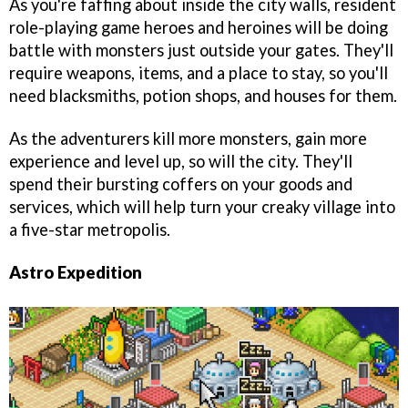
As you're faffing about inside the city walls, resident
role-playing game heroes and heroines will be doing
battle with monsters just outside your gates. They'll
require weapons, items, and a place to stay, so you'll
need blacksmiths, potion shops, and houses for them.
As the adventurers kill more monsters, gain more
experience and level up, so will the city. They'll
spend their bursting coffers on your goods and
services, which will help turn your creaky village into
a five-star metropolis.
Astro Expedition