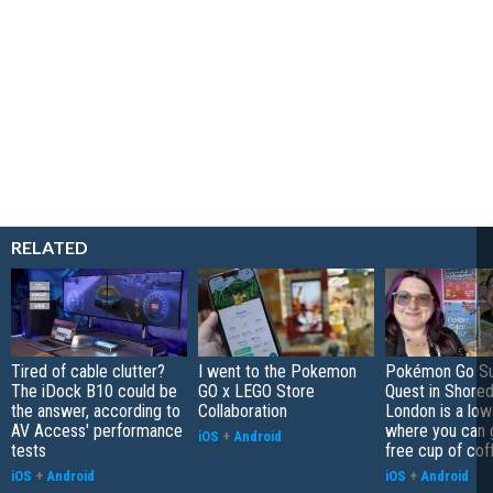
RELATED
Tired of cable clutter?
I went to the Pokemon
Pokémon Go S
The iDock B10 could be
GO x LEGO Store
Quest in Shored
the answer, according to
Collaboration
London is a low
AV Access' performance
where you can 
iOS
+
Android
tests
free cup of cof
iOS
+
Android
iOS
+
Android