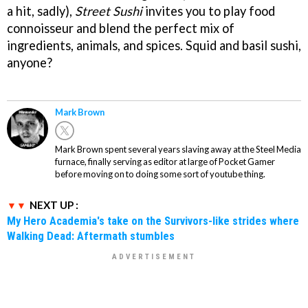
a hit, sadly),
Street Sushi
invites you to play food
connoisseur and blend the perfect mix of
ingredients, animals, and spices. Squid and basil sushi,
anyone?
Mark Brown
Mark Brown spent several years slaving away at the Steel Media
furnace, finally serving as editor at large of Pocket Gamer
before moving on to doing some sort of youtube thing.
NEXT UP :
My Hero Academia's take on the Survivors-like strides where
Walking Dead: Aftermath stumbles