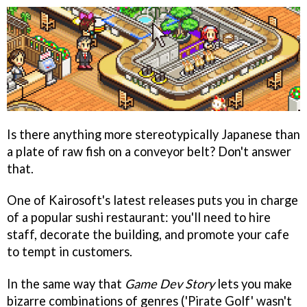
Is there anything more stereotypically Japanese than
a plate of raw fish on a conveyor belt? Don't answer
that.
One of Kairosoft's latest releases puts you in charge
of a popular sushi restaurant: you'll need to hire
staff, decorate the building, and promote your cafe
to tempt in customers.
In the same way that
Game Dev Story
lets you make
bizarre combinations of genres ('Pirate Golf' wasn't