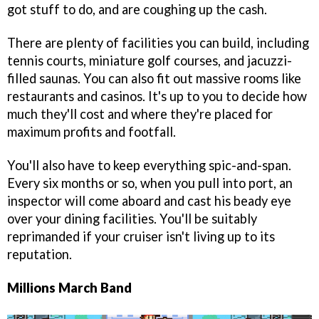
got stuff to do, and are coughing up the cash.
There are plenty of facilities you can build, including
tennis courts, miniature golf courses, and jacuzzi-
filled saunas. You can also fit out massive rooms like
restaurants and casinos. It's up to you to decide how
much they'll cost and where they're placed for
maximum profits and footfall.
You'll also have to keep everything spic-and-span.
Every six months or so, when you pull into port, an
inspector will come aboard and cast his beady eye
over your dining facilities. You'll be suitably
reprimanded if your cruiser isn't living up to its
reputation.
Millions March Band