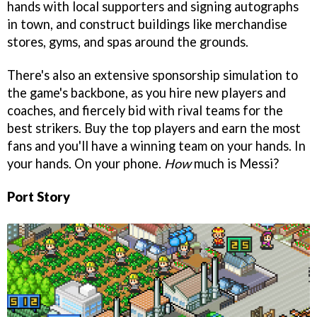
hands with local supporters and signing autographs
in town, and construct buildings like merchandise
stores, gyms, and spas around the grounds.
There's also an extensive sponsorship simulation to
the game's backbone, as you hire new players and
coaches, and fiercely bid with rival teams for the
best strikers. Buy the top players and earn the most
fans and you'll have a winning team on your hands. In
your hands. On your phone.
How
much is Messi?
Port Story