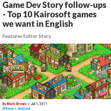
Game Dev Story follow-ups
- Top 10 Kairosoft games
we want in English
Features Editor Story
By
Mark Brown
|
Jul 1, 2011
iPhone
+
Android