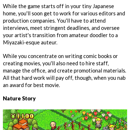
While the game starts off in your tiny Japanese
home, you'll soon get to work for various editors and
production companies. You'll have to attend
interviews, meet stringent deadlines, and oversee
your artist's transition from amateur doodler to a
Miyazaki-esque auteur.
While you concentrate on writing comic books or
creating movies, you'll also need to hire staff,
manage the office, and create promotional materials.
All that hard work will pay off, though, when you nab
an award for best movie.
Nature Story