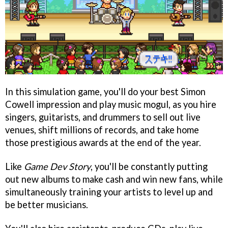
In this simulation game, you'll do your best Simon
Cowell impression and play music mogul, as you hire
singers, guitarists, and drummers to sell out live
venues, shift millions of records, and take home
those prestigious awards at the end of the year.
Like
Game Dev Story
, you'll be constantly putting
out new albums to make cash and win new fans, while
simultaneously training your artists to level up and
be better musicians.