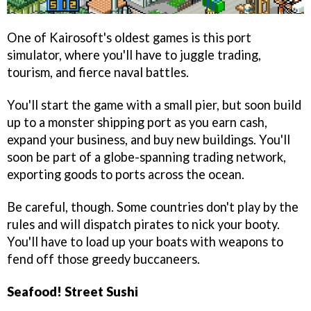
One of Kairosoft's oldest games is this port
simulator, where you'll have to juggle trading,
tourism, and fierce naval battles.
You'll start the game with a small pier, but soon build
up to a monster shipping port as you earn cash,
expand your business, and buy new buildings. You'll
soon be part of a globe-spanning trading network,
exporting goods to ports across the ocean.
Be careful, though. Some countries don't play by the
rules and will dispatch pirates to nick your booty.
You'll have to load up your boats with weapons to
fend off those greedy buccaneers.
Seafood! Street Sushi