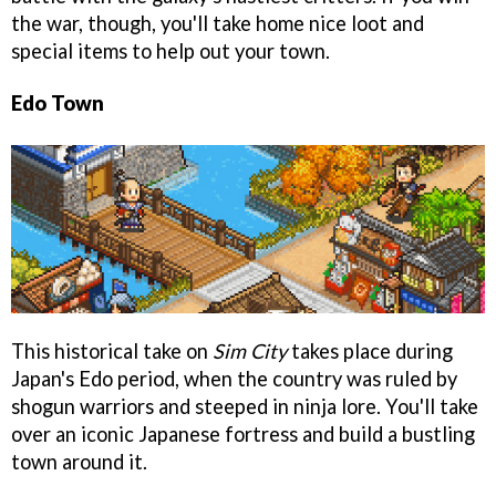
the war, though, you'll take home nice loot and
special items to help out your town.
Edo Town
This historical take on
Sim City
takes place during
Japan's Edo period, when the country was ruled by
shogun warriors and steeped in ninja lore. You'll take
over an iconic Japanese fortress and build a bustling
town around it.