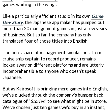
games waiting in the wings.
Like a particularly efficient studio in its own
Game
Dev Story
, the Japanese app maker has pumped out
more than 20 management games in just a few years
of business. But so far, the company has only
translated four of those titles into English.
The lion's share of management simulations, from
cruise ship captain to record producer, remains
locked away on different platforms and are utterly
incomprehensible to anyone who doesn't speak
Japanese.
But as Kairosoft is bringing more games into English,
we've plucked through the company's bumper back
catalogue of "
Stories
" to see what might be in store.
We've chosen just ten games we'd buy in an instant,