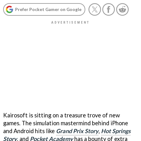
Prefer Pocket Gamer on Google
Kairosoft is sitting on a treasure trove of new
games. The simulation mastermind behind iPhone
and Android hits like
Grand Prix Story
,
Hot Springs
Story
, and
Pocket Academy
has a bounty of extra