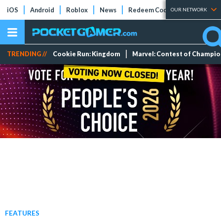
iOS
Android
Roblox
News
Redeem Codes
Tier Lists
OUR NETWORK
TRENDING //
Cookie Run: Kingdom
Marvel: Contest of Champi
FEATURES