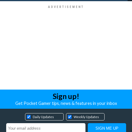
Sign up!
Get Pocket Gamer tips, news & features in your inbox
Daily Updates
Weekly Updates