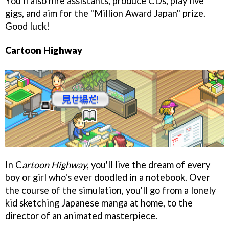
You'll also hire assistants, produce CDs, play live
gigs, and aim for the "Million Award Japan" prize.
Good luck!
Cartoon Highway
In C
artoon Highway
, you'll live the dream of every
boy or girl who's ever doodled in a notebook. Over
the course of the simulation, you'll go from a lonely
kid sketching Japanese manga at home, to the
director of an animated masterpiece.