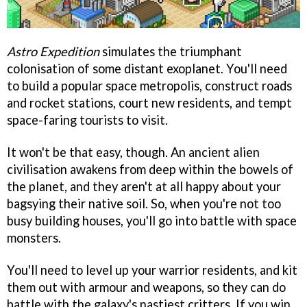
Astro Expedition
simulates the triumphant
colonisation of some distant exoplanet. You'll need
to build a popular space metropolis, construct roads
and rocket stations, court new residents, and tempt
space-faring tourists to visit.
It won't be that easy, though. An ancient alien
civilisation awakens from deep within the bowels of
the planet, and they aren't at all happy about your
bagsying their native soil. So, when you're not too
busy building houses, you'll go into battle with space
monsters.
You'll need to level up your warrior residents, and kit
them out with armour and weapons, so they can do
battle with the galaxy's nastiest critters. If you win