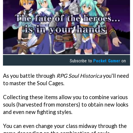
Subscribe to
Pocket Gamer
on
As you battle through
RPG Soul Historica
you'll need
to master the Soul Cages.
Collecting these items allow you to combine various
souls (harvested from monsters) to obtain new looks
and even new fighting styles.
You can even change your class midway through the