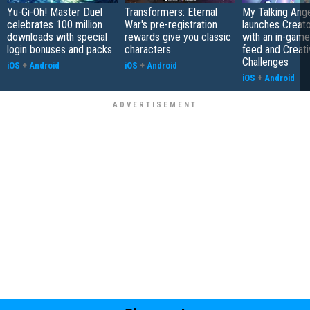
Yu-Gi-Oh! Master Duel
Transformers: Eternal
My Talking Ange
celebrates 100 million
War's pre-registration
launches Creato
downloads with special
rewards give you classic
with an in-game
login bonuses and packs
characters
feed and Creati
Challenges
iOS
+
Android
iOS
+
Android
iOS
+
Android