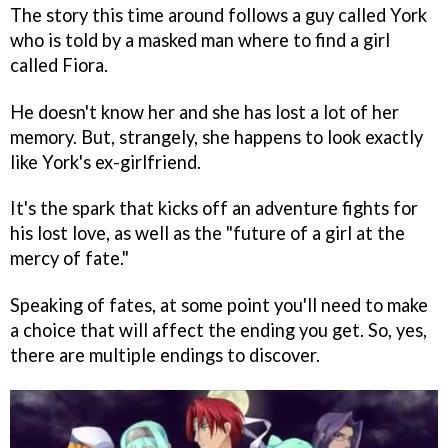
The story this time around follows a guy called York
who is told by a masked man where to find a girl
called Fiora.
He doesn't know her and she has lost a lot of her
memory. But, strangely, she happens to look exactly
like York's ex-girlfriend.
It's the spark that kicks off an adventure fights for
his lost love, as well as the "future of a girl at the
mercy of fate."
Speaking of fates, at some point you'll need to make
a choice that will affect the ending you get. So, yes,
there are multiple endings to discover.