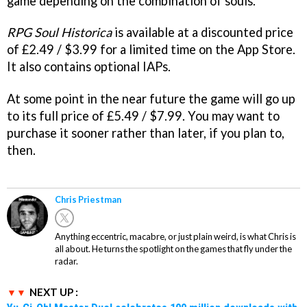
game depending on the combination of souls.
RPG Soul Historica
is available at a discounted price
of £2.49 / $3.99 for a limited time on the App Store.
It also contains optional IAPs.
At some point in the near future the game will go up
to its full price of £5.49 / $7.99. You may want to
purchase it sooner rather than later, if you plan to,
then.
Chris Priestman
Anything eccentric, macabre, or just plain weird, is what Chris is
all about. He turns the spotlight on the games that fly under the
radar.
NEXT UP :