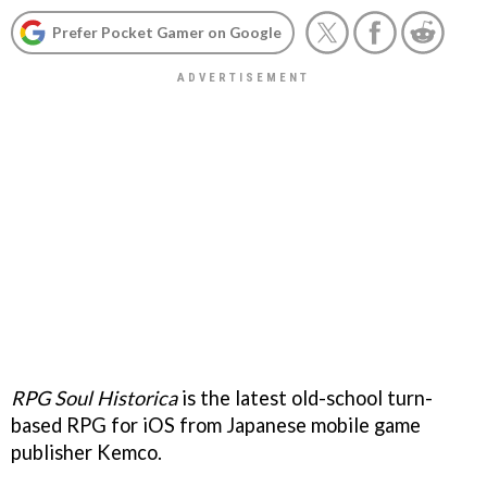
Prefer Pocket Gamer on Google
RPG Soul Historica
is the latest old-school turn-
based RPG for iOS from Japanese mobile game
publisher Kemco.