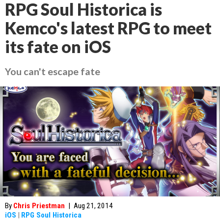
RPG Soul Historica is
Kemco's latest RPG to meet
its fate on iOS
You can't escape fate
By
Chris Priestman
|
Aug 21, 2014
iOS
|
RPG Soul Historica