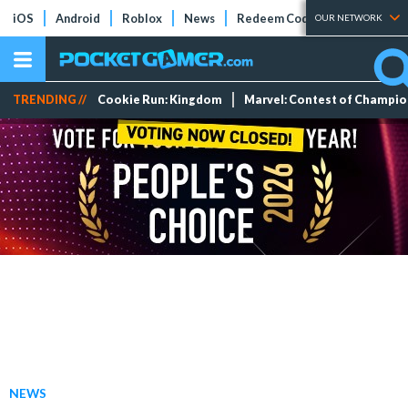
iOS
Android
Roblox
News
Redeem Codes
Tier Lists
OUR NETWORK
TRENDING //
Cookie Run: Kingdom
Marvel: Contest of Champi
NEWS