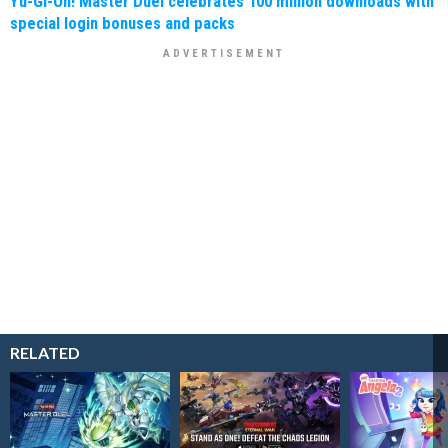
Yu-Gi-Oh! Master Duel celebrates 100 million downloads with
special login bonuses and packs
RELATED