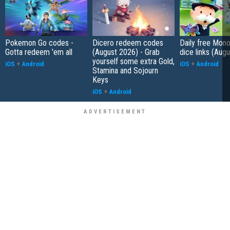
Pokemon Go codes -
Dicero redeem codes
Daily free Mon
Gotta redeem 'em all
(August 2026) - Grab
dice links (Aug
yourself some extra Gold,
iOS
+
Android
iOS
+
Android
Stamina and Sojourn
Keys
iOS
+
Android