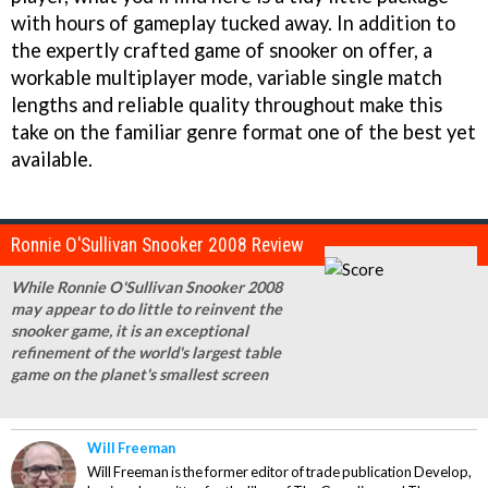
with hours of gameplay tucked away. In addition to
the expertly crafted game of snooker on offer, a
workable multiplayer mode, variable single match
lengths and reliable quality throughout make this
take on the familiar genre format one of the best yet
available.
Ronnie O'Sullivan Snooker 2008 Review
While Ronnie O'Sullivan Snooker 2008
may appear to do little to reinvent the
snooker game, it is an exceptional
refinement of the world's largest table
game on the planet's smallest screen
Will Freeman
Will Freeman is the former editor of trade publication Develop,