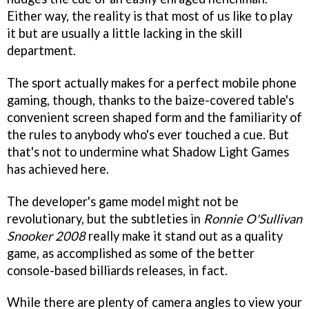
Either way, the reality is that most of us like to play
it but are usually a little lacking in the skill
department.
The sport actually makes for a perfect mobile phone
gaming, though, thanks to the baize-covered table's
convenient screen shaped form and the familiarity of
the rules to anybody who's ever touched a cue. But
that's not to undermine what Shadow Light Games
has achieved here.
The developer's game model might not be
revolutionary, but the subtleties in
Ronnie O'Sullivan
Snooker 2008
really make it stand out as a quality
game, as accomplished as some of the better
console-based billiards releases, in fact.
While there are plenty of camera angles to view your