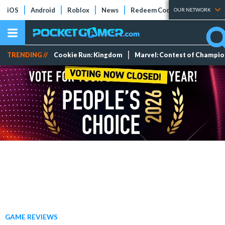
iOS
Android
Roblox
News
Redeem Codes
Tier Lists
OUR NETWORK
TRENDING //
Cookie Run: Kingdom
Marvel: Contest of Champi
GAME REVIEWS