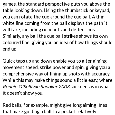
games, the standard perspective puts you above the
table looking down. Using the thumbstick or keypad,
you can rotate the cue around the cue ball. A thin
white line coming from the ball displays the path it
will take, including ricochets and deflections.
Similarly, any ball the cue ball strikes shows its own
coloured line, giving you an idea of how things should
end up.
Quick taps up and down enable you to alter aiming
movement speed, strike power and spin, giving you a
comprehensive way of lining up shots with accuracy.
While this may make things sound a little easy, where
Ronnie O'Sullivan Snooker 2008
succeeds is in what
it doesn't show you.
Red balls, for example, might give long aiming lines
that make guiding a ball to a pocket relatively