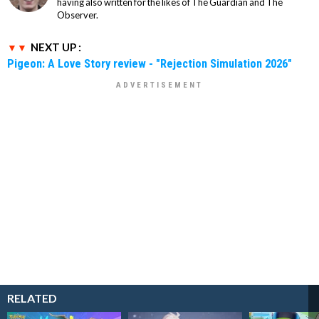
having also written for the likes of The Guardian and The
Observer.
NEXT UP :
Pigeon: A Love Story review - "Rejection Simulation 2026"
RELATED