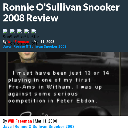
Ronnie O'Sullivan Snooker
2008 Review
By
Will Freeman
|
Mar 11, 2008
Java
|
Ronnie O'Sullivan Snooker 2008
By
Will Freeman
|
Mar 11, 2008
Java
|
Ronnie O'Sullivan Snooker 2008