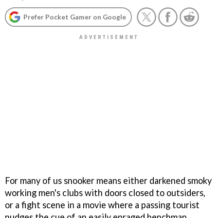
Prefer Pocket Gamer on Google
For many of us snooker means either darkened smoky
working men's clubs with doors closed to outsiders,
or a fight scene in a movie where a passing tourist
nudges the cue of an easily enraged henchman.