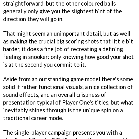
straightforward, but the other coloured balls
generally only give you the slightest hint of the
direction they will go in.
That might seem an unimportant detail, but as well
as making the crucial big scoring shots that little bit
harder, it does a fine job of recreating a defining
feeling in snooker: only knowing how good your shot
is at the second you commit to it.
Aside from an outstanding game model there's some
solid if rather functional visuals, a nice collection of
sound effects, and an overall crispness of
presentation typical of Player One's titles, but what
inevitably shines through is the unique spin on a
traditional career mode.
The single-player campaign presents you with a