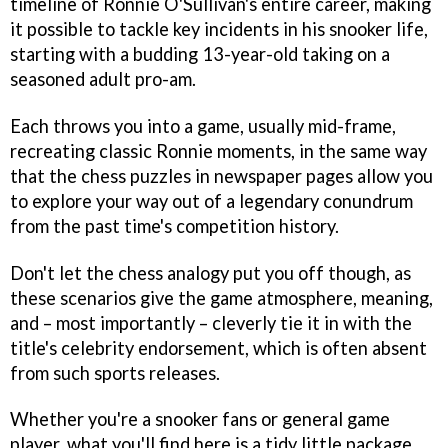
timeline of Ronnie O'Sullivan's entire career, making
it possible to tackle key incidents in his snooker life,
starting with a budding 13-year-old taking on a
seasoned adult pro-am.
Each throws you into a game, usually mid-frame,
recreating classic Ronnie moments, in the same way
that the chess puzzles in newspaper pages allow you
to explore your way out of a legendary conundrum
from the past time's competition history.
Don't let the chess analogy put you off though, as
these scenarios give the game atmosphere, meaning,
and – most importantly – cleverly tie it in with the
title's celebrity endorsement, which is often absent
from such sports releases.
Whether you're a snooker fans or general game
player, what you'll find here is a tidy little package